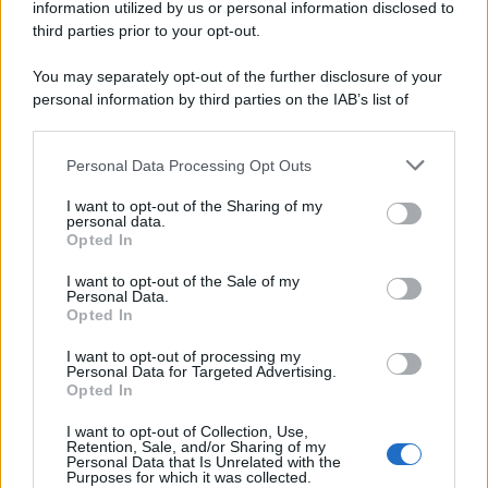
information utilized by us or personal information disclosed to
third parties prior to your opt-out.
You may separately opt-out of the further disclosure of your
personal information by third parties on the IAB’s list of
downstream participants.
Personal Data Processing Opt Outs
This information may also be disclosed by us to third parties
on the IAB’s List of Downstream Participants that may further
I want to opt-out of the Sharing of my
disclose it to other third parties.
personal data.
Opted In
Please note that this website/app uses one or more Google
services and may gather and store information including but
I want to opt-out of the Sale of my
Personal Data.
not limited to your visit or usage behaviour. You may click to
Opted In
grant or deny consent to Google and its third-party tags to
use your data for below specified purposes in below Google
I want to opt-out of processing my
consent section.
Personal Data for Targeted Advertising.
Opted In
I want to opt-out of Collection, Use,
Retention, Sale, and/or Sharing of my
Personal Data that Is Unrelated with the
Purposes for which it was collected.