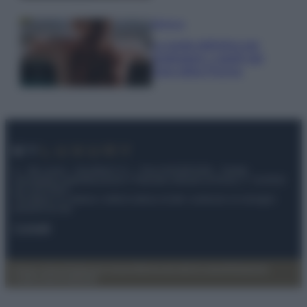
Bellezza
La guida definitiva per
proteggere i capelli dal
cloro della Piscina
© – My Luxury – Anicaflash S.r.l. – P.Iva 01816001000 – Testata
Giornalistica registrata presso il Tribunale ordinario di Roma, n° 112/2022
del 21/07/2022
Anicaflash S.r.l detiene i diritti di utilizzo di tutti i contenuti e le immagini
presenti nel sito
Contatti
Privacy Policy
Preferenze privacy
Mappa del sito
Chi siamo
Redazione
Codice Etico
Pubblicità