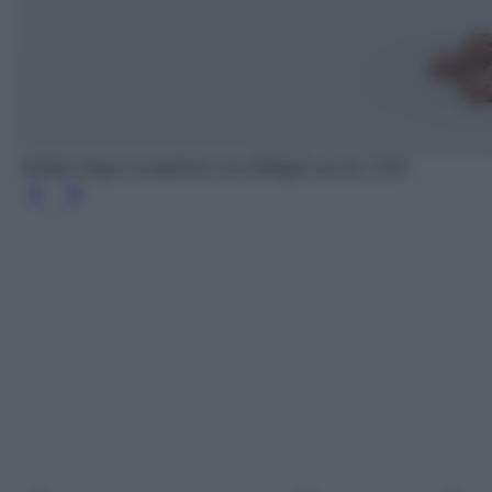
Vestito lungo in popeline con dettagli cut out, OVS