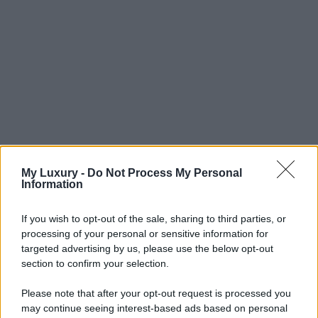
My Luxury -
Do Not Process My Personal
Information
If you wish to opt-out of the sale, sharing to third parties, or
processing of your personal or sensitive information for
targeted advertising by us, please use the below opt-out
section to confirm your selection.
Please note that after your opt-out request is processed you
may continue seeing interest-based ads based on personal