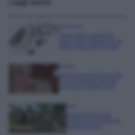
Leggi anche
Case Di Lusso
Organizzare i cosmetici in
bagno: idee intelligenti per un
ordine impeccabile e di stile
Accessori
Wanda Nara mostra sui social
la sua Chanel bag che vale
una fortuna: quanto costa?
Viaggi
Il borgo fantasma del
Cilento dove il tempo si è
fermato davvero…