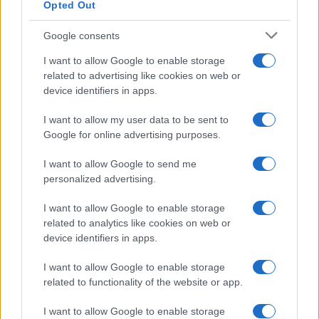
Opted Out
Google consents
I want to allow Google to enable storage
related to advertising like cookies on web or
device identifiers in apps.
I want to allow my user data to be sent to
Google for online advertising purposes.
I want to allow Google to send me
personalized advertising.
I want to allow Google to enable storage
related to analytics like cookies on web or
device identifiers in apps.
I want to allow Google to enable storage
related to functionality of the website or app.
I want to allow Google to enable storage