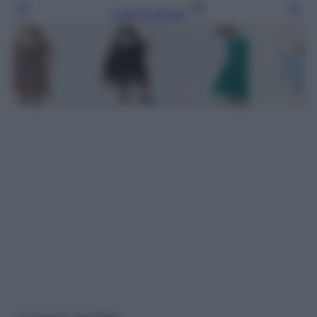
Leggi l’articolo