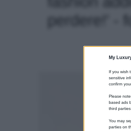
fashion add
perdere!' - f
My Luxur
If you wish 
sensitive in
confirm your
Please note
based ads b
third parties
You may sepa
parties on t