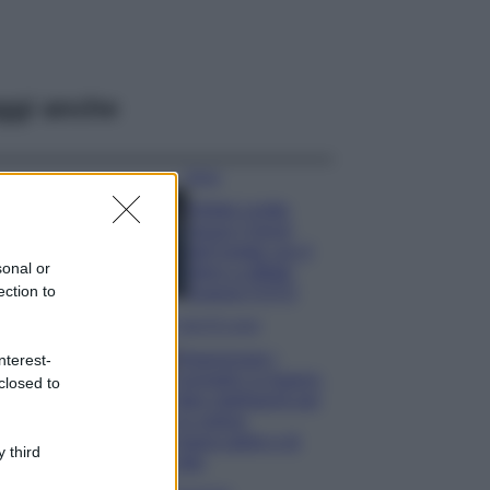
ggi anche
Moda
Diletta Leotta
segue il trend
dell’estate con il
sonal or
bikini a effetto
ection to
lingerie FOTO
Case Di Lusso
Organizzare i
nterest-
cosmetici in bagno:
closed to
idee intelligenti per
un ordine
impeccabile e di
 third
stile