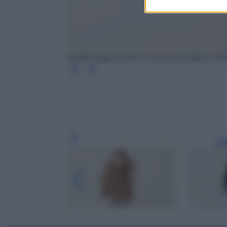
Vestito lungo scollo a V con arricciatura, OV
Leg