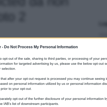
icted da non
oto 2
Le
y -
Do Not Process My Personal Information
to opt-out of the sale, sharing to third parties, or processing of your per
formation for targeted advertising by us, please use the below opt-out s
 selection.
 that after your opt-out request is processed you may continue seeing i
ased on personal information utilized by us or personal information dis
 prior to your opt-out.
rately opt-out of the further disclosure of your personal information by
he IAB’s list of downstream participants.