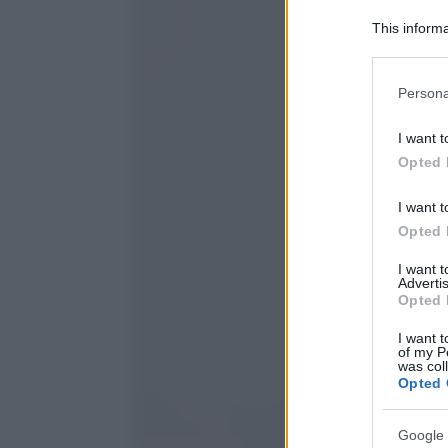
This informa
Participants
Please note
Persona
information 
deny consent
I want t
in below Go
Opted 
I want t
Opted 
I want 
Advertis
Opted 
I want t
of my P
was col
Opted 
Google 