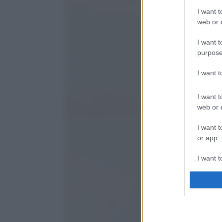
I want t
web or d
I want t
purpose
I want 
I want t
web or d
I want t
or app.
I want t
I want t
authenti