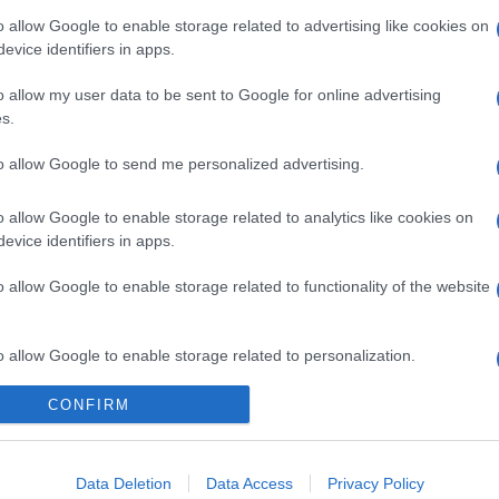
o allow Google to enable storage related to advertising like cookies on
evice identifiers in apps.
o allow my user data to be sent to Google for online advertising
s.
to allow Google to send me personalized advertising.
o allow Google to enable storage related to analytics like cookies on
evice identifiers in apps.
o allow Google to enable storage related to functionality of the website
o allow Google to enable storage related to personalization.
CONFIRM
o allow Google to enable storage related to security, including
cation functionality and fraud prevention, and other user protection.
Data Deletion
Data Access
Privacy Policy