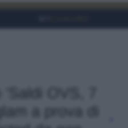
Facebook
Instagram
YouTube
TikTok
Link
o 'Saldi OVS, 7
glam a prova di