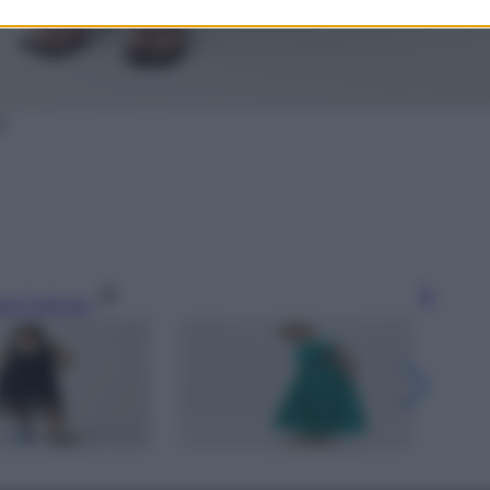
S
gi l’articolo