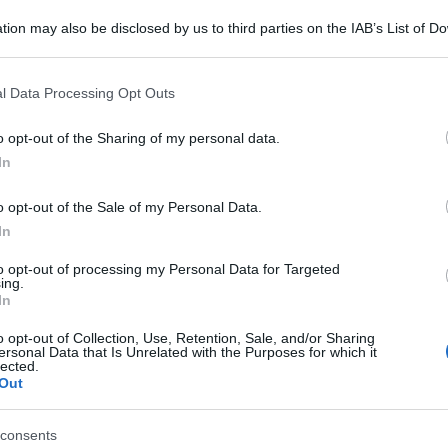
tion may also be disclosed by us to third parties on the IAB’s List of 
 that may further disclose it to other third parties.
 that this website/app uses one or more Google services and may gath
l Data Processing Opt Outs
including but not limited to your visit or usage behaviour. You may click 
 to Google and its third-party tags to use your data for below specifi
o opt-out of the Sharing of my personal data.
ogle consent section.
In
o opt-out of the Sale of my Personal Data.
In
to opt-out of processing my Personal Data for Targeted
ing.
In
o opt-out of Collection, Use, Retention, Sale, and/or Sharing
ersonal Data that Is Unrelated with the Purposes for which it
lected.
Out
consents