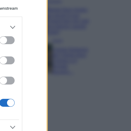
Accessori
Downstream
Wanda Nara mostra
sui social la sua
Chanel bag che vale
er and store
una fortuna: quanto
to grant or
costa?
ed purposes
Viaggi
Il borgo fantasma
del Cilento dove
il tempo si è
fermato
davvero…