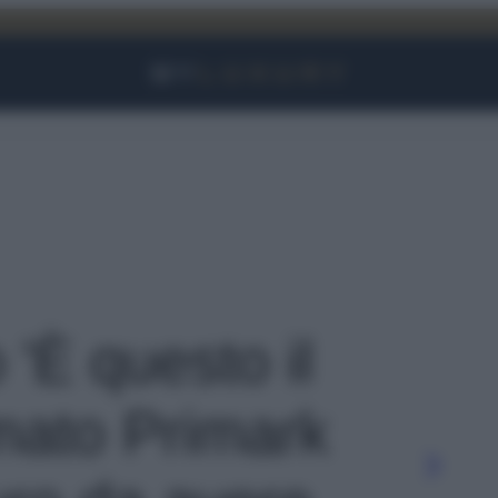
Facebook
Instagram
YouTube
TikTok
Link
 'È questo il
rmato Primark