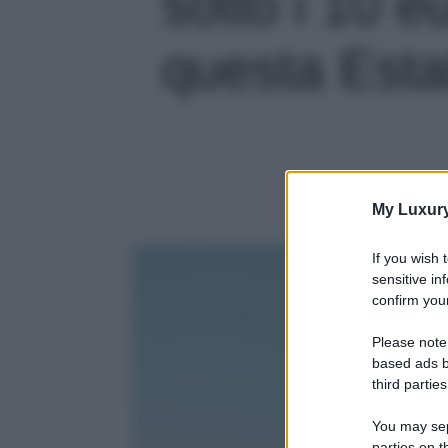
sotto i 10 e
questa Estat
My Luxur
If you wish 
sensitive in
confirm your
Please note
based ads b
third parties
You may sepa
parties on t