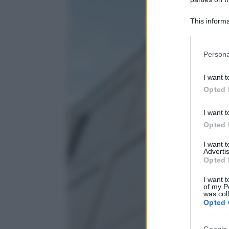
This informa
Participants
Please note
Persona
information 
deny consent
I want t
in below Go
Opted 
I want t
Opted 
I want 
Advertis
Opted 
I want t
of my P
was col
Opted 