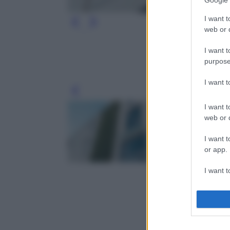
Google 
I want t
web or d
I want t
purpose
I want 
Leg
I want t
web or d
I want t
or app.
I want t
I want t
authenti