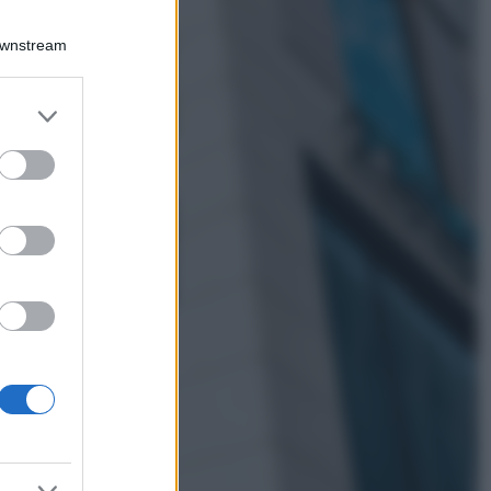
Viaggi
Qui i borghi d’arte
Downstream
italiani che stanno
attirando tutti gli
esperti e
er and store
appassionati del
to grant or
settore
ed purposes
Moda
Diletta Leotta
sfoggia il beach
Look di super
tendenza per questa
stagione: scoprilo
qui!