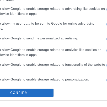
consents
o allow Google to enable storage related to advertising like cookies on
evice identifiers in apps.
o allow my user data to be sent to Google for online advertising
s.
to allow Google to send me personalized advertising.
gi l’articolo
o allow Google to enable storage related to analytics like cookies on
evice identifiers in apps.
o allow Google to enable storage related to functionality of the website
o allow Google to enable storage related to personalization.
o allow Google to enable storage related to security, including
CONFIRM
cation functionality and fraud prevention, and other user protection.