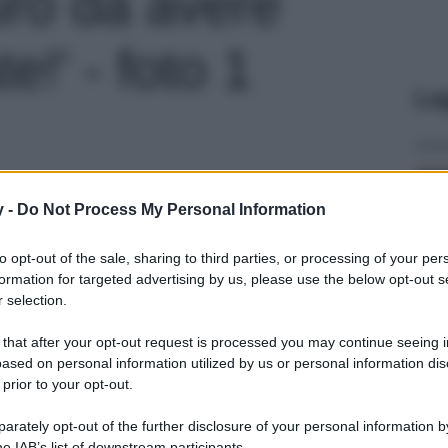
uro da avere
e!' - foto 1
Le
y -
Do Not Process My Personal Information
to opt-out of the sale, sharing to third parties, or processing of your per
formation for targeted advertising by us, please use the below opt-out s
 selection.
 that after your opt-out request is processed you may continue seeing i
ased on personal information utilized by us or personal information dis
 prior to your opt-out.
rately opt-out of the further disclosure of your personal information by
he IAB’s list of downstream participants.