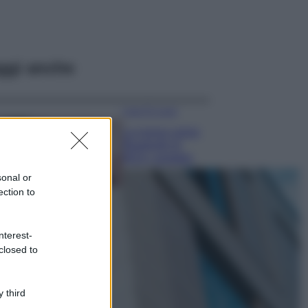
ggi anche
Case Di Lusso
La nuova cassa
Bluetooth di
IKEA: portatile
economica e di
sonal or
design
ection to
Moda
Chiara Ferragni
nterest-
sfoggia il coordinato
closed to
due pezzi di super
tendenza per questa
stagione: da copiare
subito!
 third