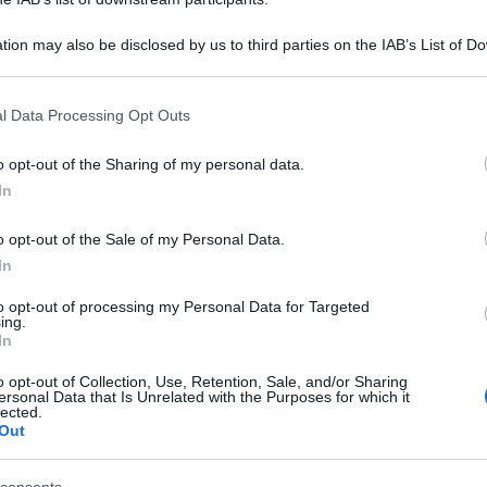
tion may also be disclosed by us to third parties on the IAB’s List of 
 that may further disclose it to other third parties.
 that this website/app uses one or more Google services and may gath
l Data Processing Opt Outs
including but not limited to your visit or usage behaviour. You may click 
 to Google and its third-party tags to use your data for below specifi
o opt-out of the Sharing of my personal data.
ogle consent section.
In
o opt-out of the Sale of my Personal Data.
In
to opt-out of processing my Personal Data for Targeted
ing.
In
o opt-out of Collection, Use, Retention, Sale, and/or Sharing
ersonal Data that Is Unrelated with the Purposes for which it
lected.
Out