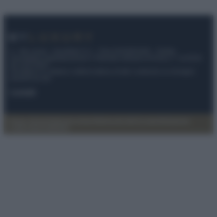
© – My Luxury – Anicaflash S.r.l. – P.Iva 01816001000 – Testata
Giornalistica registrata presso il Tribunale ordinario di Roma, n° 112/2022
del 21/07/2022
Anicaflash S.r.l detiene i diritti di utilizzo di tutti i contenuti e le immagini
presenti nel sito
Contatti
Privacy Policy
Preferenze privacy
Mappa del sito
Chi siamo
Redazione
Codice Etico
Pubblicità