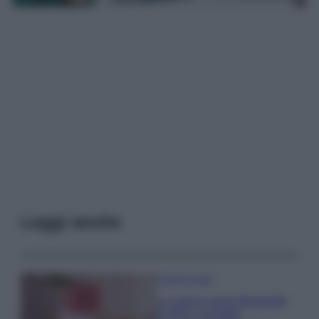
Leggi anche
Case Di Lusso
La nuova cassa Bluetooth
di IKEA: portatile