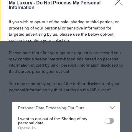
My Luxury -
Do Not Process My Personal
Information
If you wish to opt-out of the sale, sharing to third parties, or
processing of your personal or sensitive information for
targeted advertising by us, please use the below opt-out
section to confirm your selection.
Please note that after your opt-out request is processed you
may continue seeing interest-based ads based on personal
information utilized by us or personal information disclosed to
third parties prior to your opt-out.
You may separately opt-out of the further disclosure of your
personal information by third parties on the IAB’s list of
downstream participants.
Personal Data Processing Opt Outs
This information may also be disclosed by us to third parties
on the IAB’s List of Downstream Participants that may further
I want to opt-out of the Sharing of my
disclose it to other third parties.
personal data.
Opted In
Please note that this website/app uses one or more Google