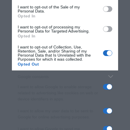
services and may gather and store information including but
I want to opt-out of the Sale of my
Personal Data.
not limited to your visit or usage behaviour. You may click to
Opted In
grant or deny consent to Google and its third-party tags to
use your data for below specified purposes in below Google
I want to opt-out of processing my
consent section.
Personal Data for Targeted Advertising.
Opted In
I want to opt-out of Collection, Use,
Retention, Sale, and/or Sharing of my
Personal Data that Is Unrelated with the
Purposes for which it was collected.
Opted Out
Google consents
I want to allow Google to enable storage
related to advertising like cookies on web or
device identifiers in apps.
I want to allow my user data to be sent to
Google for online advertising purposes.
I want to allow Google to send me