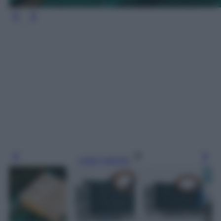
Leggi l’articolo