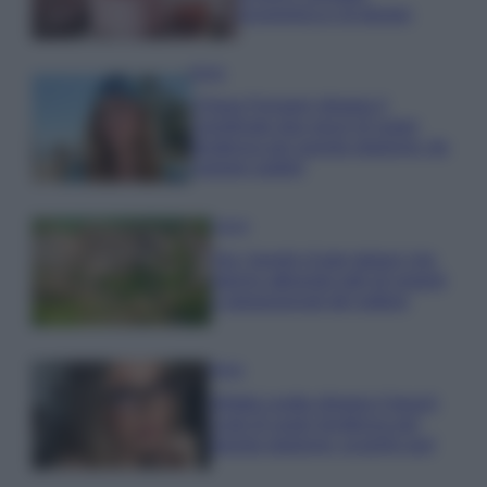
economica e di design
Moda
Chiara Ferragni sfoggia il
coordinato due pezzi di super
tendenza per questa stagione: da
copiare subito!
Viaggi
Qui i borghi d’arte italiani che
stanno attirando tutti gli esperti
e appassionati del settore
Moda
Diletta Leotta sfoggia il beach
Look di super tendenza per
questa stagione: scoprilo qui!