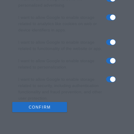
personalized advertising.
I want to allow Google to enable storage
related to analytics like cookies on web or
device identifiers in apps.
I want to allow Google to enable storage
related to functionality of the website or app.
I want to allow Google to enable storage
related to personalization.
I want to allow Google to enable storage
related to security, including authentication
functionality and fraud prevention, and other
user protection.
CONFIRM
Data Deletion
Data Access
Privacy Policy