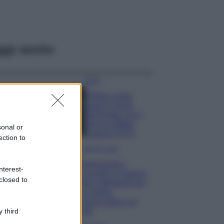
ggi anche
Moda
Diletta Leotta
segue il trend
dell’estate con il
bikini a effetto
sonal or
lingerie FOTO
ection to
Case Di Lusso
Organizzare i
nterest-
cosmetici in bagno:
closed to
idee intelligenti per
un ordine
impeccabile e di
stile
 third