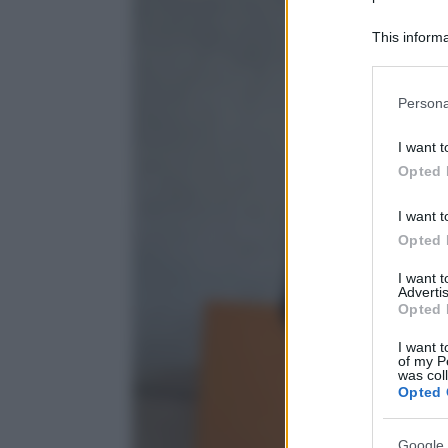
This informa
Participants
Please note
Persona
information 
deny consent
I want t
in below Go
Opted 
I want t
Opted 
I want 
Advertis
Opted 
I want t
of my P
was col
Opted 
Google 