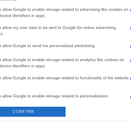
o allow Google to enable storage related to advertising like cookies on
evice identifiers in apps.
o allow my user data to be sent to Google for online advertising
s.
to allow Google to send me personalized advertising.
o allow Google to enable storage related to analytics like cookies on
evice identifiers in apps.
o allow Google to enable storage related to functionality of the website
o allow Google to enable storage related to personalization.
o allow Google to enable storage related to security, including
CONFIRM
cation functionality and fraud prevention, and other user protection.