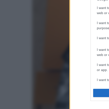
I want t
web or d
I want t
purpose
I want 
I want t
web or d
I want t
or app.
I want t
I want t
authenti