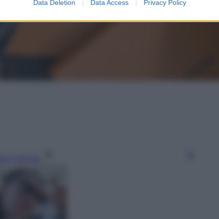
Data Deletion
Data Access
Privacy Policy
gi l’articolo