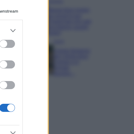
Accessori
Wanda Nara mostra
Downstream
sui social la sua
Chanel bag che vale
una fortuna: quanto
er and store
costa?
to grant or
ed purposes
Viaggi
Il borgo fantasma
del Cilento dove
il tempo si è
fermato
davvero…