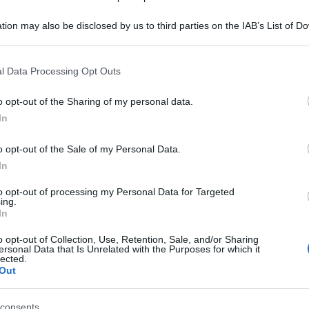
tion may also be disclosed by us to third parties on the IAB’s List of 
 that may further disclose it to other third parties.
 that this website/app uses one or more Google services and may gath
l Data Processing Opt Outs
including but not limited to your visit or usage behaviour. You may click 
 to Google and its third-party tags to use your data for below specifi
o opt-out of the Sharing of my personal data.
ogle consent section.
In
o opt-out of the Sale of my Personal Data.
In
to opt-out of processing my Personal Data for Targeted
ing.
In
o opt-out of Collection, Use, Retention, Sale, and/or Sharing
ersonal Data that Is Unrelated with the Purposes for which it
lected.
Out
consents