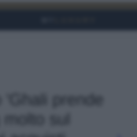
Facebook
Instagram
YouTube
TikTok
Link
o 'Ghali prende
 molto sul