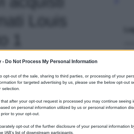
i acquisti
rmati Louis
Le
to 1
y -
Do Not Process My Personal Information
to opt-out of the sale, sharing to third parties, or processing of your per
formation for targeted advertising by us, please use the below opt-out s
 selection.
 that after your opt-out request is processed you may continue seeing i
ased on personal information utilized by us or personal information dis
 prior to your opt-out.
rately opt-out of the further disclosure of your personal information by
he IAB’s list of downstream participants.