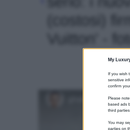
serio: i nuov
(costosi) fi
Vuitton' - fo
My Luxur
If you wish 
sensitive in
confirm your
Please note
based ads b
third parties
You may sepa
parties on t