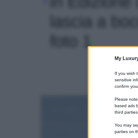
in Edizione 
lascia a boc
foto 1
My Luxur
If you wish 
sensitive in
confirm your
Please note
based ads b
third parties
You may sepa
parties on t