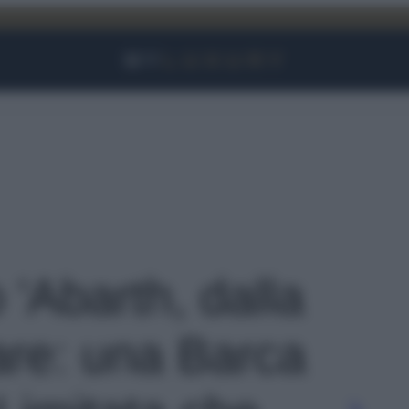
Facebook
Instagram
YouTube
TikTok
Link
o 'Abarth, dalla
are: una Barca