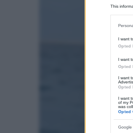
This informa
Participants
Please note
Persona
information 
deny consent
I want t
in below Go
Opted 
I want t
Opted 
I want 
Advertis
Opted 
I want t
of my P
was col
Opted 
Google 