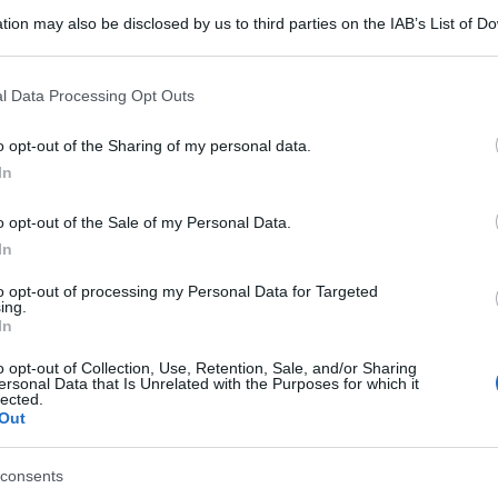
tion may also be disclosed by us to third parties on the IAB’s List of 
 that may further disclose it to other third parties.
 that this website/app uses one or more Google services and may gath
l Data Processing Opt Outs
including but not limited to your visit or usage behaviour. You may click 
 to Google and its third-party tags to use your data for below specifi
o opt-out of the Sharing of my personal data.
ogle consent section.
In
o opt-out of the Sale of my Personal Data.
In
to opt-out of processing my Personal Data for Targeted
ing.
In
o opt-out of Collection, Use, Retention, Sale, and/or Sharing
ersonal Data that Is Unrelated with the Purposes for which it
lected.
Out
consents