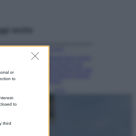
ggi anche
Accessori
Wanda Nara mostra
sui social la sua
Chanel bag che vale
sonal or
una fortuna: quanto
ection to
costa?
Viaggi
nterest-
Il borgo fantasma
closed to
del Cilento dove
il tempo si è
fermato
davvero…
 third
Bellezza