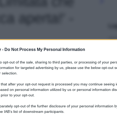
Limitata che
ca aperta!' -
Le
y -
Do Not Process My Personal Information
to opt-out of the sale, sharing to third parties, or processing of your per
formation for targeted advertising by us, please use the below opt-out s
 selection.
 that after your opt-out request is processed you may continue seeing i
ased on personal information utilized by us or personal information dis
 prior to your opt-out.
rately opt-out of the further disclosure of your personal information by
he IAB’s list of downstream participants.