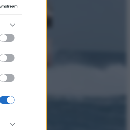
La guida
Downstream
definitiva per
proteggere i
capelli dal cloro
er and store
della Piscina
to grant or
ed purposes
Case Di Lusso
La nuova cassa
Bluetooth di
IKEA: portatile
economica e di
design