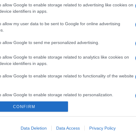
o allow Google to enable storage related to advertising like cookies on
evice identifiers in apps.
o allow my user data to be sent to Google for online advertising
s.
to allow Google to send me personalized advertising.
o allow Google to enable storage related to analytics like cookies on
evice identifiers in apps.
gi l’articolo
o allow Google to enable storage related to functionality of the website
o allow Google to enable storage related to personalization.
CONFIRM
o allow Google to enable storage related to security, including
cation functionality and fraud prevention, and other user protection.
Data Deletion
Data Access
Privacy Policy