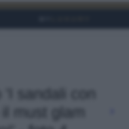
Facebook
Instagram
YouTube
TikTok
Link
o 'I sandali con
il must glam