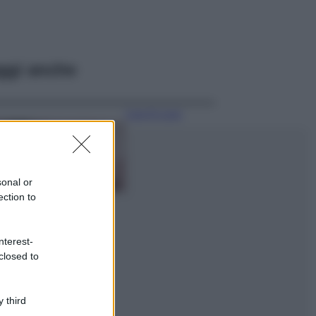
ggi anche
Case Di Lusso
La nuova cassa
Bluetooth di
IKEA: portatile
economica e di
sonal or
design
ection to
Moda
Chiara Ferragni
nterest-
sfoggia il coordinato
closed to
due pezzi di super
tendenza per questa
stagione: da copiare
subito!
 third