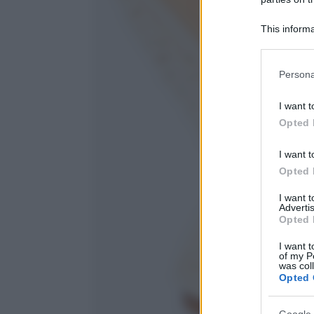
This informa
Participants
Please note
Persona
information 
deny consent
I want t
in below Go
Opted 
I want t
Opted 
I want 
Advertis
Opted 
I want t
of my P
was col
Opted 