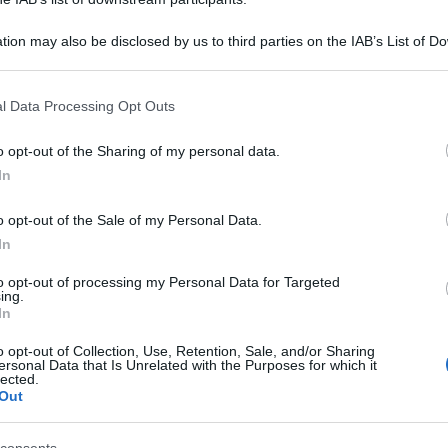
tion may also be disclosed by us to third parties on the IAB’s List of 
 that may further disclose it to other third parties.
 that this website/app uses one or more Google services and may gath
l Data Processing Opt Outs
including but not limited to your visit or usage behaviour. You may click 
 to Google and its third-party tags to use your data for below specifi
o opt-out of the Sharing of my personal data.
ogle consent section.
In
o opt-out of the Sale of my Personal Data.
In
to opt-out of processing my Personal Data for Targeted
ing.
In
o opt-out of Collection, Use, Retention, Sale, and/or Sharing
ersonal Data that Is Unrelated with the Purposes for which it
lected.
Out