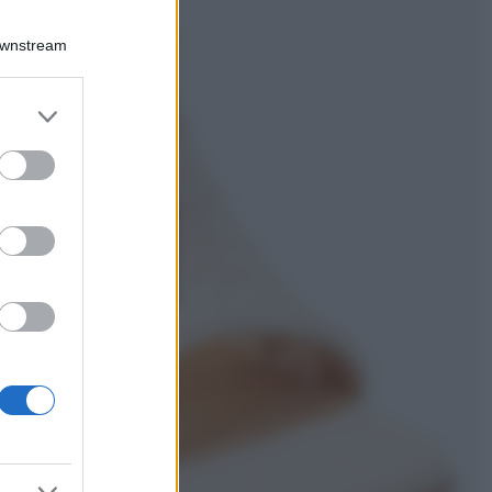
Viaggi
Qui i borghi d’arte
Downstream
italiani che stanno
attirando tutti gli
esperti e
er and store
appassionati del
to grant or
settore
ed purposes
Moda
Diletta Leotta
sfoggia il beach
Look di super
tendenza per questa
stagione: scoprilo
qui!