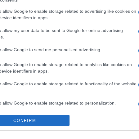
consents
o allow Google to enable storage related to advertising like cookies on
evice identifiers in apps.
o allow my user data to be sent to Google for online advertising
s.
to allow Google to send me personalized advertising.
o allow Google to enable storage related to analytics like cookies on
, acquistabili su MyTheresa
evice identifiers in apps.
o allow Google to enable storage related to functionality of the website
o allow Google to enable storage related to personalization.
o allow Google to enable storage related to security, including
gi l’articolo
CONFIRM
cation functionality and fraud prevention, and other user protection.