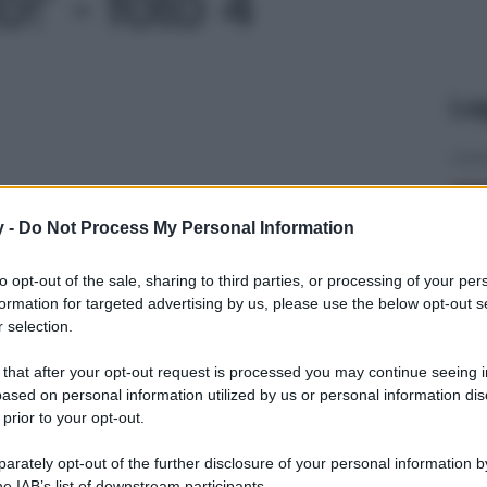
' - foto 4
Le
y -
Do Not Process My Personal Information
to opt-out of the sale, sharing to third parties, or processing of your per
formation for targeted advertising by us, please use the below opt-out s
 selection.
 that after your opt-out request is processed you may continue seeing i
ased on personal information utilized by us or personal information dis
 prior to your opt-out.
rately opt-out of the further disclosure of your personal information by
he IAB’s list of downstream participants.