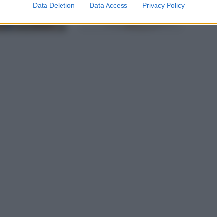
Data Deletion
Data Access
Privacy Policy