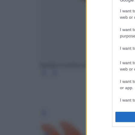
Google 
I want t
web or d
I want t
purpose
I want 
I want t
Sandali in crochet con zeppa, Magda Butrym
web or d
I want t
or app.
I want t
I want t
Leg
authenti