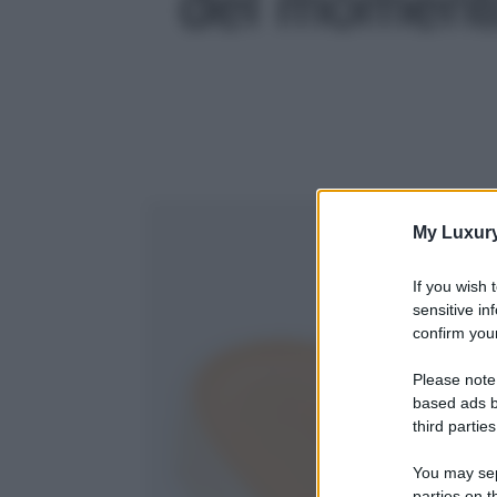
del momento!
My Luxur
If you wish 
sensitive in
confirm your
Please note
based ads b
third parties
You may sepa
parties on t