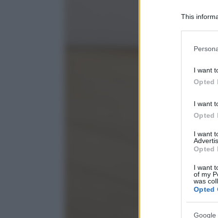
This informa
Participants
Please note
Persona
information 
deny consent
I want t
in below Go
Opted 
I want t
Opted 
I want 
Advertis
Opted 
I want t
of my P
was col
Opted 
Google 