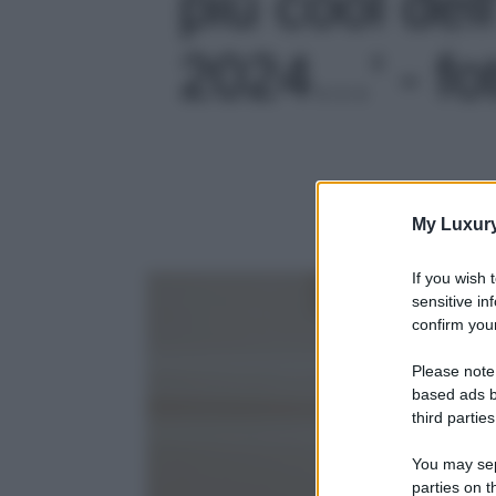
più cool del
2024…' - fo
My Luxur
If you wish 
sensitive in
confirm your
Please note
based ads b
third parties
You may sepa
parties on t