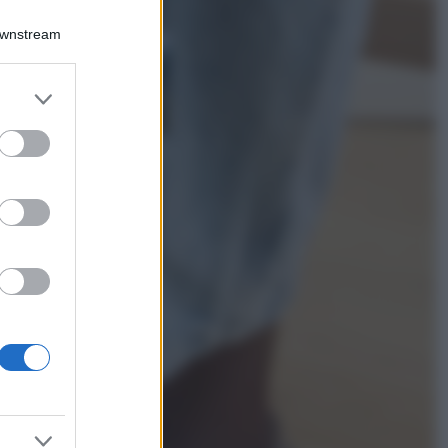
Viaggi
Downstream
Costa Azzurra, le
spiagge più belle
da scoprire tra
er and store
calette e mare
to grant or
cristallino
ed purposes
Bellezza
Ecco come dire
addio alle occhiaie
senza trucco: 5 tips
infallibili che fanno
la differenza