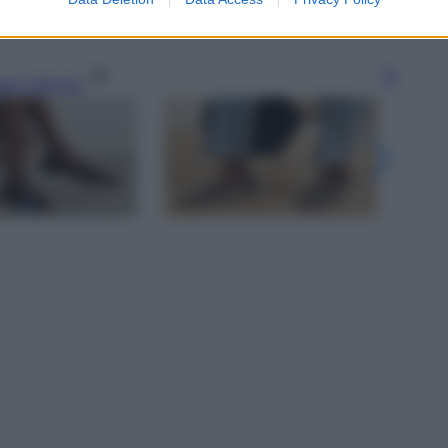
gi l’articolo