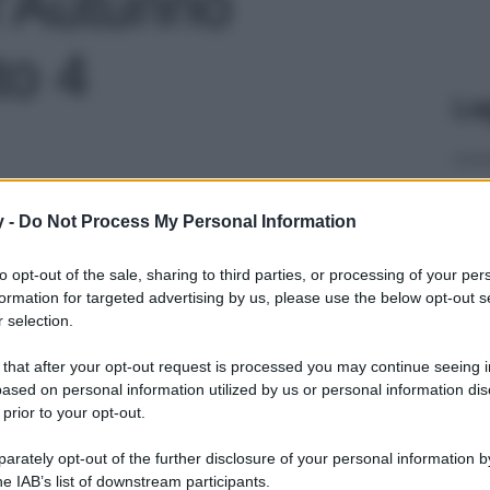
l’Autunno
to 4
Le
y -
Do Not Process My Personal Information
to opt-out of the sale, sharing to third parties, or processing of your per
formation for targeted advertising by us, please use the below opt-out s
 selection.
 that after your opt-out request is processed you may continue seeing i
ased on personal information utilized by us or personal information dis
 prior to your opt-out.
rately opt-out of the further disclosure of your personal information by
he IAB’s list of downstream participants.