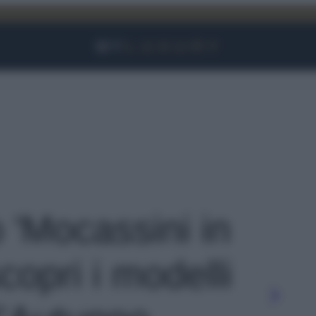
Facebook
Instagram
YouTube
TikTok
Link
o 'Mocassini in
opri i modelli