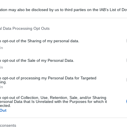
tion may also be disclosed by us to third parties on the IAB’s List of 
 that may further disclose it to other third parties.
 that this website/app uses one or more Google services and may gath
l Data Processing Opt Outs
including but not limited to your visit or usage behaviour. You may click 
 to Google and its third-party tags to use your data for below specifi
o opt-out of the Sharing of my personal data.
ogle consent section.
In
o opt-out of the Sale of my Personal Data.
In
to opt-out of processing my Personal Data for Targeted
ing.
In
o opt-out of Collection, Use, Retention, Sale, and/or Sharing
ersonal Data that Is Unrelated with the Purposes for which it
lected.
Out
consents