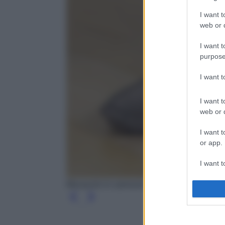
I want t
web or d
I want t
purpose
I want 
I want t
web or d
I want t
or app.
I want t
Mocassini in camoscio con perline, Brunello C
I want t
authenti