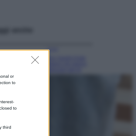
ggi anche
Viaggi
Qui i borghi d’arte
italiani che stanno
attirando tutti gli
esperti e
sonal or
appassionati del
ection to
settore
Moda
nterest-
Diletta Leotta
closed to
sfoggia il beach
Look di super
tendenza per questa
 third
stagione: scoprilo
qui!