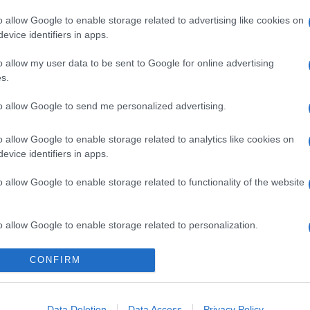
o allow Google to enable storage related to advertising like cookies on
evice identifiers in apps.
o allow my user data to be sent to Google for online advertising
s.
to allow Google to send me personalized advertising.
o allow Google to enable storage related to analytics like cookies on
evice identifiers in apps.
o allow Google to enable storage related to functionality of the website
o allow Google to enable storage related to personalization.
ucinelli, acquistabili su Net-a-porter
o allow Google to enable storage related to security, including
CONFIRM
cation functionality and fraud prevention, and other user protection.
Data Deletion
Data Access
Privacy Policy