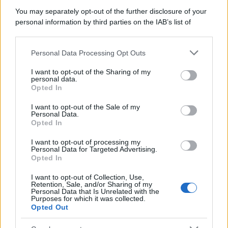
You may separately opt-out of the further disclosure of your
personal information by third parties on the IAB’s list of
downstream participants.
Personal Data Processing Opt Outs
This information may also be disclosed by us to third parties
on the IAB’s List of Downstream Participants that may further
I want to opt-out of the Sharing of my
disclose it to other third parties.
personal data.
Opted In
Please note that this website/app uses one or more Google
services and may gather and store information including but
I want to opt-out of the Sale of my
Personal Data.
not limited to your visit or usage behaviour. You may click to
Opted In
grant or deny consent to Google and its third-party tags to
use your data for below specified purposes in below Google
I want to opt-out of processing my
consent section.
Personal Data for Targeted Advertising.
Opted In
I want to opt-out of Collection, Use,
Retention, Sale, and/or Sharing of my
Personal Data that Is Unrelated with the
Purposes for which it was collected.
Opted Out