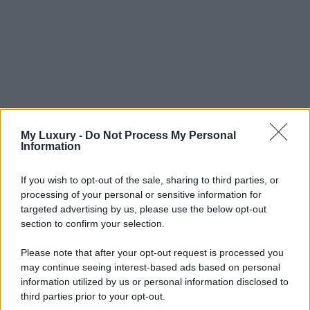
My Luxury -
Do Not Process My Personal
Information
If you wish to opt-out of the sale, sharing to third parties, or
processing of your personal or sensitive information for
targeted advertising by us, please use the below opt-out
section to confirm your selection.
Please note that after your opt-out request is processed you
may continue seeing interest-based ads based on personal
information utilized by us or personal information disclosed to
third parties prior to your opt-out.