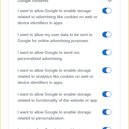
Google consents
I want to allow Google to enable storage
related to advertising like cookies on web or
device identifiers in apps.
I want to allow my user data to be sent to
Google for online advertising purposes.
I want to allow Google to send me
personalized advertising.
I want to allow Google to enable storage
related to analytics like cookies on web or
device identifiers in apps.
I want to allow Google to enable storage
related to functionality of the website or app.
I want to allow Google to enable storage
related to personalization.