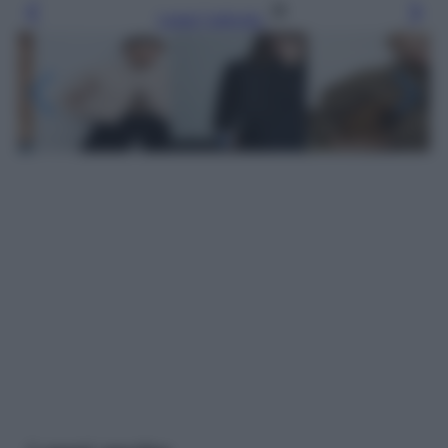
Leggi l’articolo