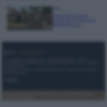
Viaggi
Il borgo fantasma del
Cilento dove il tempo si è
fermato davvero…
© – My Luxury – Anicaflash S.r.l. – P.Iva 01816001000 – Testata
Giornalistica registrata presso il Tribunale ordinario di Roma, n° 112/2022
del 21/07/2022
Anicaflash S.r.l detiene i diritti di utilizzo di tutti i contenuti e le immagini
presenti nel sito
Contatti
Privacy Policy
Preferenze privacy
Mappa del sito
Chi siamo
Redazione
Codice Etico
Pubblicità