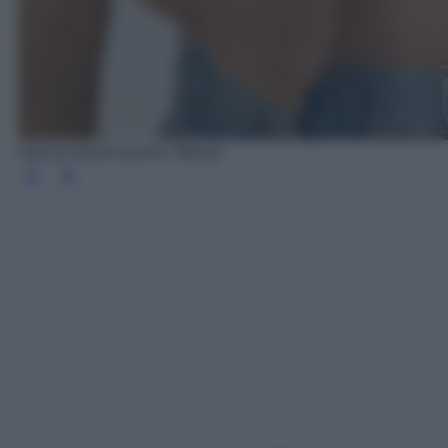
Giacca tweed tasche, Mango