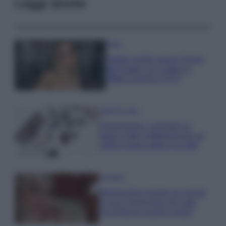
Leggi anche
Moda
Diletta Leotta segue il trend
dell’estate con il bikini a
effetto lingerie FOTO
Case Di Lusso
Organizzare i cosmetici in
bagno: idee intelligenti per un
ordine impeccabile e di stile
Accessori
Wanda Nara mostra sui social
la sua Chanel bag che vale
una fortuna: quanto costa?