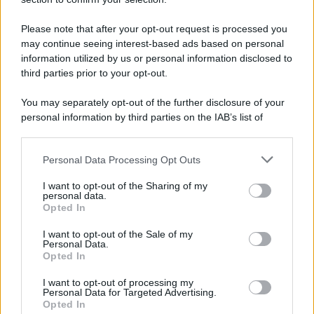
Please note that after your opt-out request is processed you
may continue seeing interest-based ads based on personal
Leggi anche
information utilized by us or personal information disclosed to
third parties prior to your opt-out.
You may separately opt-out of the further disclosure of your
Moda
personal information by third parties on the IAB’s list of
downstream participants.
Chiara Ferragni anticipa le
tendenze dell’autunno con la
stampa Bambi FOTO
Personal Data Processing Opt Outs
This information may also be disclosed by us to third parties
on the IAB’s List of Downstream Participants that may further
I want to opt-out of the Sharing of my
disclose it to other third parties.
personal data.
Case Di Lusso
Opted In
Please note that this website/app uses one or more Google
Parti per le vacanze? 5 trucchi
services and may gather and store information including but
I want to opt-out of the Sale of my
per far sopravvivere le piante,
Personal Data.
not limited to your visit or usage behaviour. You may click to
ecco cosa devi fare…
Opted In
grant or deny consent to Google and its third-party tags to
use your data for below specified purposes in below Google
I want to opt-out of processing my
consent section.
Personal Data for Targeted Advertising.
Moda
Opted In