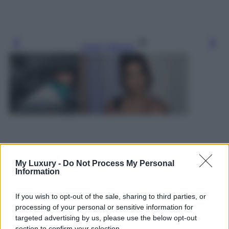
Leggi l’articolo
My Luxury -
Do Not Process My Personal
Information
If you wish to opt-out of the sale, sharing to third parties, or
processing of your personal or sensitive information for
targeted advertising by us, please use the below opt-out
section to confirm your selection.