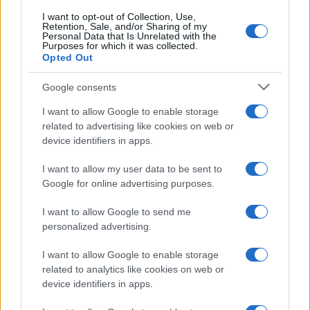
Diletta Leotta segue il trend
dell’estate con il bikini a
I want to opt-out of Collection, Use,
Retention, Sale, and/or Sharing of my
effetto lingerie FOTO
Personal Data that Is Unrelated with the
Purposes for which it was collected.
Opted Out
Case Di Lusso
Google consents
Organizzare i cosmetici in
bagno: idee intelligenti per un
I want to allow Google to enable storage
ordine impeccabile e di stile
related to advertising like cookies on web or
device identifiers in apps.
I want to allow my user data to be sent to
Google for online advertising purposes.
I want to allow Google to send me
© – My Luxury – Anicaflash S.r.l. – P.Iva 01816001000 – Testata
personalized advertising.
Giornalistica registrata presso il Tribunale ordinario di Roma, n° 112/2022
del 21/07/2022
Anicaflash S.r.l detiene i diritti di utilizzo di tutti i contenuti e le immagini
I want to allow Google to enable storage
presenti nel sito
related to analytics like cookies on web or
Contatti
device identifiers in apps.