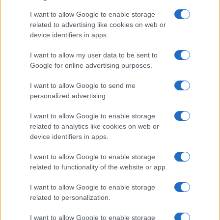
I want to allow Google to enable storage
related to advertising like cookies on web or
device identifiers in apps.
I want to allow my user data to be sent to
Google for online advertising purposes.
I want to allow Google to send me
personalized advertising.
I want to allow Google to enable storage
related to analytics like cookies on web or
device identifiers in apps.
I want to allow Google to enable storage
related to functionality of the website or app.
I want to allow Google to enable storage
related to personalization.
I want to allow Google to enable storage