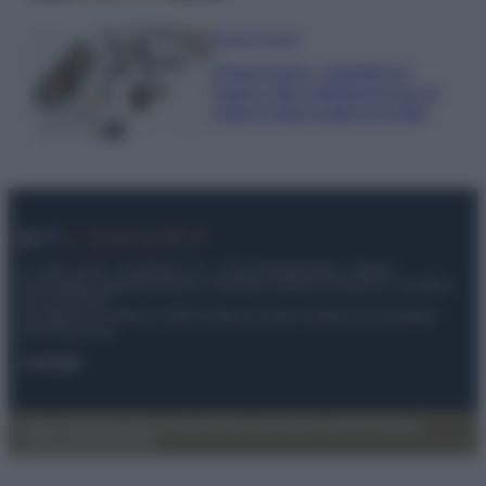
Case Di Lusso
Organizzare i cosmetici in
bagno: idee intelligenti per un
ordine impeccabile e di stile
© – My Luxury – Anicaflash S.r.l. – P.Iva 01816001000 – Testata
Giornalistica registrata presso il Tribunale ordinario di Roma, n° 112/2022
del 21/07/2022
Anicaflash S.r.l detiene i diritti di utilizzo di tutti i contenuti e le immagini
presenti nel sito
Contatti
Privacy Policy
Preferenze privacy
Mappa del sito
Chi siamo
Redazione
Codice Etico
Pubblicità