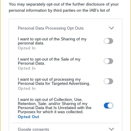
You may separately opt-out of the further disclosure of your
personal information by third parties on the IAB’s list of
downstream participants.
Personal Data Processing Opt Outs
This information may also be disclosed by us to third parties
on the IAB’s List of Downstream Participants that may further
I want to opt-out of the Sharing of my
disclose it to other third parties.
personal data.
Opted In
Please note that this website/app uses one or more Google
services and may gather and store information including but
I want to opt-out of the Sale of my
Personal Data.
not limited to your visit or usage behaviour. You may click to
Opted In
grant or deny consent to Google and its third-party tags to
use your data for below specified purposes in below Google
I want to opt-out of processing my
consent section.
Personal Data for Targeted Advertising.
Opted In
I want to opt-out of Collection, Use,
Retention, Sale, and/or Sharing of my
Personal Data that Is Unrelated with the
Purposes for which it was collected.
Opted Out
Google consents