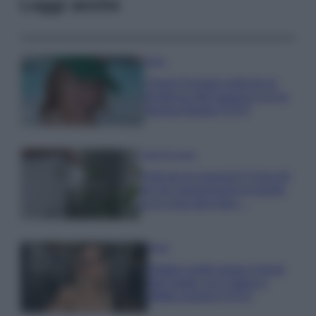
Leggi anche
Moda
Chiara Ferragni anticipa le
tendenze dell’autunno con la
stampa Bambi FOTO
Case Di Lusso
Parti per le vacanze? 5 trucchi
per far sopravvivere le piante,
ecco cosa devi fare…
Moda
Diletta Leotta segue il trend
dell’estate con il bikini a
effetto lingerie FOTO