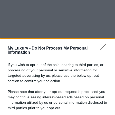
My Luxury -
Do Not Process My Personal
Information
If you wish to opt-out of the sale, sharing to third parties, or
processing of your personal or sensitive information for
targeted advertising by us, please use the below opt-out
section to confirm your selection.
Please note that after your opt-out request is processed you
may continue seeing interest-based ads based on personal
information utilized by us or personal information disclosed to
third parties prior to your opt-out.