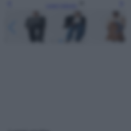
Leggi l’articolo