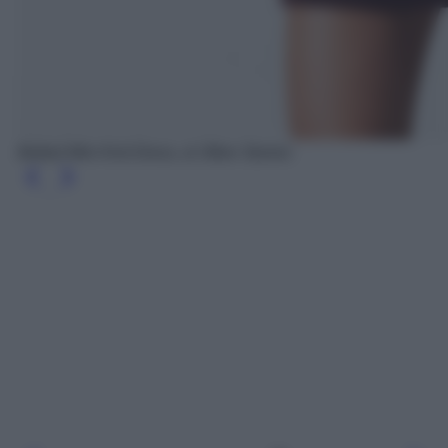
Belted Mini Knit Dress, & Other Stories