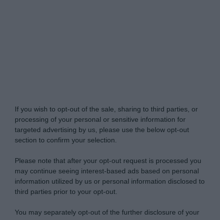
My Luxury -
Do Not Process My Personal
Information
If you wish to opt-out of the sale, sharing to third parties, or
processing of your personal or sensitive information for
targeted advertising by us, please use the below opt-out
section to confirm your selection.
Please note that after your opt-out request is processed you
may continue seeing interest-based ads based on personal
information utilized by us or personal information disclosed to
third parties prior to your opt-out.
You may separately opt-out of the further disclosure of your