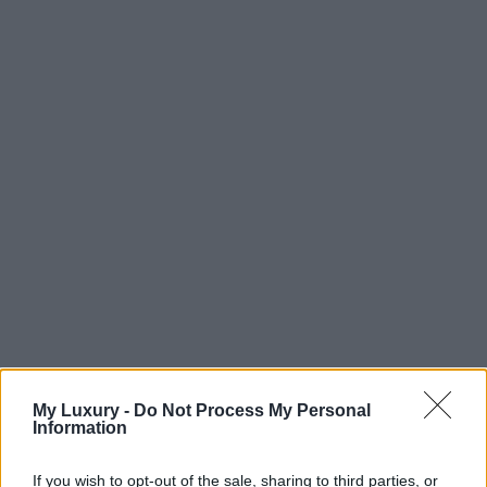
My Luxury -
Do Not Process My Personal
Information
If you wish to opt-out of the sale, sharing to third parties, or