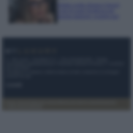
Diletta Leotta sfoggia il beach
Look di super tendenza per
questa stagione: scoprilo qui!
© – My Luxury – Anicaflash S.r.l. – P.Iva 01816001000 – Testata
Giornalistica registrata presso il Tribunale ordinario di Roma, n° 112/2022
del 21/07/2022
Anicaflash S.r.l detiene i diritti di utilizzo di tutti i contenuti e le immagini
presenti nel sito
Contatti
Privacy Policy
Preferenze privacy
Mappa del sito
Chi siamo
Redazione
Codice Etico
Pubblicità