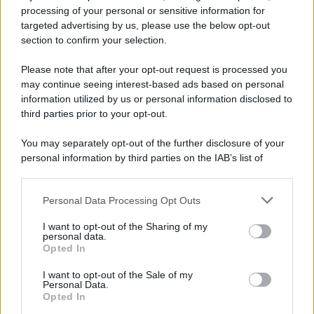
processing of your personal or sensitive information for
targeted advertising by us, please use the below opt-out
section to confirm your selection.
Please note that after your opt-out request is processed you
may continue seeing interest-based ads based on personal
information utilized by us or personal information disclosed to
third parties prior to your opt-out.
You may separately opt-out of the further disclosure of your
personal information by third parties on the IAB’s list of
downstream participants.
Personal Data Processing Opt Outs
This information may also be disclosed by us to third parties
on the IAB’s List of Downstream Participants that may further
I want to opt-out of the Sharing of my
disclose it to other third parties.
personal data.
Opted In
Please note that this website/app uses one or more Google
services and may gather and store information including but
I want to opt-out of the Sale of my
Personal Data.
not limited to your visit or usage behaviour. You may click to
Opted In
grant or deny consent to Google and its third-party tags to