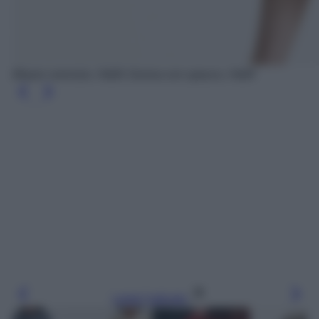
Blazer oversize, H&M; Gonna con spacco, H&M
Leggi l’articolo