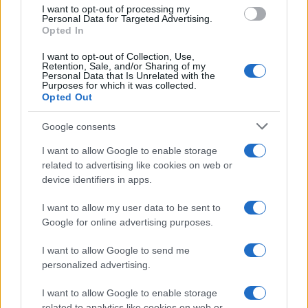
use your data for below specified purposes in below Google
I want to opt-out of processing my
consent section.
Personal Data for Targeted Advertising.
Opted In
I want to opt-out of Collection, Use,
Retention, Sale, and/or Sharing of my
Personal Data that Is Unrelated with the
Purposes for which it was collected.
Opted Out
Google consents
I want to allow Google to enable storage
related to advertising like cookies on web or
device identifiers in apps.
I want to allow my user data to be sent to
Google for online advertising purposes.
I want to allow Google to send me
personalized advertising.
I want to allow Google to enable storage
related to analytics like cookies on web or