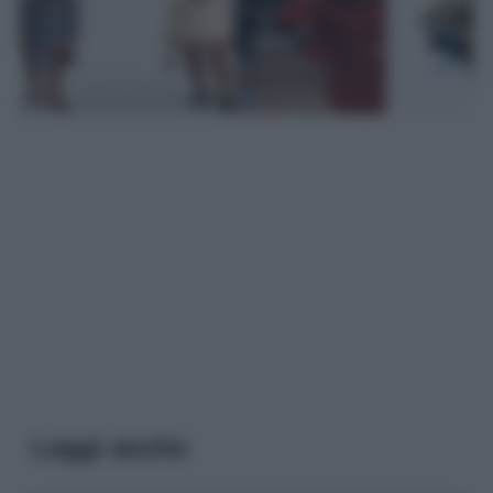
Leggi anche