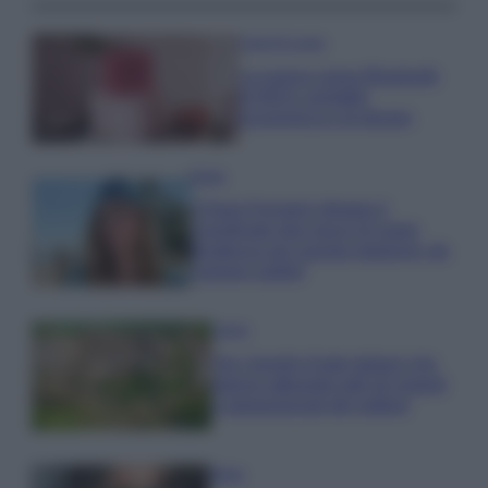
Case Di Lusso
La nuova cassa Bluetooth
di IKEA: portatile
economica e di design
Moda
Chiara Ferragni sfoggia il
coordinato due pezzi di super
tendenza per questa stagione: da
copiare subito!
Viaggi
Qui i borghi d’arte italiani che
stanno attirando tutti gli esperti
e appassionati del settore
Moda