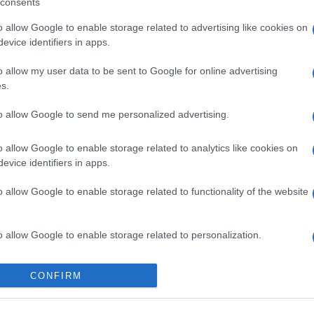
consents
o allow Google to enable storage related to advertising like cookies on
evice identifiers in apps.
o allow my user data to be sent to Google for online advertising
s.
to allow Google to send me personalized advertising.
o allow Google to enable storage related to analytics like cookies on
evice identifiers in apps.
o allow Google to enable storage related to functionality of the website
o allow Google to enable storage related to personalization.
o allow Google to enable storage related to security, including
CONFIRM
cation functionality and fraud prevention, and other user protection.