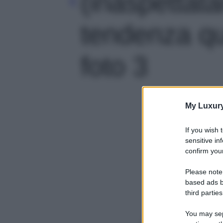
(inaspettat
tendenza qu
foto 3
My Luxur
If you wish 
sensitive in
confirm your
Please note
based ads b
third parties
You may sepa