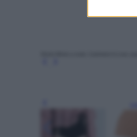
Shorts Mimie a coste, Cashmere In Love, acqu
Leg