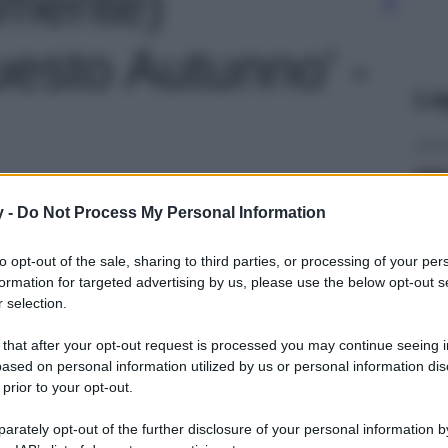
amente)
esto Autunno' -
Le
y -
Do Not Process My Personal Information
to opt-out of the sale, sharing to third parties, or processing of your per
formation for targeted advertising by us, please use the below opt-out s
 selection.
 that after your opt-out request is processed you may continue seeing i
ased on personal information utilized by us or personal information dis
 prior to your opt-out.
rately opt-out of the further disclosure of your personal information by