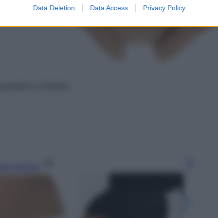
Data Deletion
Data Access
Privacy Policy
istabili su Farfetch
gi l’articolo