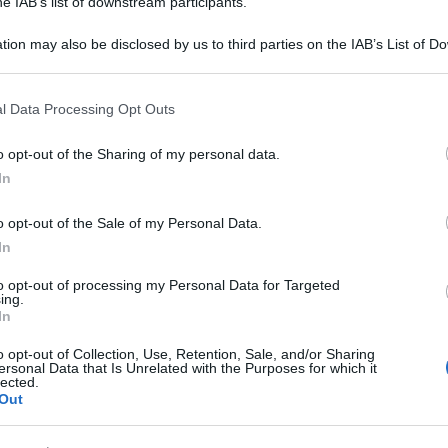
he IAB’s list of downstream participants.
tion may also be disclosed by us to third parties on the IAB’s List of 
 that may further disclose it to other third parties.
 that this website/app uses one or more Google services and may gath
l Data Processing Opt Outs
including but not limited to your visit or usage behaviour. You may click 
 to Google and its third-party tags to use your data for below specifi
o opt-out of the Sharing of my personal data.
ogle consent section.
In
o opt-out of the Sale of my Personal Data.
In
to opt-out of processing my Personal Data for Targeted
ing.
In
o opt-out of Collection, Use, Retention, Sale, and/or Sharing
ersonal Data that Is Unrelated with the Purposes for which it
lected.
Out