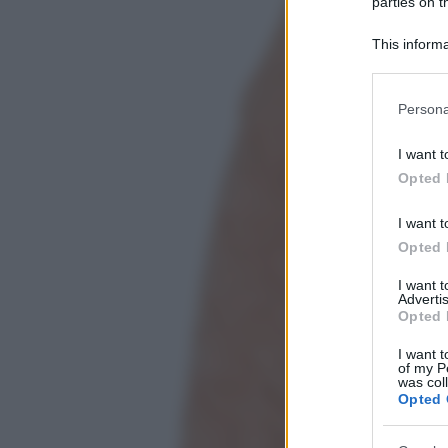
parties on t
This informa
Participants
Please note
Persona
information 
deny consent
I want t
in below Go
Opted 
I want t
Opted 
I want 
Advertis
Opted 
I want t
of my P
was col
Opted 