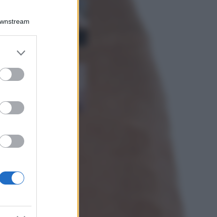
La guida
definitiva per
Downstream
proteggere i
capelli dal cloro
della Piscina
er and store
to grant or
Case Di Lusso
ed purposes
La nuova cassa
Bluetooth di
IKEA: portatile
economica e di
design