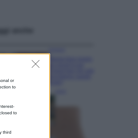
ggi anche
Accessori
Wanda Nara mostra
sui social la sua
Chanel bag che vale
una fortuna: quanto
sonal or
costa?
ection to
Viaggi
Il borgo fantasma
nterest-
del Cilento dove
il tempo si è
closed to
fermato
davvero…
 third
Bellezza