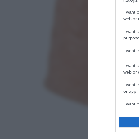
Google 
I want t
web or d
I want t
purpose
I want 
I want t
web or d
I want t
or app.
I want t
I want t
authenti