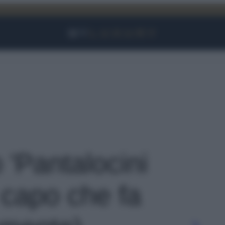
Facebook
Instagram
YouTube
TikTok
Link
o 'Pantalocini
 capo che fa