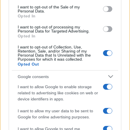
services and may gather and store information including but
I want to opt-out of the Sale of my
Personal Data.
not limited to your visit or usage behaviour. You may click to
Opted In
grant or deny consent to Google and its third-party tags to
use your data for below specified purposes in below Google
I want to opt-out of processing my
consent section.
Personal Data for Targeted Advertising.
Opted In
I want to opt-out of Collection, Use,
Retention, Sale, and/or Sharing of my
Personal Data that Is Unrelated with the
Purposes for which it was collected.
Opted Out
Google consents
I want to allow Google to enable storage
related to advertising like cookies on web or
device identifiers in apps.
I want to allow my user data to be sent to
Google for online advertising purposes.
I want to allow Google to send me