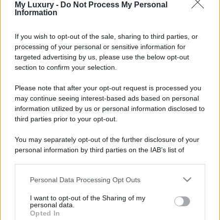
My Luxury -
Do Not Process My Personal
Information
If you wish to opt-out of the sale, sharing to third parties, or
processing of your personal or sensitive information for
targeted advertising by us, please use the below opt-out
section to confirm your selection.
Please note that after your opt-out request is processed you
may continue seeing interest-based ads based on personal
information utilized by us or personal information disclosed to
third parties prior to your opt-out.
You may separately opt-out of the further disclosure of your
personal information by third parties on the IAB’s list of
downstream participants.
Personal Data Processing Opt Outs
This information may also be disclosed by us to third parties
on the IAB’s List of Downstream Participants that may further
I want to opt-out of the Sharing of my
disclose it to other third parties.
personal data.
Opted In
Please note that this website/app uses one or more Google