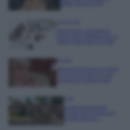
effetto lingerie FOTO
Case Di Lusso
Organizzare i cosmetici in
bagno: idee intelligenti per un
ordine impeccabile e di stile
Accessori
Wanda Nara mostra sui social
la sua Chanel bag che vale
una fortuna: quanto costa?
Viaggi
Il borgo fantasma del
Cilento dove il tempo si è
fermato davvero…