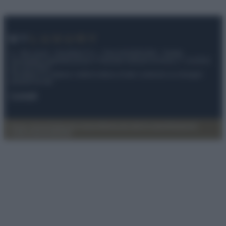
© – My Luxury – Anicaflash S.r.l. – P.Iva 01816001000 – Testata
Giornalistica registrata presso il Tribunale ordinario di Roma, n° 112/2022
del 21/07/2022
Anicaflash S.r.l detiene i diritti di utilizzo di tutti i contenuti e le immagini
presenti nel sito
Contatti
Privacy Policy
Preferenze privacy
Mappa del sito
Chi siamo
Redazione
Codice Etico
Pubblicità