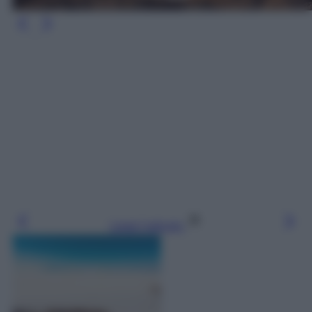
Leggi l’articolo