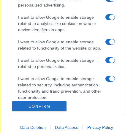
personalized advertising.
I want to allow Google to enable storage
related to analytics like cookies on web or
device identifiers in apps.
I want to allow Google to enable storage
related to functionality of the website or app.
I want to allow Google to enable storage
related to personalization.
I want to allow Google to enable storage
related to security, including authentication
functionality and fraud prevention, and other
user protection.
CONFIRM
Data Deletion
Data Access
Privacy Policy