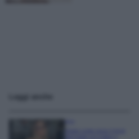
Leggi anche
Moda
Diletta Leotta segue il trend
dell’estate con il bikini a