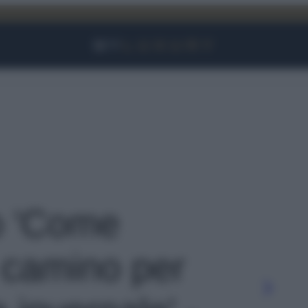
Facebook
Instagram
YouTube
TikTok
Link
to 'Come
l camino per