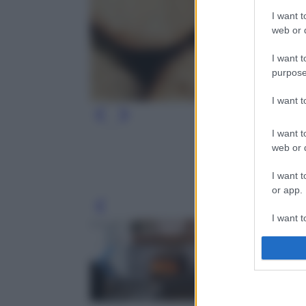
I want t
web or d
I want t
purpose
I want 
I want t
web or d
I want t
or app.
Leg
I want t
I want t
authenti