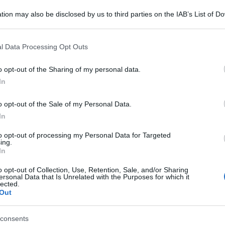
tion may also be disclosed by us to third parties on the IAB’s List of 
 that may further disclose it to other third parties.
 that this website/app uses one or more Google services and may gath
l Data Processing Opt Outs
including but not limited to your visit or usage behaviour. You may click 
 to Google and its third-party tags to use your data for below specifi
o opt-out of the Sharing of my personal data.
ogle consent section.
In
o opt-out of the Sale of my Personal Data.
In
to opt-out of processing my Personal Data for Targeted
ing.
In
o opt-out of Collection, Use, Retention, Sale, and/or Sharing
ersonal Data that Is Unrelated with the Purposes for which it
lected.
Out
consents