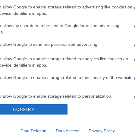
o allow Google to enable storage related to advertising like cookies on
evice identifiers in apps.
o allow my user data to be sent to Google for online advertising
s.
to allow Google to send me personalized advertising.
o allow Google to enable storage related to analytics like cookies on
evice identifiers in apps.
o allow Google to enable storage related to functionality of the website
gi l’articolo
o allow Google to enable storage related to personalization.
CONFIRM
o allow Google to enable storage related to security, including
cation functionality and fraud prevention, and other user protection.
Data Deletion
Data Access
Privacy Policy