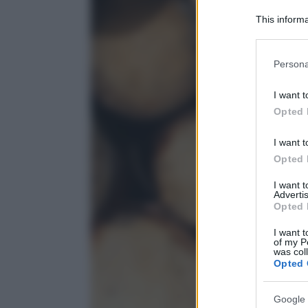
This informa
Participants
Please note
Persona
information 
deny consent
I want t
in below Go
Opted 
I want t
Opted 
I want 
Advertis
Opted 
I want t
of my P
was col
Opted 
Google 