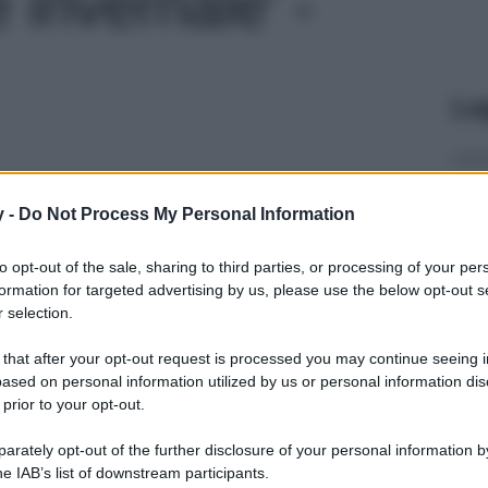
 invernale' -
Le
y -
Do Not Process My Personal Information
to opt-out of the sale, sharing to third parties, or processing of your per
formation for targeted advertising by us, please use the below opt-out s
 selection.
 that after your opt-out request is processed you may continue seeing i
ased on personal information utilized by us or personal information dis
 prior to your opt-out.
rately opt-out of the further disclosure of your personal information by
he IAB’s list of downstream participants.