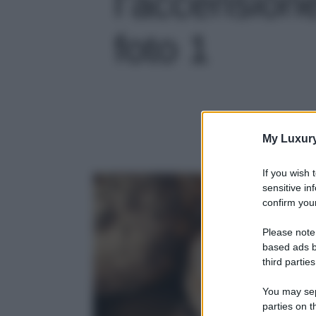
l’accensione
foto 1
My Luxur
If you wish 
sensitive in
confirm your
Please note
based ads b
third parties
You may sepa
parties on t