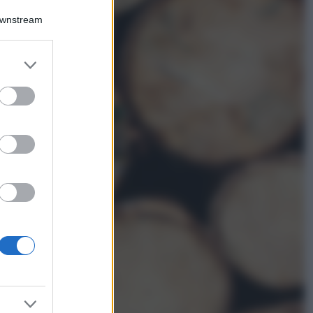
Accessori
Downstream
Wanda Nara mostra
sui social la sua
Chanel bag che vale
er and store
una fortuna: quanto
to grant or
costa?
ed purposes
Viaggi
Il borgo fantasma
del Cilento dove
il tempo si è
fermato
davvero…