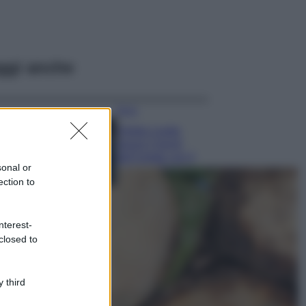
ggi anche
Moda
Diletta Leotta
segue il trend
dell’estate con il
sonal or
bikini a effetto
ection to
lingerie FOTO
Case Di Lusso
Organizzare i
nterest-
cosmetici in bagno:
closed to
idee intelligenti per
un ordine
impeccabile e di
 third
stile