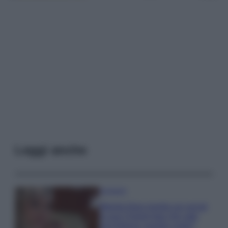
Leggi anche
Accessori
Wanda Nara mostra sui social
la sua Chanel bag che vale
una fortuna: quanto costa?