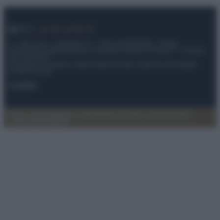
© – My Luxury – Anicaflash S.r.l. – P.Iva 01816001000 – Testata
Giornalistica registrata presso il Tribunale ordinario di Roma, n° 112/2022
del 21/07/2022
Anicaflash S.r.l detiene i diritti di utilizzo di tutti i contenuti e le immagini
presenti nel sito
Contatti
Privacy Policy
Preferenze privacy
Mappa del sito
Chi siamo
Redazione
Codice Etico
Pubblicità