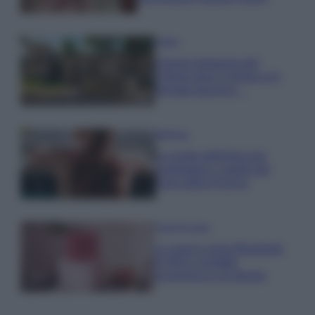
Viaggi
Il borgo fantasma del
Cilento dove il tempo si è
fermato davvero…
Bellezza
La guida definitiva per
proteggere i capelli dal
cloro della Piscina
Case Di Lusso
La nuova cassa Bluetooth
di IKEA: portatile
economica e di design