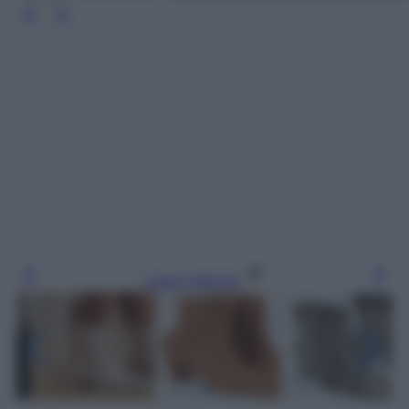
Leggi l’articolo