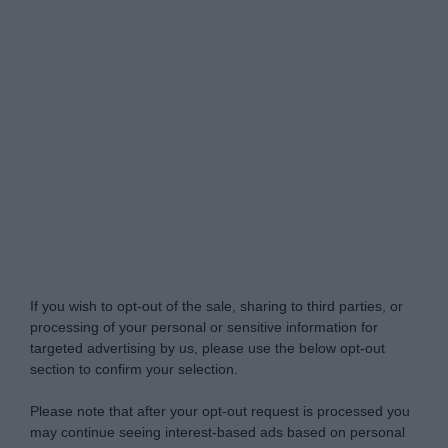
My Luxury -
Do Not Process My Personal
Information
If you wish to opt-out of the sale, sharing to third parties, or
processing of your personal or sensitive information for
targeted advertising by us, please use the below opt-out
section to confirm your selection.
Please note that after your opt-out request is processed you
may continue seeing interest-based ads based on personal