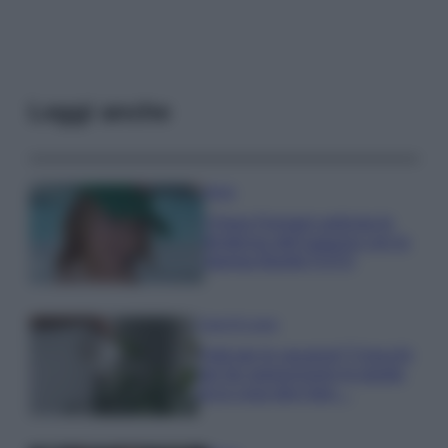
Leggi anche
Moda
Chiara Ferragni anticipa le
tendenze dell’autunno con la
stampa Bambi FOTO
Case Di Lusso
Parti per le vacanze? 5 trucchi
per far sopravvivere le piante,
ecco cosa devi fare…