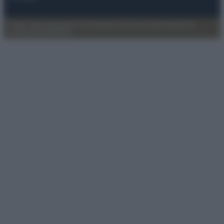
Privacy Policy
Preferenze privacy
Mappa del sito
Chi siamo
Redazione
Codice Etico
Pubblicità