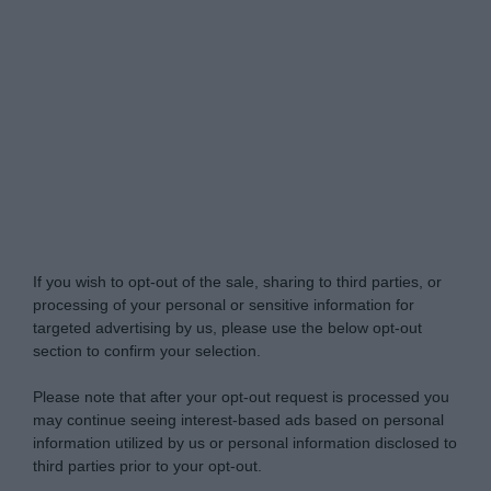
My Luxury -
Do Not Process My Personal
Information
If you wish to opt-out of the sale, sharing to third parties, or
processing of your personal or sensitive information for
targeted advertising by us, please use the below opt-out
section to confirm your selection.
Please note that after your opt-out request is processed you
may continue seeing interest-based ads based on personal
information utilized by us or personal information disclosed to
third parties prior to your opt-out.