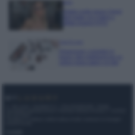
Moda
Diletta Leotta segue il trend
dell’estate con il bikini a
effetto lingerie FOTO
Case Di Lusso
Organizzare i cosmetici in
bagno: idee intelligenti per un
ordine impeccabile e di stile
© – My Luxury – Anicaflash S.r.l. – P.Iva 01816001000 – Testata
Giornalistica registrata presso il Tribunale ordinario di Roma, n° 112/2022
del 21/07/2022
Anicaflash S.r.l detiene i diritti di utilizzo di tutti i contenuti e le immagini
presenti nel sito
Contatti