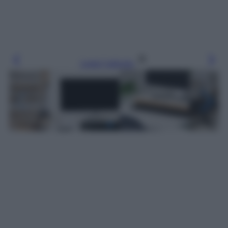
Leggi l’articolo