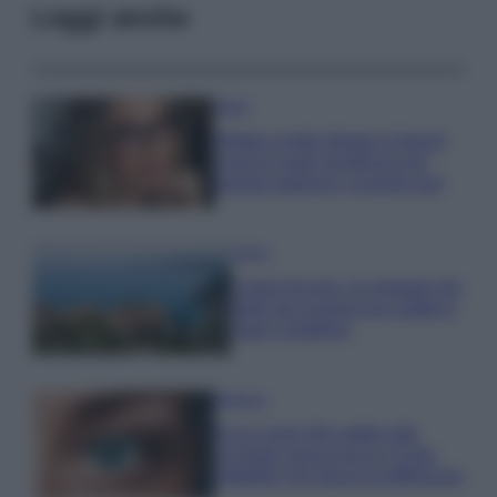
Leggi anche
Moda
Diletta Leotta sfoggia il beach
Look di super tendenza per
questa stagione: scoprilo qui!
Viaggi
Costa Azzurra, le spiagge più
belle da scoprire tra calette e
mare cristallino
Bellezza
Ecco come dire addio alle
occhiaie senza trucco: 5 tips
infallibili che fanno la differenza