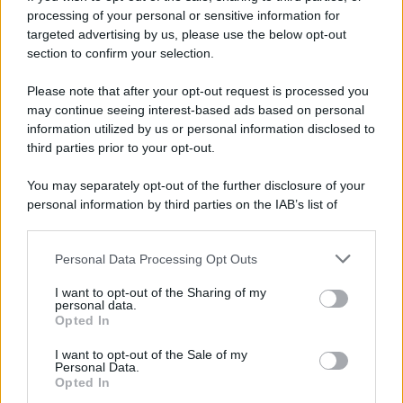
processing of your personal or sensitive information for
targeted advertising by us, please use the below opt-out
section to confirm your selection.
Please note that after your opt-out request is processed you
may continue seeing interest-based ads based on personal
information utilized by us or personal information disclosed to
third parties prior to your opt-out.
You may separately opt-out of the further disclosure of your
personal information by third parties on the IAB’s list of
downstream participants.
Personal Data Processing Opt Outs
This information may also be disclosed by us to third parties
on the IAB’s List of Downstream Participants that may further
I want to opt-out of the Sharing of my
disclose it to other third parties.
personal data.
Opted In
Please note that this website/app uses one or more Google
services and may gather and store information including but
I want to opt-out of the Sale of my
Personal Data.
not limited to your visit or usage behaviour. You may click to
Opted In
grant or deny consent to Google and its third-party tags to