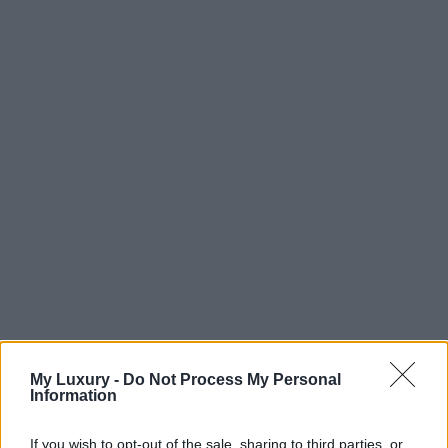
My Luxury -
Do Not Process My Personal
Information
If you wish to opt-out of the sale, sharing to third parties, or