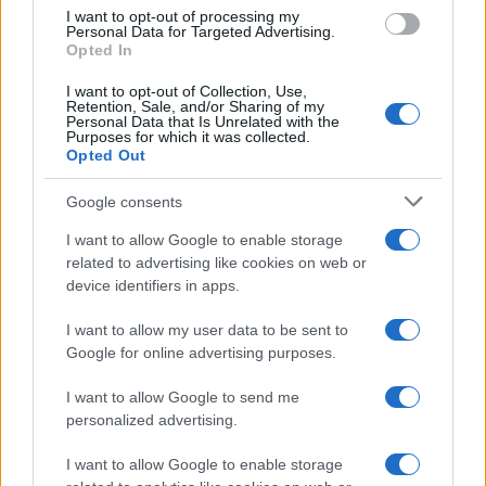
use your data for below specified purposes in below Google
I want to opt-out of processing my
consent section.
Personal Data for Targeted Advertising.
Opted In
I want to opt-out of Collection, Use,
Retention, Sale, and/or Sharing of my
Personal Data that Is Unrelated with the
Purposes for which it was collected.
Opted Out
Google consents
I want to allow Google to enable storage
related to advertising like cookies on web or
device identifiers in apps.
I want to allow my user data to be sent to
Google for online advertising purposes.
I want to allow Google to send me
personalized advertising.
I want to allow Google to enable storage