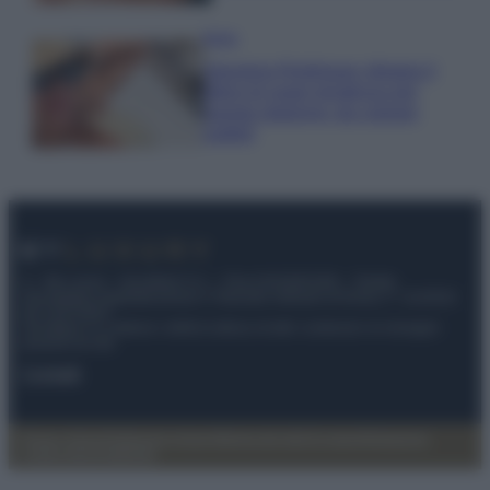
Moda
Georgina Rodriguez sfoggia il
bikini di super tendenza per
questa stagione: da copiare
subito!
© – My Luxury – Anicaflash S.r.l. – P.Iva 01816001000 – Testata
Giornalistica registrata presso il Tribunale ordinario di Roma, n° 112/2022
del 21/07/2022
Anicaflash S.r.l detiene i diritti di utilizzo di tutti i contenuti e le immagini
presenti nel sito
Contatti
Privacy Policy
Preferenze privacy
Mappa del sito
Chi siamo
Redazione
Codice Etico
Pubblicità