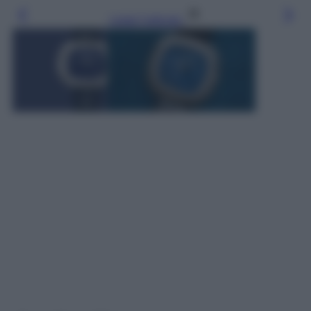
Leggi l’articolo