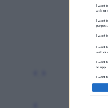
I want t
web or d
I want t
purpose
I want 
I want t
web or d
I want t
or app.
I want t
I want t
authenti
Leg