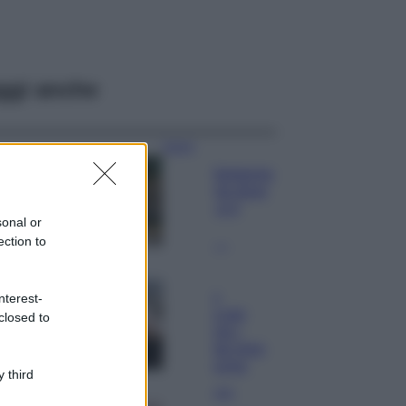
ggi anche
Viaggi
Il borgo fantasma
del Cilento dove
il tempo si è
sonal or
fermato
ection to
davvero…
Bellezza
La guida
nterest-
definitiva per
closed to
proteggere i
capelli dal cloro
della Piscina
 third
Case Di Lusso