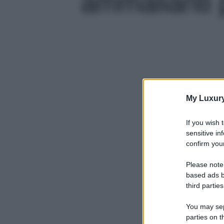
ammalianti p
My Luxur
If you wish 
sensitive in
confirm your
Please note
based ads b
third parties
You may sepa
parties on t