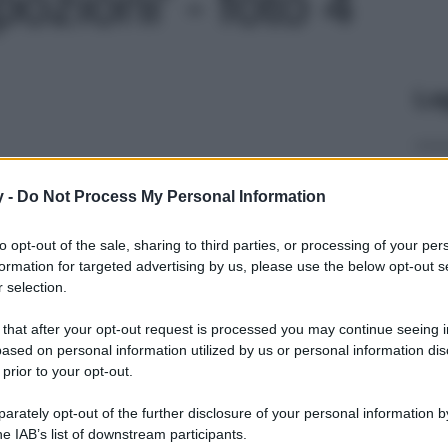
ozioni' - foto 4
Le
y -
Do Not Process My Personal Information
to opt-out of the sale, sharing to third parties, or processing of your per
formation for targeted advertising by us, please use the below opt-out s
 selection.
 that after your opt-out request is processed you may continue seeing i
ased on personal information utilized by us or personal information dis
 prior to your opt-out.
rately opt-out of the further disclosure of your personal information by
he IAB’s list of downstream participants.