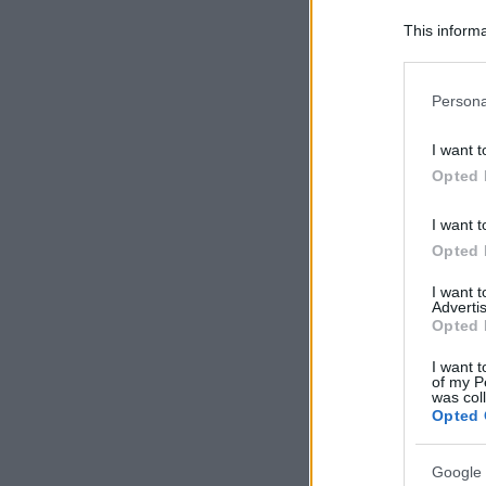
This informa
Participants
Please note
Persona
information 
deny consent
I want t
in below Go
Opted 
I want t
Opted 
I want 
Advertis
Opted 
I want t
of my P
was col
Opted 
Google 