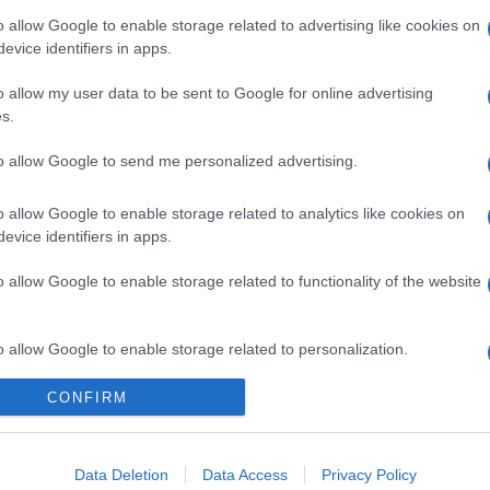
o allow Google to enable storage related to advertising like cookies on
evice identifiers in apps.
o allow my user data to be sent to Google for online advertising
s.
to allow Google to send me personalized advertising.
o allow Google to enable storage related to analytics like cookies on
evice identifiers in apps.
o allow Google to enable storage related to functionality of the website
o allow Google to enable storage related to personalization.
CONFIRM
o allow Google to enable storage related to security, including
cation functionality and fraud prevention, and other user protection.
Data Deletion
Data Access
Privacy Policy
gi l’articolo