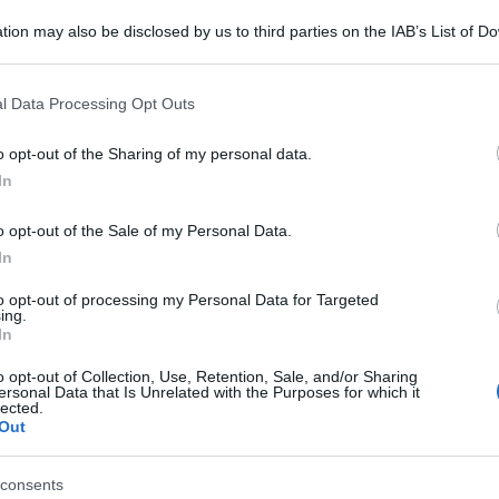
tion may also be disclosed by us to third parties on the IAB’s List of 
 that may further disclose it to other third parties.
 that this website/app uses one or more Google services and may gath
l Data Processing Opt Outs
including but not limited to your visit or usage behaviour. You may click 
 to Google and its third-party tags to use your data for below specifi
o opt-out of the Sharing of my personal data.
ogle consent section.
In
o opt-out of the Sale of my Personal Data.
In
to opt-out of processing my Personal Data for Targeted
ing.
In
o opt-out of Collection, Use, Retention, Sale, and/or Sharing
ersonal Data that Is Unrelated with the Purposes for which it
lected.
Out
consents