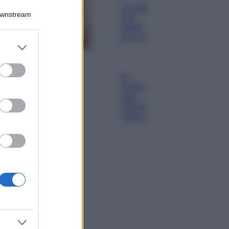
La nuova cassa
Downstream
Bluetooth di
IKEA: portatile
economica e di
er and store
design
to grant or
Moda
ed purposes
Chiara Ferragni
sfoggia il coordinato
due pezzi di super
tendenza per questa
stagione: da copiare
subito!