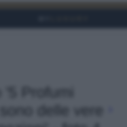
Facebook
Instagram
YouTube
TikTok
Link
o '5 Profumi
 sono delle vere