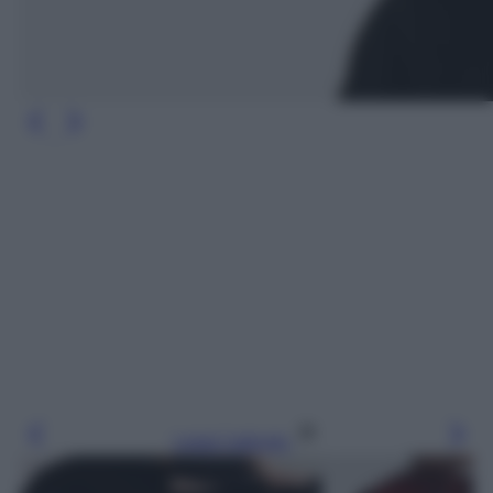
Leggi l’articolo