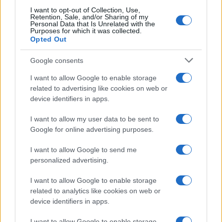
I want to opt-out of Collection, Use,
Retention, Sale, and/or Sharing of my
Personal Data that Is Unrelated with the
Purposes for which it was collected.
Opted Out
Google consents
I want to allow Google to enable storage
related to advertising like cookies on web or
device identifiers in apps.
I want to allow my user data to be sent to
Google for online advertising purposes.
I want to allow Google to send me
personalized advertising.
I want to allow Google to enable storage
related to analytics like cookies on web or
device identifiers in apps.
I want to allow Google to enable storage