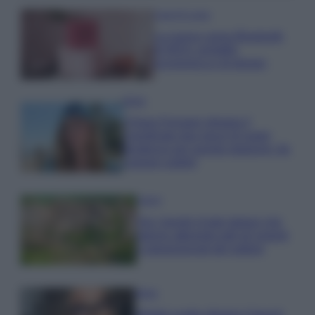
Case Di Lusso
La nuova cassa Bluetooth
di IKEA: portatile
economica e di design
Moda
Chiara Ferragni sfoggia il
coordinato due pezzi di super
tendenza per questa stagione: da
copiare subito!
Viaggi
Qui i borghi d’arte italiani che
stanno attirando tutti gli esperti
e appassionati del settore
Moda
Diletta Leotta sfoggia il beach