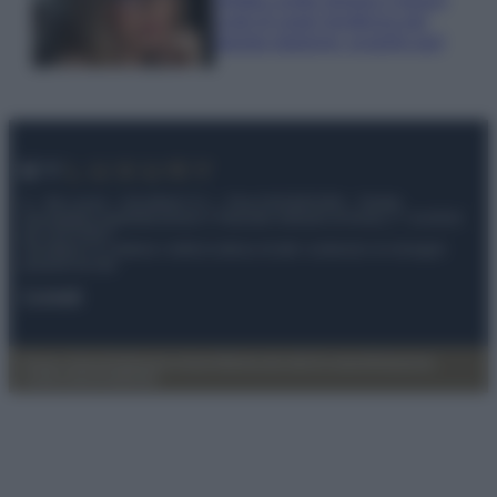
Look di super tendenza per
questa stagione: scoprilo qui!
© – My Luxury – Anicaflash S.r.l. – P.Iva 01816001000 – Testata
Giornalistica registrata presso il Tribunale ordinario di Roma, n° 112/2022
del 21/07/2022
Anicaflash S.r.l detiene i diritti di utilizzo di tutti i contenuti e le immagini
presenti nel sito
Contatti
Privacy Policy
Preferenze privacy
Mappa del sito
Chi siamo
Redazione
Codice Etico
Pubblicità