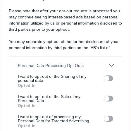
Please note that after your opt-out request is processed you
may continue seeing interest-based ads based on personal
information utilized by us or personal information disclosed to
third parties prior to your opt-out.
You may separately opt-out of the further disclosure of your
personal information by third parties on the IAB’s list of
downstream participants.
Personal Data Processing Opt Outs
This information may also be disclosed by us to third parties
on the IAB’s List of Downstream Participants that may further
I want to opt-out of the Sharing of my
disclose it to other third parties.
personal data.
Opted In
Please note that this website/app uses one or more Google
services and may gather and store information including but
I want to opt-out of the Sale of my
Personal Data.
not limited to your visit or usage behaviour. You may click to
Opted In
grant or deny consent to Google and its third-party tags to
use your data for below specified purposes in below Google
I want to opt-out of processing my
consent section.
Personal Data for Targeted Advertising.
Opted In