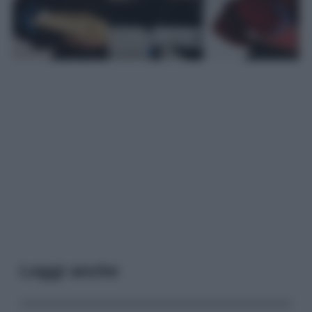
Leggi anche