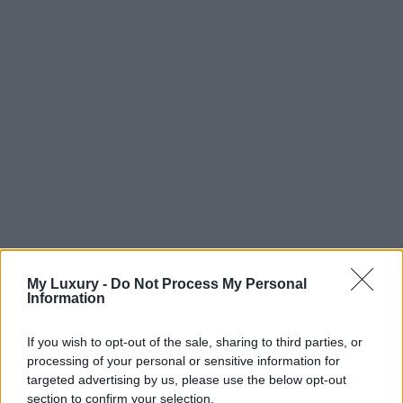
My Luxury -
Do Not Process My Personal
Information
If you wish to opt-out of the sale, sharing to third parties, or
processing of your personal or sensitive information for
targeted advertising by us, please use the below opt-out
section to confirm your selection.