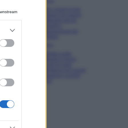
Viaggi
Qui i borghi d’arte
Downstream
italiani che stanno
attirando tutti gli
esperti e
er and store
appassionati del
to grant or
settore
ed purposes
Moda
Diletta Leotta
sfoggia il beach
Look di super
tendenza per questa
stagione: scoprilo
qui!