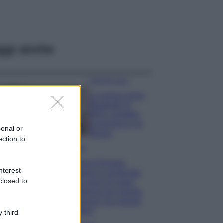
ggi anche
Case Di Lusso
La nuova cassa
Bluetooth di
IKEA: portatile
economica e di
sonal or
design
ection to
Moda
Chiara Ferragni
nterest-
sfoggia il coordinato
closed to
due pezzi di super
tendenza per questa
stagione: da copiare
subito!
 third