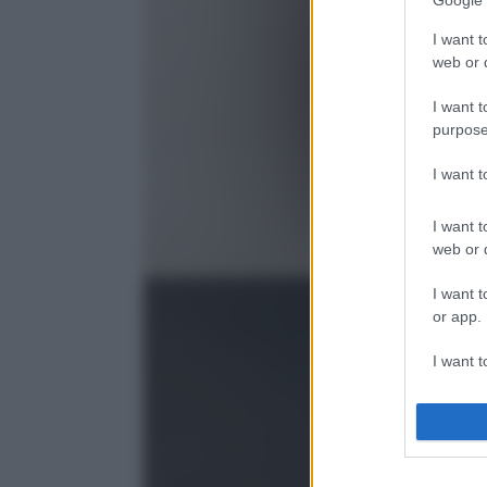
Google 
I want t
web or d
I want t
purpose
I want 
I want t
web or d
I want t
or app.
I want t
I want t
authenti