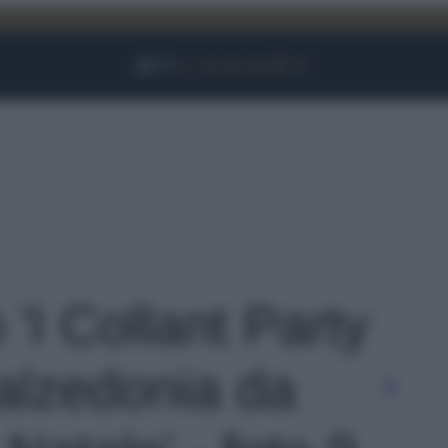
Facebook
Instagram
YouTube
TikTok
Link
 'I Collant Party
Calzedonia da