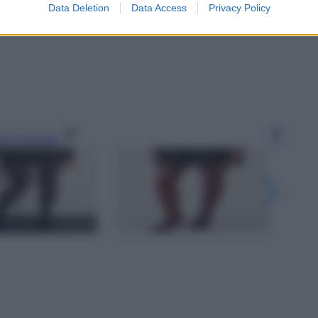
Data Deletion
Data Access
Privacy Policy
gi l’articolo