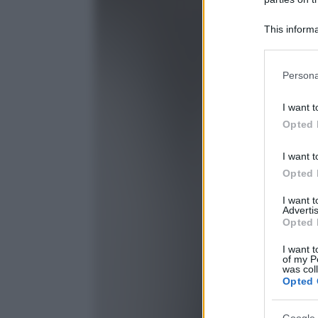
This informa
Participants
Please note
Persona
information 
deny consent
I want t
in below Go
Opted 
I want t
Opted 
I want 
Advertis
Opted 
I want t
of my P
was col
Opted 