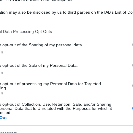
tion may also be disclosed by us to third parties on the IAB’s List of 
 that may further disclose it to other third parties.
 that this website/app uses one or more Google services and may gath
l Data Processing Opt Outs
including but not limited to your visit or usage behaviour. You may click 
 to Google and its third-party tags to use your data for below specifi
o opt-out of the Sharing of my personal data.
ogle consent section.
In
o opt-out of the Sale of my Personal Data.
In
to opt-out of processing my Personal Data for Targeted
ing.
In
o opt-out of Collection, Use, Retention, Sale, and/or Sharing
ersonal Data that Is Unrelated with the Purposes for which it
lected.
Out