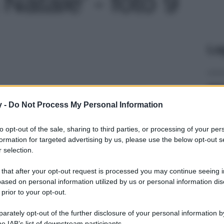
Natale' - foto 9
Le
y -
Do Not Process My Personal Information
to opt-out of the sale, sharing to third parties, or processing of your per
formation for targeted advertising by us, please use the below opt-out s
 selection.
 that after your opt-out request is processed you may continue seeing i
ased on personal information utilized by us or personal information dis
 prior to your opt-out.
rately opt-out of the further disclosure of your personal information by
he IAB’s list of downstream participants.