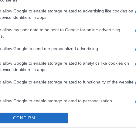
consents
o allow Google to enable storage related to advertising like cookies on
evice identifiers in apps.
o allow my user data to be sent to Google for online advertising
s.
to allow Google to send me personalized advertising.
o allow Google to enable storage related to analytics like cookies on
evice identifiers in apps.
o allow Google to enable storage related to functionality of the website
o allow Google to enable storage related to personalization.
o allow Google to enable storage related to security, including
CONFIRM
cation functionality and fraud prevention, and other user protection.