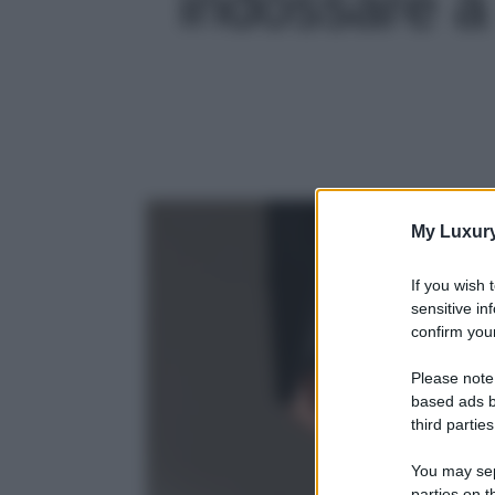
indossare a 
My Luxur
If you wish 
sensitive in
confirm your
Please note
based ads b
third parties
You may sepa
parties on t