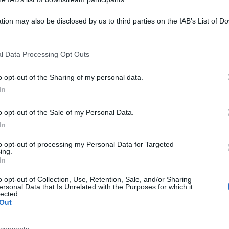
tion may also be disclosed by us to third parties on the IAB’s List of 
 that may further disclose it to other third parties.
 that this website/app uses one or more Google services and may gath
l Data Processing Opt Outs
including but not limited to your visit or usage behaviour. You may click 
 to Google and its third-party tags to use your data for below specifi
o opt-out of the Sharing of my personal data.
ogle consent section.
In
o opt-out of the Sale of my Personal Data.
In
to opt-out of processing my Personal Data for Targeted
ing.
In
o opt-out of Collection, Use, Retention, Sale, and/or Sharing
ersonal Data that Is Unrelated with the Purposes for which it
lected.
Out