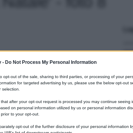
Natale' - foto 8
Le
y -
Do Not Process My Personal Information
to opt-out of the sale, sharing to third parties, or processing of your per
formation for targeted advertising by us, please use the below opt-out s
 selection.
 that after your opt-out request is processed you may continue seeing i
ased on personal information utilized by us or personal information dis
 prior to your opt-out.
rately opt-out of the further disclosure of your personal information by
he IAB’s list of downstream participants.