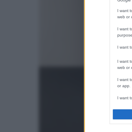
Google 
I want t
web or d
I want t
purpose
I want 
I want t
web or d
I want t
or app.
I want t
I want t
authenti