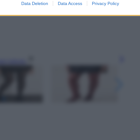
Data Deletion
Data Access
Privacy Policy
gi l’articolo