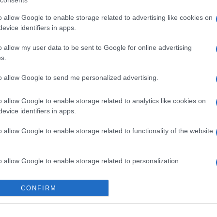
consents
o allow Google to enable storage related to advertising like cookies on
evice identifiers in apps.
o allow my user data to be sent to Google for online advertising
s.
to allow Google to send me personalized advertising.
o allow Google to enable storage related to analytics like cookies on
evice identifiers in apps.
o allow Google to enable storage related to functionality of the website
o allow Google to enable storage related to personalization.
o allow Google to enable storage related to security, including
CONFIRM
cation functionality and fraud prevention, and other user protection.