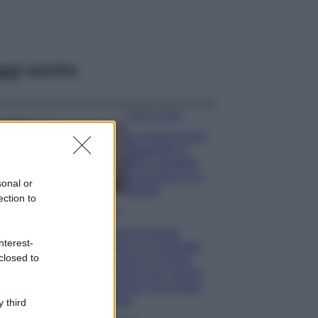
ggi anche
Case Di Lusso
La nuova cassa
Bluetooth di
IKEA: portatile
economica e di
sonal or
design
ection to
Moda
Chiara Ferragni
nterest-
sfoggia il coordinato
closed to
due pezzi di super
tendenza per questa
stagione: da copiare
subito!
 third