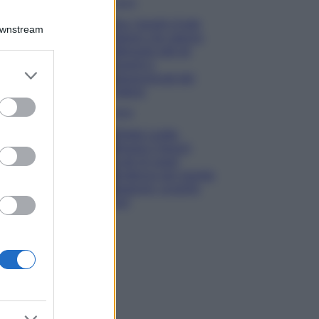
Viaggi
Qui i borghi d’arte
Downstream
italiani che stanno
attirando tutti gli
esperti e
er and store
appassionati del
to grant or
settore
ed purposes
Moda
Diletta Leotta
sfoggia il beach
Look di super
tendenza per questa
stagione: scoprilo
qui!