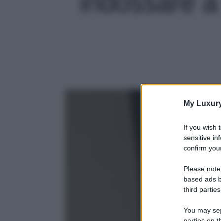
indossare a 
My Luxur
If you wish 
sensitive in
confirm your
Please note
based ads b
third parties
You may sepa
parties on t