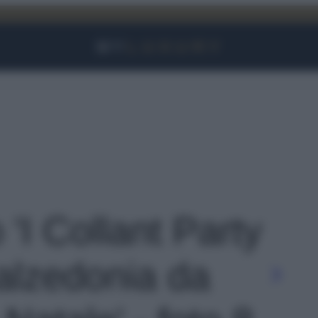
Facebook
Instagram
YouTube
TikTok
Link
 'I Collant Party
Calzedonia da