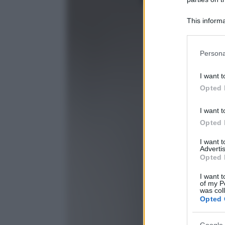
This informa
Participants
Please note
Persona
information 
deny consent
I want t
in below Go
Opted 
I want t
Opted 
I want 
Advertis
Opted 
I want t
of my P
was col
Opted 