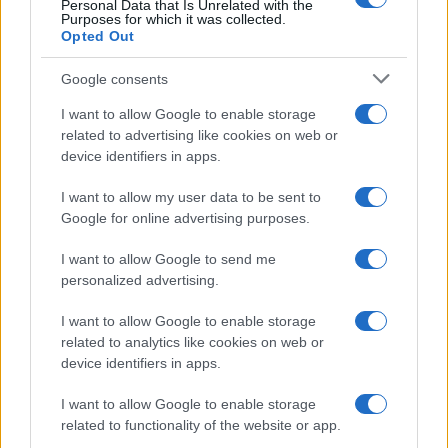
Personal Data that Is Unrelated with the
cloro della Piscina
Purposes for which it was collected.
Opted Out
Case Di Lusso
Google consents
La nuova cassa Bluetooth
I want to allow Google to enable storage
di IKEA: portatile
related to advertising like cookies on web or
economica e di design
device identifiers in apps.
I want to allow my user data to be sent to
Google for online advertising purposes.
I want to allow Google to send me
personalized advertising.
© – My Luxury – Anicaflash S.r.l. – P.Iva 01816001000 – Testata
Giornalistica registrata presso il Tribunale ordinario di Roma, n° 112/2022
del 21/07/2022
I want to allow Google to enable storage
Anicaflash S.r.l detiene i diritti di utilizzo di tutti i contenuti e le immagini
related to analytics like cookies on web or
presenti nel sito
device identifiers in apps.
Contatti
I want to allow Google to enable storage
related to functionality of the website or app.
Privacy Policy
Preferenze privacy
Mappa del sito
Chi siamo
Redazione