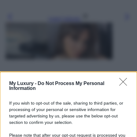
Leggi l’articolo
My Luxury -
Do Not Process My Personal
Information
If you wish to opt-out of the sale, sharing to third parties, or
processing of your personal or sensitive information for
targeted advertising by us, please use the below opt-out
section to confirm your selection.
Please note that after your opt-out request is processed you