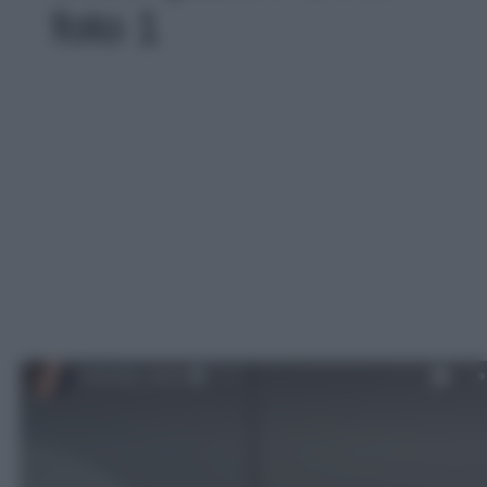
foto 1