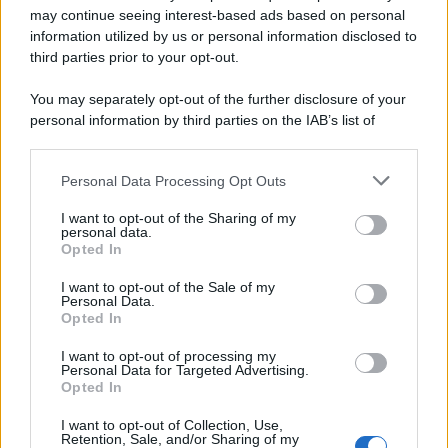
may continue seeing interest-based ads based on personal
information utilized by us or personal information disclosed to
Leggi anche
third parties prior to your opt-out.
You may separately opt-out of the further disclosure of your
personal information by third parties on the IAB’s list of
Accessori
downstream participants.
Wanda Nara mostra sui social
la sua Chanel bag che vale
Personal Data Processing Opt Outs
This information may also be disclosed by us to third parties
una fortuna: quanto costa?
on the IAB’s List of Downstream Participants that may further
I want to opt-out of the Sharing of my
disclose it to other third parties.
personal data.
Opted In
Please note that this website/app uses one or more Google
Viaggi
services and may gather and store information including but
I want to opt-out of the Sale of my
Il borgo fantasma del
Personal Data.
not limited to your visit or usage behaviour. You may click to
Cilento dove il tempo si è
Opted In
grant or deny consent to Google and its third-party tags to
fermato davvero…
use your data for below specified purposes in below Google
I want to opt-out of processing my
consent section.
Personal Data for Targeted Advertising.
Opted In
Bellezza
La guida definitiva per
I want to opt-out of Collection, Use,
Retention, Sale, and/or Sharing of my
proteggere i capelli dal