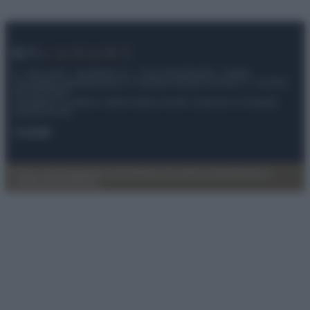
© – My Luxury – Anicaflash S.r.l. – P.Iva 01816001000 – Testata
Giornalistica registrata presso il Tribunale ordinario di Roma, n° 112/2022
del 21/07/2022
Anicaflash S.r.l detiene i diritti di utilizzo di tutti i contenuti e le immagini
presenti nel sito
Contatti
Privacy Policy
Preferenze privacy
Mappa del sito
Chi siamo
Redazione
Codice Etico
Pubblicità