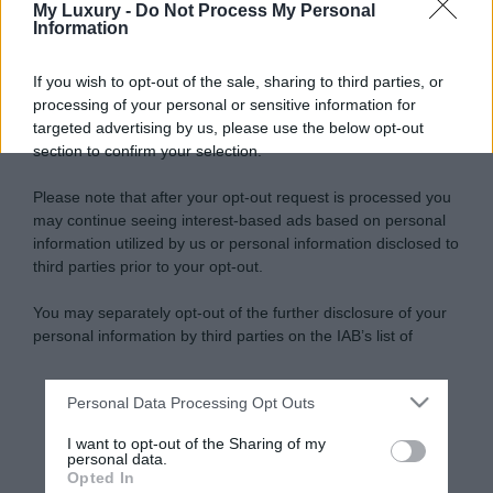
My Luxury -
Do Not Process My Personal
Information
If you wish to opt-out of the sale, sharing to third parties, or
processing of your personal or sensitive information for
targeted advertising by us, please use the below opt-out
section to confirm your selection.
Please note that after your opt-out request is processed you
may continue seeing interest-based ads based on personal
information utilized by us or personal information disclosed to
third parties prior to your opt-out.
You may separately opt-out of the further disclosure of your
personal information by third parties on the IAB’s list of
downstream participants.
Personal Data Processing Opt Outs
This information may also be disclosed by us to third parties
on the IAB’s List of Downstream Participants that may further
I want to opt-out of the Sharing of my
disclose it to other third parties.
personal data.
Opted In
Please note that this website/app uses one or more Google