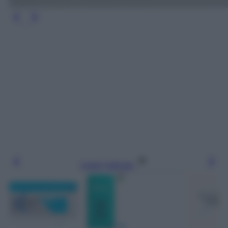
Leggi l’articolo