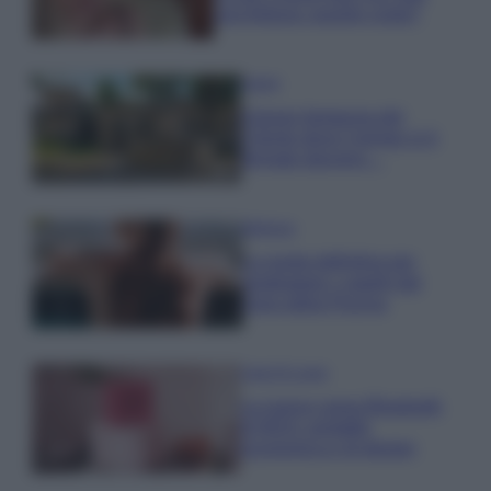
una fortuna: quanto costa?
Viaggi
Il borgo fantasma del
Cilento dove il tempo si è
fermato davvero…
Bellezza
La guida definitiva per
proteggere i capelli dal
cloro della Piscina
Case Di Lusso
La nuova cassa Bluetooth
di IKEA: portatile
economica e di design