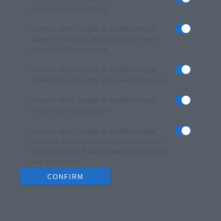
personalized advertising.
I want to allow Google to enable storage
related to analytics like cookies on web or
device identifiers in apps.
I want to allow Google to enable storage
related to functionality of the website or app.
I want to allow Google to enable storage
related to personalization.
I want to allow Google to enable storage
related to security, including authentication
functionality and fraud prevention, and other
user protection.
CONFIRM
Data Deletion
Data Access
Privacy Policy