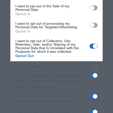
services and may gather and store information including but
I want to opt-out of the Sale of my
Personal Data.
not limited to your visit or usage behaviour. You may click to
Opted In
grant or deny consent to Google and its third-party tags to
use your data for below specified purposes in below Google
I want to opt-out of processing my
consent section.
Personal Data for Targeted Advertising.
Opted In
I want to opt-out of Collection, Use,
Retention, Sale, and/or Sharing of my
Personal Data that Is Unrelated with the
Purposes for which it was collected.
Opted Out
Google consents
I want to allow Google to enable storage
related to advertising like cookies on web or
device identifiers in apps.
I want to allow my user data to be sent to
Google for online advertising purposes.
I want to allow Google to send me