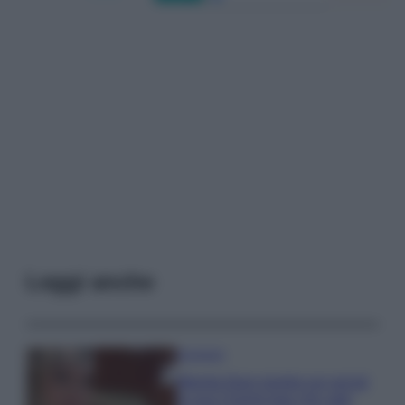
Leggi anche
Accessori
Wanda Nara mostra sui social
la sua Chanel bag che vale