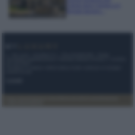
Cilento dove il tempo si è
fermato davvero…
© – My Luxury – Anicaflash S.r.l. – P.Iva 01816001000 – Testata
Giornalistica registrata presso il Tribunale ordinario di Roma, n° 112/2022
del 21/07/2022
Anicaflash S.r.l detiene i diritti di utilizzo di tutti i contenuti e le immagini
presenti nel sito
Contatti
Privacy Policy
Preferenze privacy
Mappa del sito
Chi siamo
Redazione
Codice Etico
Pubblicità