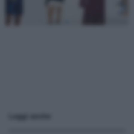
Leggi anche