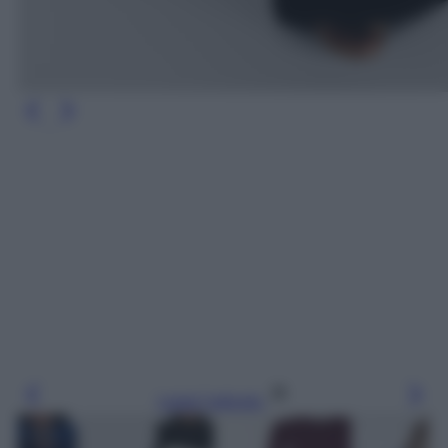
Leggi l’articolo