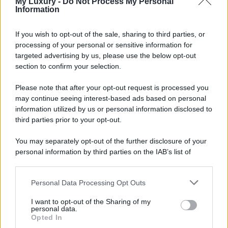
My Luxury -
Do Not Process My Personal
Information
If you wish to opt-out of the sale, sharing to third parties, or
processing of your personal or sensitive information for
targeted advertising by us, please use the below opt-out
section to confirm your selection.
Please note that after your opt-out request is processed you
may continue seeing interest-based ads based on personal
information utilized by us or personal information disclosed to
third parties prior to your opt-out.
You may separately opt-out of the further disclosure of your
personal information by third parties on the IAB’s list of
downstream participants.
Personal Data Processing Opt Outs
This information may also be disclosed by us to third parties
on the IAB’s List of Downstream Participants that may further
I want to opt-out of the Sharing of my
disclose it to other third parties.
personal data.
Opted In
Please note that this website/app uses one or more Google