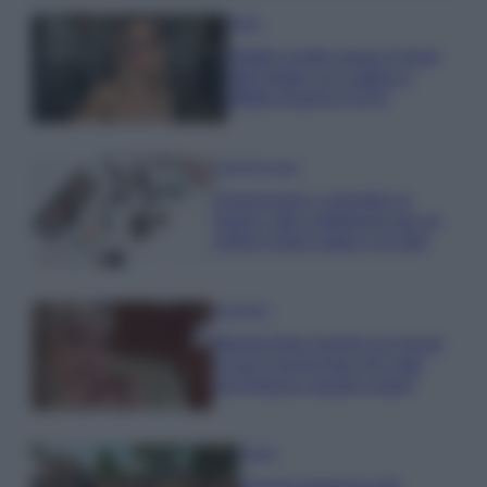
Moda
Diletta Leotta segue il trend
dell’estate con il bikini a
effetto lingerie FOTO
Case Di Lusso
Organizzare i cosmetici in
bagno: idee intelligenti per un
ordine impeccabile e di stile
Accessori
Wanda Nara mostra sui social
la sua Chanel bag che vale
una fortuna: quanto costa?
Viaggi
Il borgo fantasma del