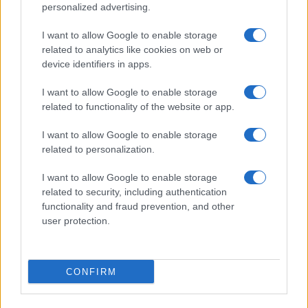
personalized advertising.
I want to allow Google to enable storage
related to analytics like cookies on web or
device identifiers in apps.
I want to allow Google to enable storage
related to functionality of the website or app.
I want to allow Google to enable storage
related to personalization.
I want to allow Google to enable storage
related to security, including authentication
functionality and fraud prevention, and other
user protection.
CONFIRM