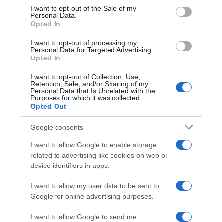
services and may gather and store information including but
I want to opt-out of the Sale of my
Personal Data.
not limited to your visit or usage behaviour. You may click to
Opted In
grant or deny consent to Google and its third-party tags to
use your data for below specified purposes in below Google
I want to opt-out of processing my
consent section.
Personal Data for Targeted Advertising.
Opted In
I want to opt-out of Collection, Use,
Retention, Sale, and/or Sharing of my
Personal Data that Is Unrelated with the
Purposes for which it was collected.
Opted Out
Google consents
I want to allow Google to enable storage
related to advertising like cookies on web or
device identifiers in apps.
I want to allow my user data to be sent to
Google for online advertising purposes.
I want to allow Google to send me