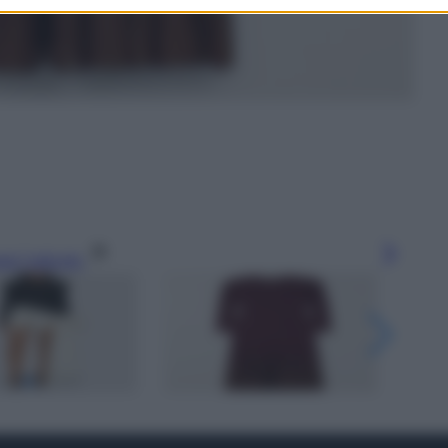
gi l’articolo