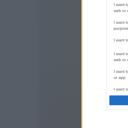
I want t
web or d
I want t
purpose
I want 
I want t
web or d
I want t
or app.
I want t
I want t
authenti