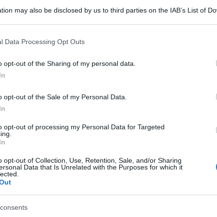
tion may also be disclosed by us to third parties on the IAB’s List of 
 that may further disclose it to other third parties.
 that this website/app uses one or more Google services and may gath
l Data Processing Opt Outs
including but not limited to your visit or usage behaviour. You may click 
 to Google and its third-party tags to use your data for below specifi
o opt-out of the Sharing of my personal data.
ogle consent section.
In
o opt-out of the Sale of my Personal Data.
In
to opt-out of processing my Personal Data for Targeted
ing.
In
o opt-out of Collection, Use, Retention, Sale, and/or Sharing
ersonal Data that Is Unrelated with the Purposes for which it
lected.
Out
consents