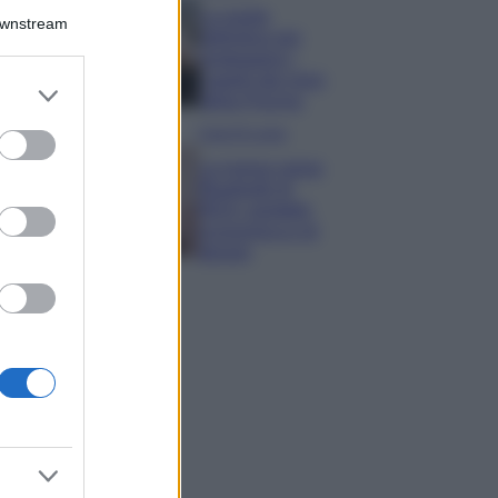
La guida
Downstream
definitiva per
proteggere i
capelli dal cloro
er and store
della Piscina
to grant or
ed purposes
Case Di Lusso
La nuova cassa
Bluetooth di
IKEA: portatile
economica e di
design