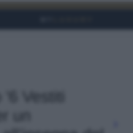
Facebook
Instagram
YouTube
TikTok
Link
 '6 Vestiti
er un