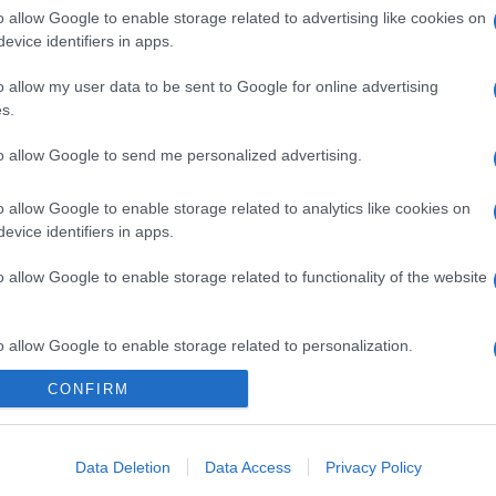
o allow Google to enable storage related to advertising like cookies on
evice identifiers in apps.
o allow my user data to be sent to Google for online advertising
s.
to allow Google to send me personalized advertising.
o allow Google to enable storage related to analytics like cookies on
evice identifiers in apps.
o allow Google to enable storage related to functionality of the website
o allow Google to enable storage related to personalization.
CONFIRM
o allow Google to enable storage related to security, including
cation functionality and fraud prevention, and other user protection.
Data Deletion
Data Access
Privacy Policy