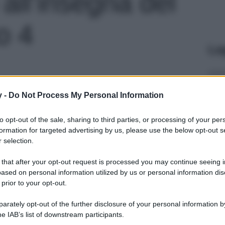
ll’insegna del
o 4
Le
y -
Do Not Process My Personal Information
to opt-out of the sale, sharing to third parties, or processing of your per
formation for targeted advertising by us, please use the below opt-out s
 selection.
 that after your opt-out request is processed you may continue seeing i
ased on personal information utilized by us or personal information dis
 prior to your opt-out.
rately opt-out of the further disclosure of your personal information by
he IAB’s list of downstream participants.