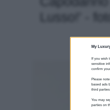
Capodanno a
Lusso!' - fot
My Luxur
If you wish 
sensitive in
confirm your
Please note
based ads b
third parties
You may sepa
parties on t