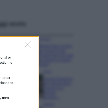
ggi anche
Accessori
Wanda Nara mostra
sui social la sua
Chanel bag che vale
sonal or
una fortuna: quanto
ection to
costa?
Viaggi
nterest-
Il borgo fantasma
closed to
del Cilento dove
il tempo si è
fermato
davvero…
 third
Bellezza