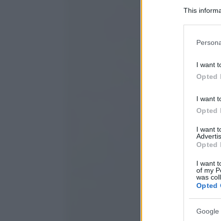
This informa
Participants
Please note
Persona
information 
deny consent
I want t
in below Go
Opted 
I want t
Opted 
I want 
Advertis
Opted 
I want t
of my P
was col
Opted 
Google 