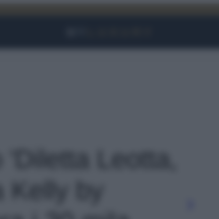
Facebook
Instagram
YouTube
TikTok
Link
 'Diletta Leotta,
 Kelly by