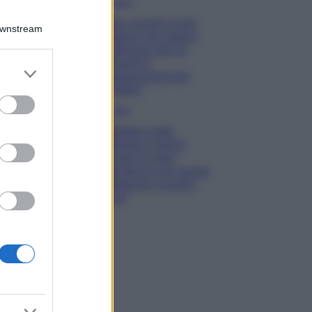
Viaggi
Qui i borghi d’arte
Downstream
italiani che stanno
attirando tutti gli
esperti e
er and store
appassionati del
to grant or
settore
ed purposes
Moda
Diletta Leotta
sfoggia il beach
Look di super
tendenza per questa
stagione: scoprilo
qui!