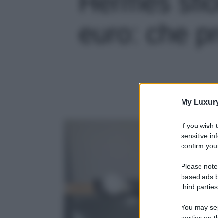
Hermès sfio
euro: che pr
My Luxur
If you wish 
sensitive in
confirm your
Please note
based ads b
third parties
You may sepa
parties on t