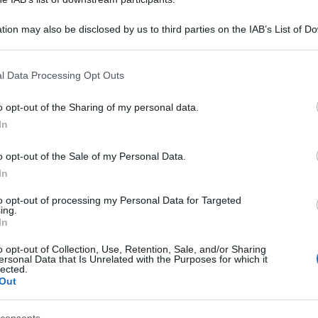
tion may also be disclosed by us to third parties on the IAB’s List of 
 that may further disclose it to other third parties.
 that this website/app uses one or more Google services and may gath
l Data Processing Opt Outs
including but not limited to your visit or usage behaviour. You may click 
 to Google and its third-party tags to use your data for below specifi
o opt-out of the Sharing of my personal data.
ogle consent section.
In
o opt-out of the Sale of my Personal Data.
In
to opt-out of processing my Personal Data for Targeted
ing.
In
o opt-out of Collection, Use, Retention, Sale, and/or Sharing
ersonal Data that Is Unrelated with the Purposes for which it
lected.
Out