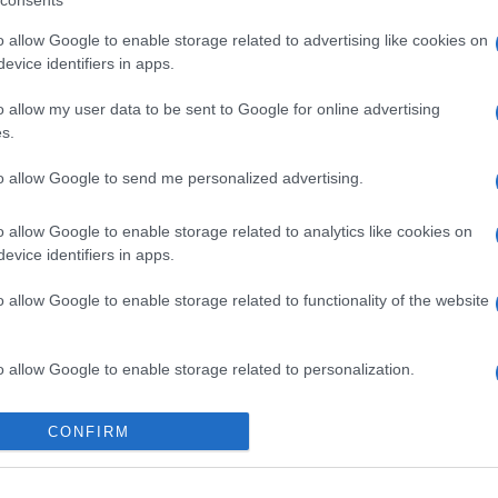
consents
o allow Google to enable storage related to advertising like cookies on
evice identifiers in apps.
o allow my user data to be sent to Google for online advertising
s.
to allow Google to send me personalized advertising.
o allow Google to enable storage related to analytics like cookies on
evice identifiers in apps.
o allow Google to enable storage related to functionality of the website
o allow Google to enable storage related to personalization.
gi l’articolo
o allow Google to enable storage related to security, including
CONFIRM
cation functionality and fraud prevention, and other user protection.