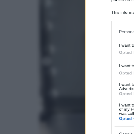
This informa
Participants
Please note
Persona
information 
deny consent
I want t
in below Go
Opted 
I want t
Opted 
I want 
Advertis
Opted 
I want t
of my P
was col
Opted 