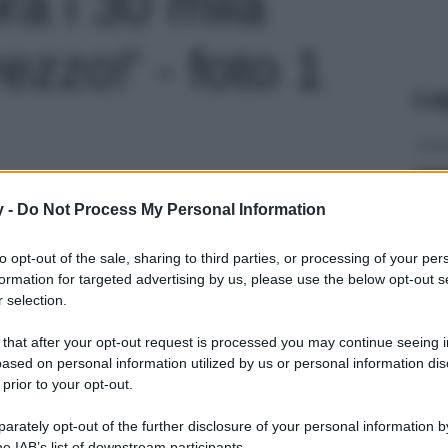
ra i 30 mila
ezzo!' - foto 1
Le
y -
Do Not Process My Personal Information
to opt-out of the sale, sharing to third parties, or processing of your per
formation for targeted advertising by us, please use the below opt-out s
 selection.
 that after your opt-out request is processed you may continue seeing i
ased on personal information utilized by us or personal information dis
 prior to your opt-out.
rately opt-out of the further disclosure of your personal information by
he IAB’s list of downstream participants.