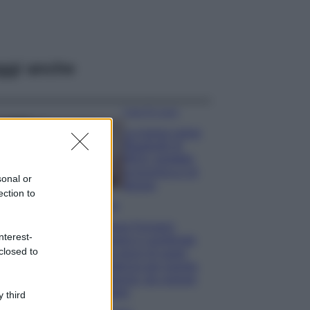
ggi anche
Case Di Lusso
La nuova cassa
Bluetooth di
IKEA: portatile
economica e di
sonal or
design
ection to
Moda
Chiara Ferragni
nterest-
sfoggia il coordinato
closed to
due pezzi di super
tendenza per questa
stagione: da copiare
subito!
 third