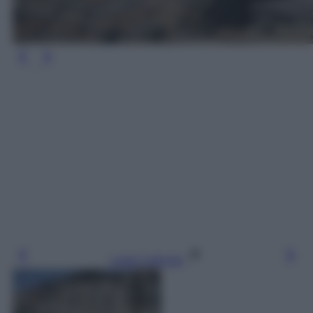
Leggi l’articolo