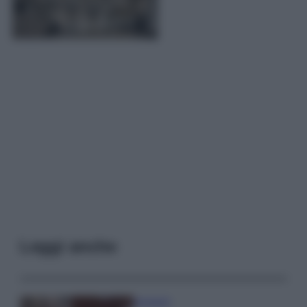
Leggi anche
Accessori