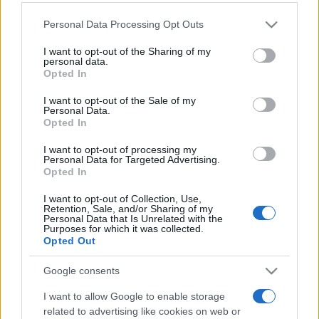
Personal Data Processing Opt Outs
This information may also be disclosed by us to third parties
on the IAB’s List of Downstream Participants that may further
I want to opt-out of the Sharing of my
disclose it to other third parties.
personal data.
Opted In
Please note that this website/app uses one or more Google
services and may gather and store information including but
I want to opt-out of the Sale of my
Personal Data.
not limited to your visit or usage behaviour. You may click to
Opted In
grant or deny consent to Google and its third-party tags to
use your data for below specified purposes in below Google
I want to opt-out of processing my
consent section.
Personal Data for Targeted Advertising.
Opted In
I want to opt-out of Collection, Use,
Retention, Sale, and/or Sharing of my
Personal Data that Is Unrelated with the
Purposes for which it was collected.
Opted Out
Google consents
I want to allow Google to enable storage
related to advertising like cookies on web or