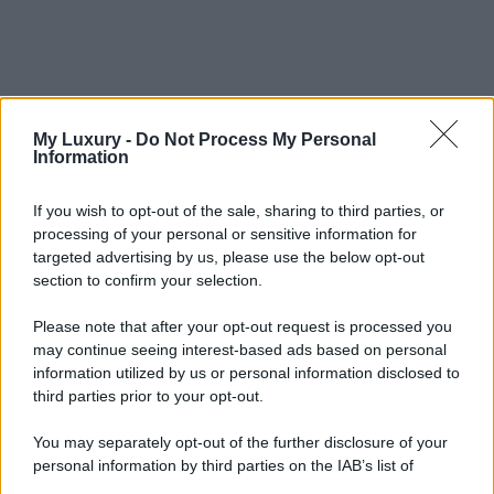
My Luxury -
Do Not Process My Personal
Information
If you wish to opt-out of the sale, sharing to third parties, or
processing of your personal or sensitive information for
targeted advertising by us, please use the below opt-out
section to confirm your selection.
Please note that after your opt-out request is processed you
may continue seeing interest-based ads based on personal
information utilized by us or personal information disclosed to
third parties prior to your opt-out.
You may separately opt-out of the further disclosure of your
personal information by third parties on the IAB’s list of
downstream participants.