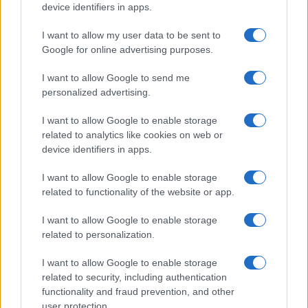
device identifiers in apps.
I want to allow my user data to be sent to
Google for online advertising purposes.
I want to allow Google to send me
personalized advertising.
I want to allow Google to enable storage
related to analytics like cookies on web or
device identifiers in apps.
I want to allow Google to enable storage
related to functionality of the website or app.
I want to allow Google to enable storage
related to personalization.
I want to allow Google to enable storage
related to security, including authentication
functionality and fraud prevention, and other
user protection.