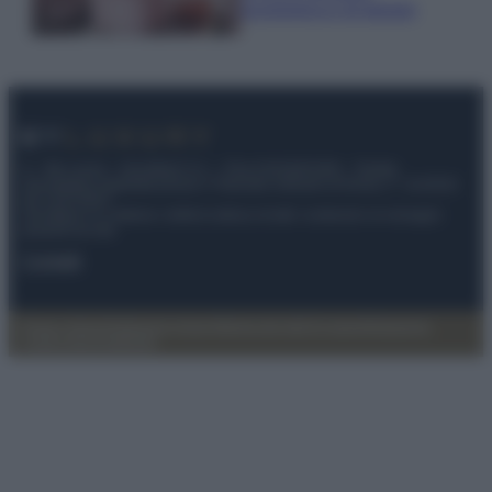
economica e di design
© – My Luxury – Anicaflash S.r.l. – P.Iva 01816001000 – Testata
Giornalistica registrata presso il Tribunale ordinario di Roma, n° 112/2022
del 21/07/2022
Anicaflash S.r.l detiene i diritti di utilizzo di tutti i contenuti e le immagini
presenti nel sito
Contatti
Privacy Policy
Preferenze privacy
Mappa del sito
Chi siamo
Redazione
Codice Etico
Pubblicità