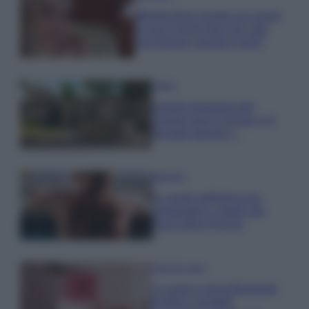
Wanda Nara mostra sui social
la sua Chanel bag che vale
una fortuna: quanto costa?
Viaggi
Il borgo fantasma del
Cilento dove il tempo si è
fermato davvero…
Bellezza
La guida definitiva per
proteggere i capelli dal
cloro della Piscina
Case Di Lusso
La nuova cassa Bluetooth
di IKEA: portatile