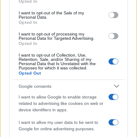
Opted In
Please note that this website/app uses one or more Google
© – My Luxury – Anicaflash S.r.l. – P.Iva 01816001000 – Testata
Giornalistica registrata presso il Tribunale ordinario di Roma, n° 112/2022
services and may gather and store information including but
I want to opt-out of the Sale of my
del 21/07/2022
Personal Data.
not limited to your visit or usage behaviour. You may click to
Anicaflash S.r.l detiene i diritti di utilizzo di tutti i contenuti e le immagini
Opted In
presenti nel sito
grant or deny consent to Google and its third-party tags to
use your data for below specified purposes in below Google
Contatti
I want to opt-out of processing my
consent section.
Personal Data for Targeted Advertising.
Opted In
Privacy Policy
Preferenze privacy
Mappa del sito
Chi siamo
Redazione
Codice Etico
Pubblicità
I want to opt-out of Collection, Use,
Retention, Sale, and/or Sharing of my
Personal Data that Is Unrelated with the
Purposes for which it was collected.
Opted Out
Google consents
I want to allow Google to enable storage
related to advertising like cookies on web or
device identifiers in apps.
I want to allow my user data to be sent to
Google for online advertising purposes.