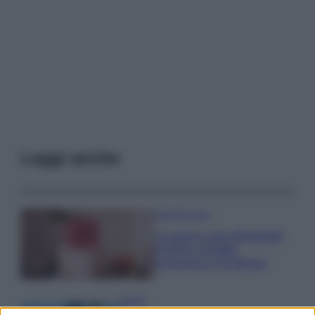
Leggi anche
Case Di Lusso
La nuova cassa Bluetooth
di IKEA: portatile
economica e di design
Moda