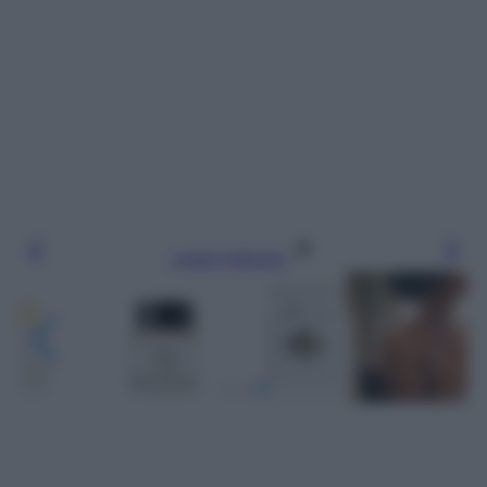
Leggi l’articolo