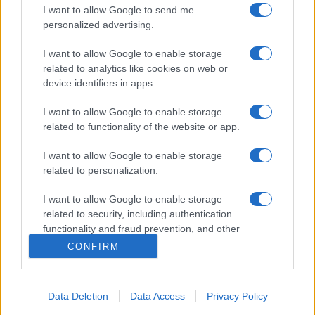
I want to allow Google to send me
personalized advertising.
I want to allow Google to enable storage
related to analytics like cookies on web or
device identifiers in apps.
I want to allow Google to enable storage
related to functionality of the website or app.
I want to allow Google to enable storage
related to personalization.
I want to allow Google to enable storage
related to security, including authentication
functionality and fraud prevention, and other
user protection.
CONFIRM
Data Deletion
Data Access
Privacy Policy