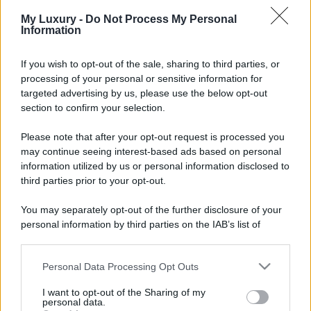
Chiara Ferragni sfoggia il
My Luxury -
Do Not Process My Personal
coordinato due pezzi di super
Information
tendenza per questa stagione: da
copiare subito!
If you wish to opt-out of the sale, sharing to third parties, or
processing of your personal or sensitive information for
Viaggi
targeted advertising by us, please use the below opt-out
Qui i borghi d’arte italiani che
section to confirm your selection.
stanno attirando tutti gli esperti
e appassionati del settore
Please note that after your opt-out request is processed you
may continue seeing interest-based ads based on personal
information utilized by us or personal information disclosed to
Moda
third parties prior to your opt-out.
Diletta Leotta sfoggia il beach
Look di super tendenza per
You may separately opt-out of the further disclosure of your
questa stagione: scoprilo qui!
personal information by third parties on the IAB’s list of
downstream participants.
Personal Data Processing Opt Outs
This information may also be disclosed by us to third parties
on the IAB’s List of Downstream Participants that may further
I want to opt-out of the Sharing of my
disclose it to other third parties.
personal data.