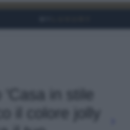
Facebook
Instagram
YouTube
TikTok
Link
 'Casa in stile
 il colore jolly