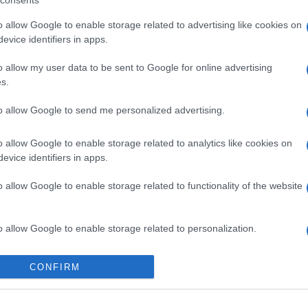
consents
o allow Google to enable storage related to advertising like cookies on
evice identifiers in apps.
o allow my user data to be sent to Google for online advertising
s.
to allow Google to send me personalized advertising.
o allow Google to enable storage related to analytics like cookies on
evice identifiers in apps.
o allow Google to enable storage related to functionality of the website
o allow Google to enable storage related to personalization.
o allow Google to enable storage related to security, including
CONFIRM
cation functionality and fraud prevention, and other user protection.