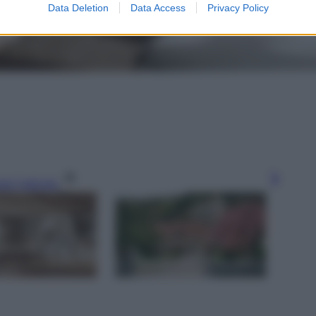
Data Deletion
Data Access
Privacy Policy
gi l’articolo