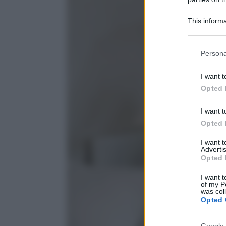
This informa
Participants
Please note
Persona
information 
deny consent
I want t
in below Go
Opted 
I want t
Opted 
I want 
Advertis
Opted 
I want t
of my P
was col
Opted 