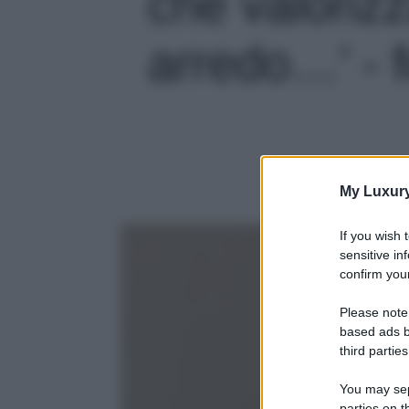
che valorizz
arredo…' - f
My Luxur
If you wish 
sensitive in
confirm your
Please note
based ads b
third parties
You may sepa
parties on t