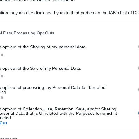
tion may also be disclosed by us to third parties on the IAB’s List of 
 that may further disclose it to other third parties.
 that this website/app uses one or more Google services and may gath
l Data Processing Opt Outs
including but not limited to your visit or usage behaviour. You may click 
 to Google and its third-party tags to use your data for below specifi
o opt-out of the Sharing of my personal data.
ogle consent section.
In
o opt-out of the Sale of my Personal Data.
In
to opt-out of processing my Personal Data for Targeted
ing.
In
o opt-out of Collection, Use, Retention, Sale, and/or Sharing
ersonal Data that Is Unrelated with the Purposes for which it
lected.
Out