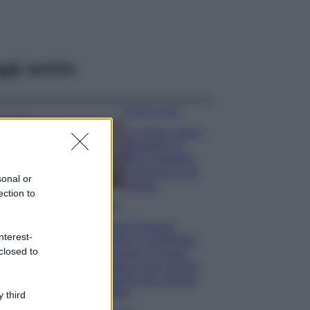
ggi anche
Case Di Lusso
La nuova cassa
Bluetooth di
IKEA: portatile
economica e di
sonal or
design
ection to
Moda
Chiara Ferragni
nterest-
sfoggia il coordinato
closed to
due pezzi di super
tendenza per questa
stagione: da copiare
subito!
 third