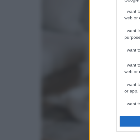
Google 
I want t
web or d
I want t
purpose
I want 
I want t
web or d
I want t
or app.
I want t
I want t
authenti