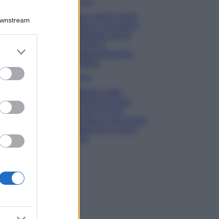
Viaggi
Qui i borghi d’arte
Downstream
italiani che stanno
attirando tutti gli
esperti e
er and store
appassionati del
to grant or
settore
ed purposes
Moda
Diletta Leotta
sfoggia il beach
Look di super
tendenza per questa
stagione: scoprilo
qui!