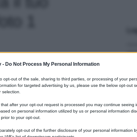
a il tuo
oto 1
Le
y -
Do Not Process My Personal Information
to opt-out of the sale, sharing to third parties, or processing of your per
formation for targeted advertising by us, please use the below opt-out s
 selection.
 that after your opt-out request is processed you may continue seeing i
ased on personal information utilized by us or personal information dis
 prior to your opt-out.
rately opt-out of the further disclosure of your personal information by
he IAB’s list of downstream participants.