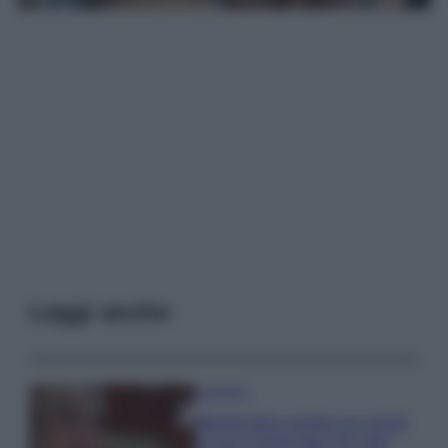
Leggi anche
Accessori
Wanda Nara mostra sui social
la sua Chanel bag che vale