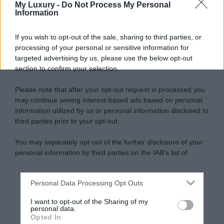
My Luxury -
Do Not Process My Personal
Information
If you wish to opt-out of the sale, sharing to third parties, or
processing of your personal or sensitive information for
targeted advertising by us, please use the below opt-out
section to confirm your selection.
Please note that after your opt-out request is processed you
may continue seeing interest-based ads based on personal
information utilized by us or personal information disclosed to
third parties prior to your opt-out.
You may separately opt-out of the further disclosure of your
personal information by third parties on the IAB’s list of
downstream participants.
Personal Data Processing Opt Outs
This information may also be disclosed by us to third parties
on the IAB’s List of Downstream Participants that may further
I want to opt-out of the Sharing of my
disclose it to other third parties.
personal data.
Opted In
Please note that this website/app uses one or more Google