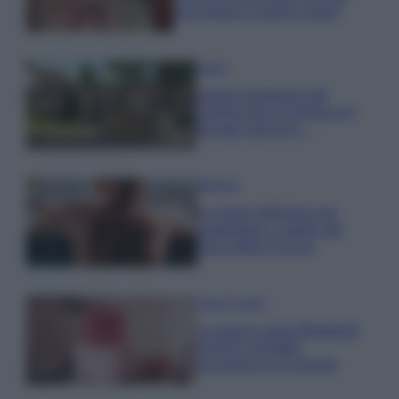
una fortuna: quanto costa?
Viaggi
Il borgo fantasma del
Cilento dove il tempo si è
fermato davvero…
Bellezza
La guida definitiva per
proteggere i capelli dal
cloro della Piscina
Case Di Lusso
La nuova cassa Bluetooth
di IKEA: portatile
economica e di design