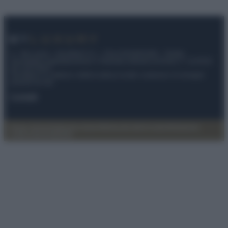
© – My Luxury – Anicaflash S.r.l. – P.Iva 01816001000 – Testata
Giornalistica registrata presso il Tribunale ordinario di Roma, n° 112/2022
del 21/07/2022
Anicaflash S.r.l detiene i diritti di utilizzo di tutti i contenuti e le immagini
presenti nel sito
Contatti
Privacy Policy
Preferenze privacy
Mappa del sito
Chi siamo
Redazione
Codice Etico
Pubblicità