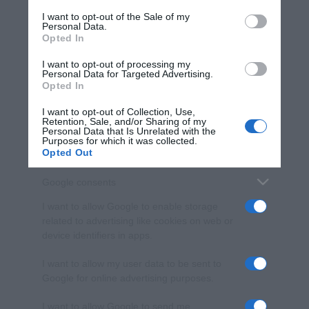
services and may gather and store information including but
I want to opt-out of the Sale of my
Personal Data.
not limited to your visit or usage behaviour. You may click to
Opted In
grant or deny consent to Google and its third-party tags to
use your data for below specified purposes in below Google
I want to opt-out of processing my
consent section.
Personal Data for Targeted Advertising.
Opted In
I want to opt-out of Collection, Use,
Retention, Sale, and/or Sharing of my
Personal Data that Is Unrelated with the
Purposes for which it was collected.
Opted Out
Google consents
I want to allow Google to enable storage
related to advertising like cookies on web or
device identifiers in apps.
I want to allow my user data to be sent to
Google for online advertising purposes.
I want to allow Google to send me