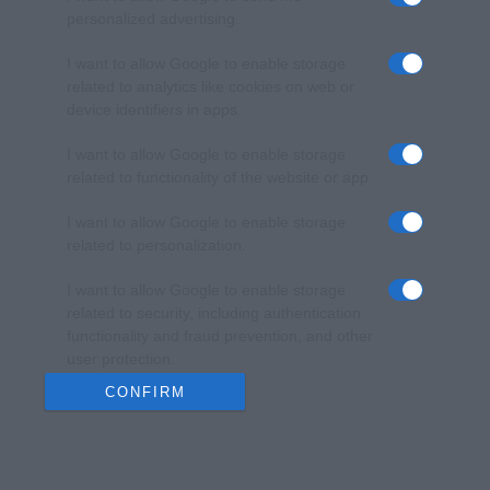
personalized advertising.
I want to allow Google to enable storage
related to analytics like cookies on web or
device identifiers in apps.
I want to allow Google to enable storage
related to functionality of the website or app.
I want to allow Google to enable storage
related to personalization.
I want to allow Google to enable storage
related to security, including authentication
functionality and fraud prevention, and other
user protection.
CONFIRM
Data Deletion
Data Access
Privacy Policy