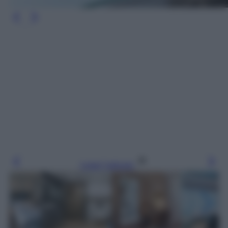
Leggi l’articolo