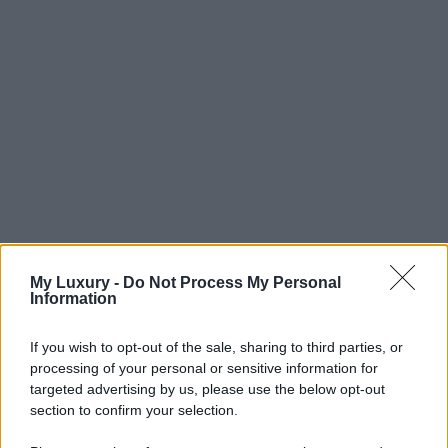
My Luxury -
Do Not Process My Personal
Information
If you wish to opt-out of the sale, sharing to third parties, or
processing of your personal or sensitive information for
targeted advertising by us, please use the below opt-out
section to confirm your selection.