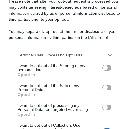
Please note that after your opt-out request is processed you
may continue seeing interest-based ads based on personal
information utilized by us or personal information disclosed to
third parties prior to your opt-out.
You may separately opt-out of the further disclosure of your
personal information by third parties on the IAB’s list of
downstream participants.
Personal Data Processing Opt Outs
This information may also be disclosed by us to third parties
on the IAB’s List of Downstream Participants that may further
I want to opt-out of the Sharing of my
disclose it to other third parties.
personal data.
Opted In
Please note that this website/app uses one or more Google
services and may gather and store information including but
I want to opt-out of the Sale of my
Personal Data.
not limited to your visit or usage behaviour. You may click to
Opted In
grant or deny consent to Google and its third-party tags to
use your data for below specified purposes in below Google
I want to opt-out of processing my
consent section.
Personal Data for Targeted Advertising.
Opted In
I want to opt-out of Collection, Use,