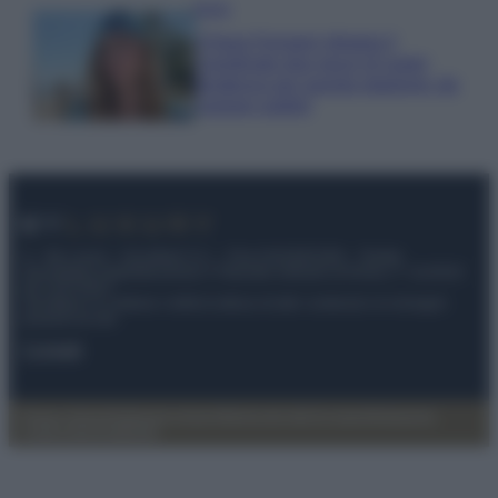
Moda
Chiara Ferragni sfoggia il
coordinato due pezzi di super
tendenza per questa stagione: da
copiare subito!
© – My Luxury – Anicaflash S.r.l. – P.Iva 01816001000 – Testata
Giornalistica registrata presso il Tribunale ordinario di Roma, n° 112/2022
del 21/07/2022
Anicaflash S.r.l detiene i diritti di utilizzo di tutti i contenuti e le immagini
presenti nel sito
Contatti
Privacy Policy
Preferenze privacy
Mappa del sito
Chi siamo
Redazione
Codice Etico
Pubblicità