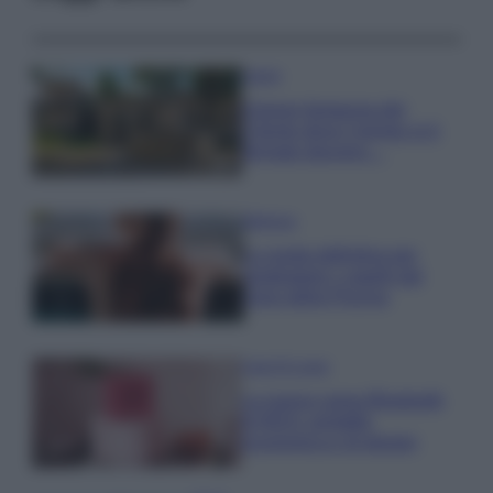
Viaggi
Il borgo fantasma del
Cilento dove il tempo si è
fermato davvero…
Bellezza
La guida definitiva per
proteggere i capelli dal
cloro della Piscina
Case Di Lusso
La nuova cassa Bluetooth
di IKEA: portatile
economica e di design