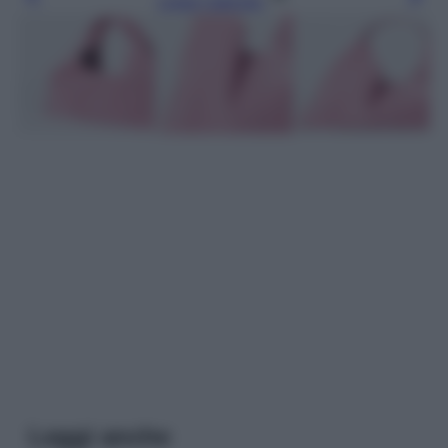
Leggi l’articolo
Leggi anche