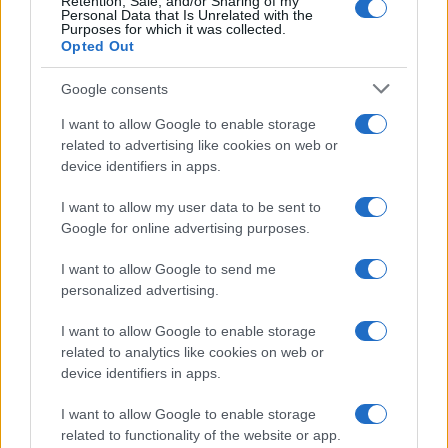
Retention, Sale, and/or Sharing of my
Personal Data that Is Unrelated with the
Purposes for which it was collected.
Opted Out
Google consents
I want to allow Google to enable storage
related to advertising like cookies on web or
device identifiers in apps.
I want to allow my user data to be sent to
Google for online advertising purposes.
I want to allow Google to send me
personalized advertising.
I want to allow Google to enable storage
related to analytics like cookies on web or
device identifiers in apps.
I want to allow Google to enable storage
related to functionality of the website or app.