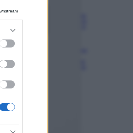
Bellezza
Ecco come dire
Downstream
addio alle occhiaie
senza trucco: 5 tips
infallibili che fanno
er and store
la differenza
to grant or
ed purposes
Moda
Georgina Rodriguez
sfoggia il bikini di
super tendenza per
questa stagione: da
copiare subito!