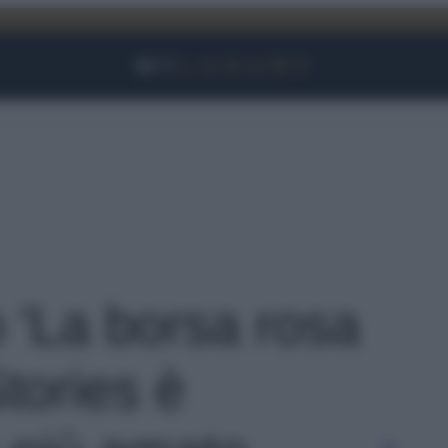
Facebook
Instagram
YouTube
TikTok
Link
o 'La borsa rosa
tories è