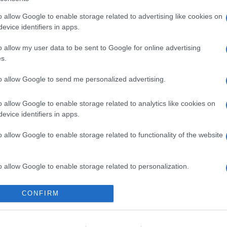
o allow Google to enable storage related to advertising like cookies on
evice identifiers in apps.
o allow my user data to be sent to Google for online advertising
s.
to allow Google to send me personalized advertising.
o allow Google to enable storage related to analytics like cookies on
evice identifiers in apps.
o allow Google to enable storage related to functionality of the website
o allow Google to enable storage related to personalization.
o allow Google to enable storage related to security, including
CONFIRM
cation functionality and fraud prevention, and other user protection.