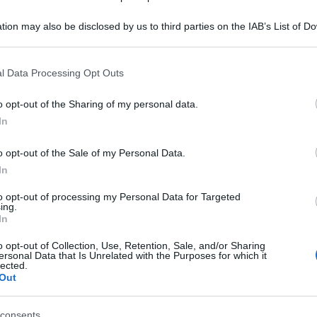
tion may also be disclosed by us to third parties on the IAB’s List of 
 that may further disclose it to other third parties.
 that this website/app uses one or more Google services and may gath
l Data Processing Opt Outs
including but not limited to your visit or usage behaviour. You may click 
 to Google and its third-party tags to use your data for below specifi
o opt-out of the Sharing of my personal data.
ogle consent section.
In
o opt-out of the Sale of my Personal Data.
In
to opt-out of processing my Personal Data for Targeted
ing.
In
o opt-out of Collection, Use, Retention, Sale, and/or Sharing
ersonal Data that Is Unrelated with the Purposes for which it
lected.
Out
consents