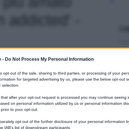
o più amato
n addicted' -
Le
y -
Do Not Process My Personal Information
to opt-out of the sale, sharing to third parties, or processing of your per
formation for targeted advertising by us, please use the below opt-out s
 selection.
 that after your opt-out request is processed you may continue seeing i
ased on personal information utilized by us or personal information dis
 prior to your opt-out.
rately opt-out of the further disclosure of your personal information by
he IAB’s list of downstream participants.