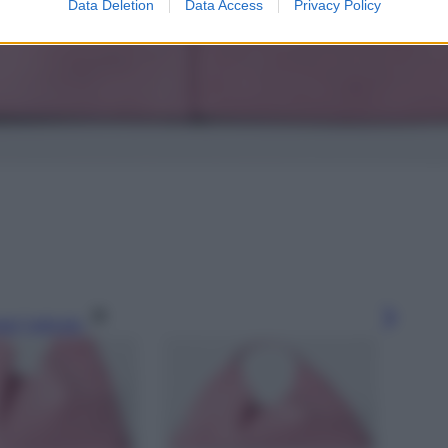
Data Deletion
Data Access
Privacy Policy
gi l’articolo