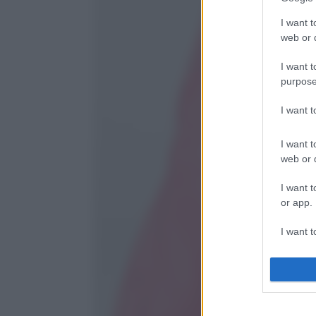
I want t
web or d
I want t
purpose
I want 
I want t
web or d
I want t
or app.
I want t
I want t
authenti