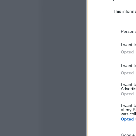
This informa
Participants
Please note
Persona
information 
deny consent
I want t
in below Go
Opted 
I want t
Opted 
I want 
Advertis
Opted 
I want t
of my P
was col
Opted 
Google 