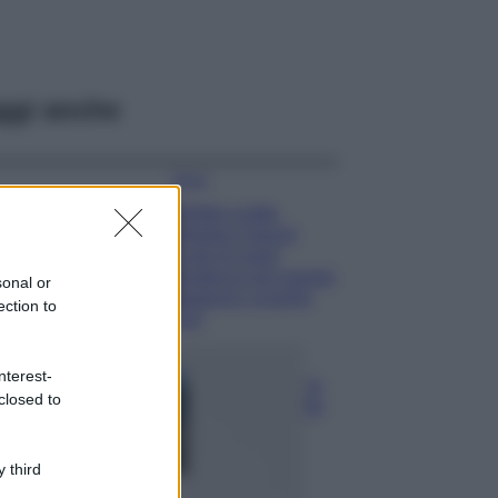
ggi anche
Moda
Diletta Leotta
sfoggia il beach
Look di super
tendenza per questa
sonal or
stagione: scoprilo
ection to
qui!
Viaggi
nterest-
Costa Azzurra, le
closed to
spiagge più belle
da scoprire tra
calette e mare
cristallino
 third