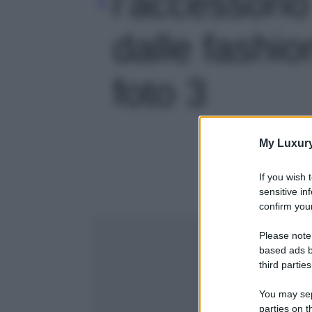
l’accessori
dalle fashio
foto 3
My Luxur
If you wish 
sensitive in
confirm your
Please note
based ads b
third parties
You may sepa
parties on t