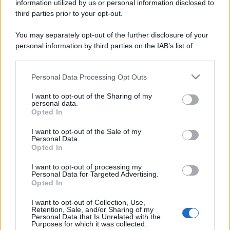
information utilized by us or personal information disclosed to
third parties prior to your opt-out.
You may separately opt-out of the further disclosure of your
personal information by third parties on the IAB’s list of
downstream participants.
Personal Data Processing Opt Outs
This information may also be disclosed by us to third parties
on the IAB’s List of Downstream Participants that may further
I want to opt-out of the Sharing of my
disclose it to other third parties.
personal data.
Opted In
Please note that this website/app uses one or more Google
services and may gather and store information including but
I want to opt-out of the Sale of my
Personal Data.
not limited to your visit or usage behaviour. You may click to
Opted In
grant or deny consent to Google and its third-party tags to
use your data for below specified purposes in below Google
I want to opt-out of processing my
consent section.
Personal Data for Targeted Advertising.
Opted In
I want to opt-out of Collection, Use,
Retention, Sale, and/or Sharing of my
Personal Data that Is Unrelated with the
Purposes for which it was collected.