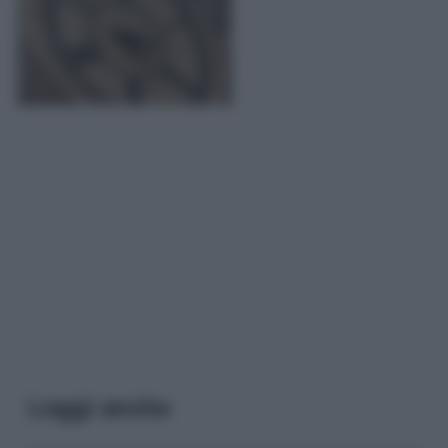
Leggi anche