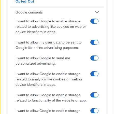
Opted Out
Google consents
I want to allow Google to enable storage
related to advertising like cookies on web or
device identifiers in apps.
I want to allow my user data to be sent to
Google for online advertising purposes.
I want to allow Google to send me
personalized advertising.
I want to allow Google to enable storage
related to analytics like cookies on web or
device identifiers in apps.
I want to allow Google to enable storage
related to functionality of the website or app.
I want to allow Google to enable storage