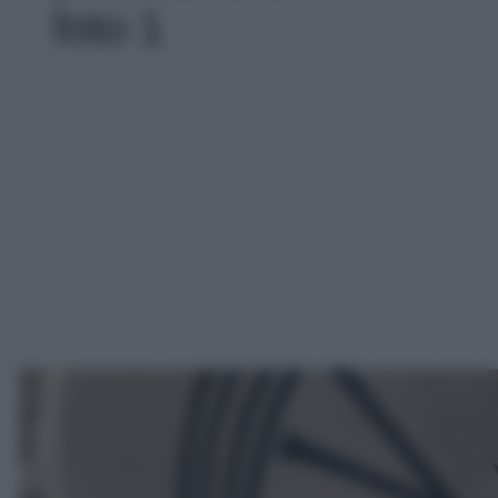
foto 1