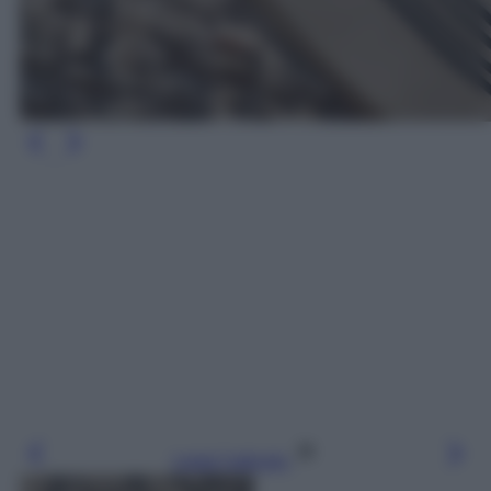
Leggi l’articolo