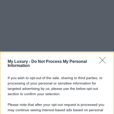
My Luxury -
Do Not Process My Personal
Information
If you wish to opt-out of the sale, sharing to third parties, or
processing of your personal or sensitive information for
targeted advertising by us, please use the below opt-out
section to confirm your selection.
Please note that after your opt-out request is processed you
may continue seeing interest-based ads based on personal