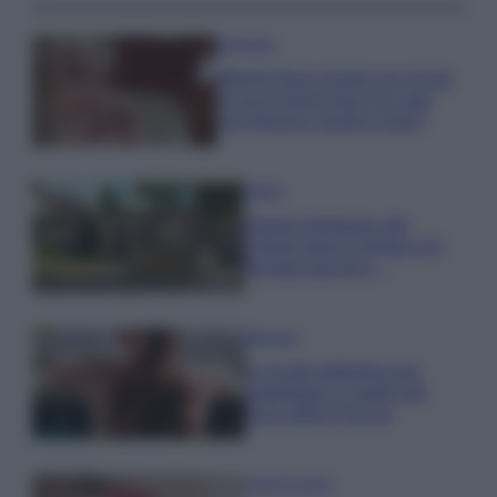
Accessori
Wanda Nara mostra sui social
la sua Chanel bag che vale
una fortuna: quanto costa?
Viaggi
Il borgo fantasma del
Cilento dove il tempo si è
fermato davvero…
Bellezza
La guida definitiva per
proteggere i capelli dal
cloro della Piscina
Case Di Lusso