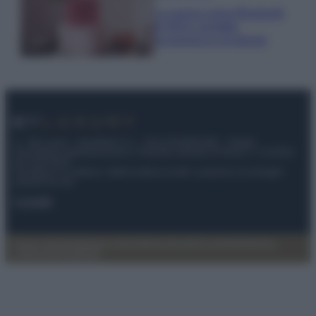
La nuova cassa Bluetooth
di IKEA: portatile
economica e di design
© – My Luxury – Anicaflash S.r.l. – P.Iva 01816001000 – Testata
Giornalistica registrata presso il Tribunale ordinario di Roma, n° 112/2022
del 21/07/2022
Anicaflash S.r.l detiene i diritti di utilizzo di tutti i contenuti e le immagini
presenti nel sito
Contatti
Privacy Policy
Preferenze privacy
Mappa del sito
Chi siamo
Redazione
Codice Etico
Pubblicità