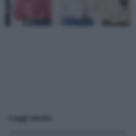
Leggi anche