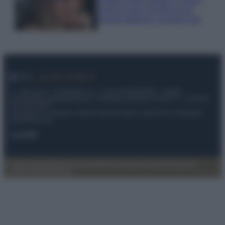
Look di super tendenza per
questa stagione: scoprilo qui!
© – My Luxury – Anicaflash S.r.l. – P.Iva 01816001000 – Testata
Giornalistica registrata presso il Tribunale ordinario di Roma, n° 112/2022
del 21/07/2022
Anicaflash S.r.l detiene i diritti di utilizzo di tutti i contenuti e le immagini
presenti nel sito
Contatti
Privacy Policy
Preferenze privacy
Mappa del sito
Chi siamo
Redazione
Codice Etico
Pubblicità