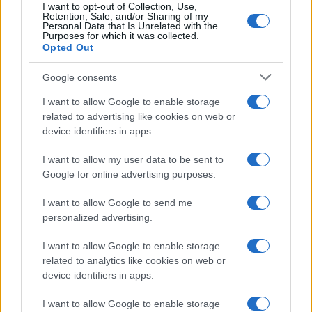
I want to opt-out of Collection, Use,
Retention, Sale, and/or Sharing of my
Personal Data that Is Unrelated with the
Purposes for which it was collected.
Opted Out
Google consents
I want to allow Google to enable storage
related to advertising like cookies on web or
device identifiers in apps.
I want to allow my user data to be sent to
Google for online advertising purposes.
I want to allow Google to send me
personalized advertising.
I want to allow Google to enable storage
related to analytics like cookies on web or
device identifiers in apps.
I want to allow Google to enable storage