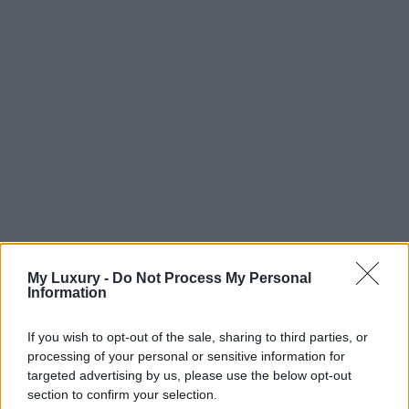
My Luxury -
Do Not Process My Personal
Information
If you wish to opt-out of the sale, sharing to third parties, or
processing of your personal or sensitive information for
targeted advertising by us, please use the below opt-out
section to confirm your selection.