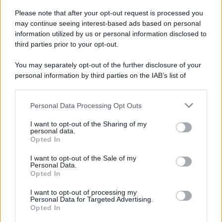
Please note that after your opt-out request is processed you
may continue seeing interest-based ads based on personal
information utilized by us or personal information disclosed to
third parties prior to your opt-out.
You may separately opt-out of the further disclosure of your
personal information by third parties on the IAB’s list of
downstream participants.
Personal Data Processing Opt Outs
This information may also be disclosed by us to third parties
on the IAB’s List of Downstream Participants that may further
I want to opt-out of the Sharing of my
disclose it to other third parties.
personal data.
Opted In
Please note that this website/app uses one or more Google
services and may gather and store information including but
I want to opt-out of the Sale of my
Personal Data.
not limited to your visit or usage behaviour. You may click to
Opted In
grant or deny consent to Google and its third-party tags to
use your data for below specified purposes in below Google
I want to opt-out of processing my
consent section.
Personal Data for Targeted Advertising.
Opted In