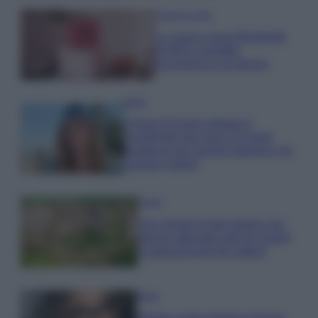
Case Di Lusso
La nuova cassa Bluetooth
di IKEA: portatile
economica e di design
Moda
Chiara Ferragni sfoggia il
coordinato due pezzi di super
tendenza per questa stagione: da
copiare subito!
Viaggi
Qui i borghi d’arte italiani che
stanno attirando tutti gli esperti
e appassionati del settore
Moda
Diletta Leotta sfoggia il beach