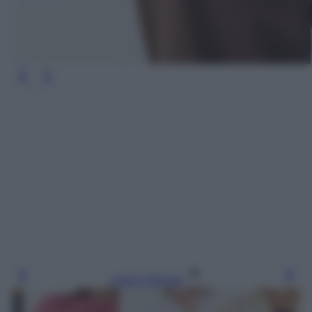
Leggi l’articolo