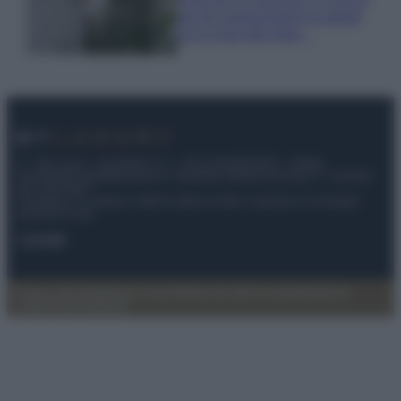
per far sopravvivere le piante,
ecco cosa devi fare…
© – My Luxury – Anicaflash S.r.l. – P.Iva 01816001000 – Testata
Giornalistica registrata presso il Tribunale ordinario di Roma, n° 112/2022
del 21/07/2022
Anicaflash S.r.l detiene i diritti di utilizzo di tutti i contenuti e le immagini
presenti nel sito
Contatti
Privacy Policy
Preferenze privacy
Mappa del sito
Chi siamo
Redazione
Codice Etico
Pubblicità