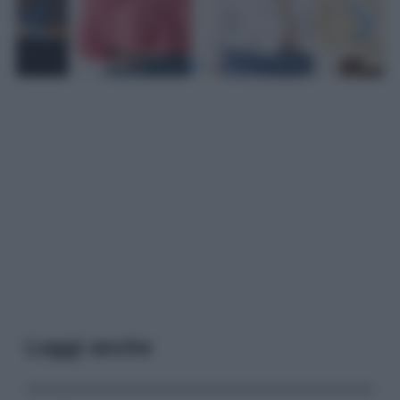
Leggi anche