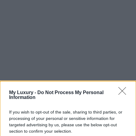
My Luxury -
Do Not Process My Personal
Information
If you wish to opt-out of the sale, sharing to third parties, or
processing of your personal or sensitive information for
targeted advertising by us, please use the below opt-out
section to confirm your selection.