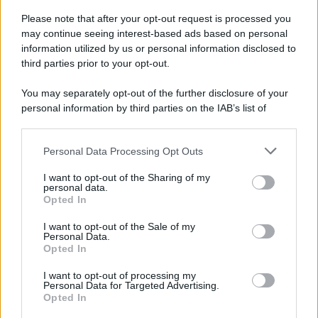
Please note that after your opt-out request is processed you
may continue seeing interest-based ads based on personal
information utilized by us or personal information disclosed to
third parties prior to your opt-out.
You may separately opt-out of the further disclosure of your
personal information by third parties on the IAB’s list of
downstream participants.
Personal Data Processing Opt Outs
This information may also be disclosed by us to third parties
on the IAB’s List of Downstream Participants that may further
I want to opt-out of the Sharing of my
disclose it to other third parties.
personal data.
Opted In
Please note that this website/app uses one or more Google
services and may gather and store information including but
I want to opt-out of the Sale of my
Personal Data.
not limited to your visit or usage behaviour. You may click to
Opted In
grant or deny consent to Google and its third-party tags to
use your data for below specified purposes in below Google
I want to opt-out of processing my
consent section.
Personal Data for Targeted Advertising.
Opted In