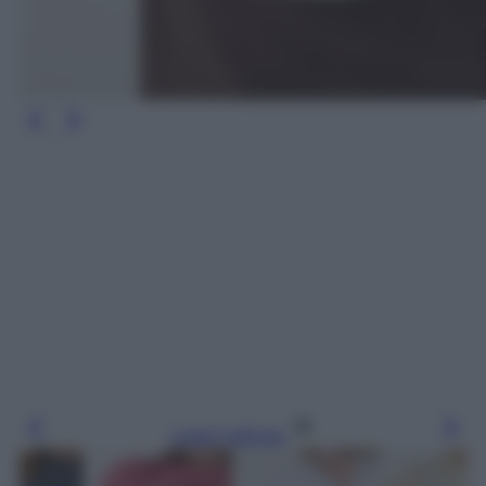
Leggi l’articolo