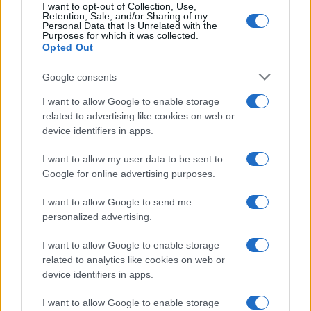
I want to opt-out of Collection, Use,
Retention, Sale, and/or Sharing of my
Personal Data that Is Unrelated with the
Purposes for which it was collected.
Opted Out
Google consents
I want to allow Google to enable storage
related to advertising like cookies on web or
device identifiers in apps.
I want to allow my user data to be sent to
Google for online advertising purposes.
I want to allow Google to send me
personalized advertising.
I want to allow Google to enable storage
related to analytics like cookies on web or
device identifiers in apps.
I want to allow Google to enable storage