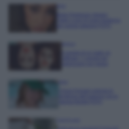
Moda
Belen Rodriguez sfoggia
l’abito a pois di super tendenza
per questa stagione FOTO
Bellezza
Il segreto di un make up
raffinato: 7 consigli per
valorizzarsi con classe
Moda
Chiara Ferragni anticipa le
tendenze dell’autunno con la
stampa Bambi FOTO
Case Di Lusso
Parti per le vacanze? 5 trucchi