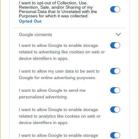
I want to opt-out of Collection, Use,
Retention, Sale, and/or Sharing of my
Personal Data that Is Unrelated with the
Purposes for which it was collected.
Opted Out
Google consents
I want to allow Google to enable storage
related to advertising like cookies on web or
device identifiers in apps.
I want to allow my user data to be sent to
Google for online advertising purposes.
I want to allow Google to send me
personalized advertising.
I want to allow Google to enable storage
related to analytics like cookies on web or
device identifiers in apps.
I want to allow Google to enable storage