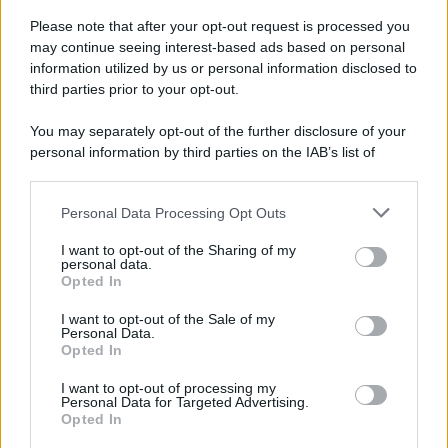
Please note that after your opt-out request is processed you
may continue seeing interest-based ads based on personal
information utilized by us or personal information disclosed to
third parties prior to your opt-out.
You may separately opt-out of the further disclosure of your
personal information by third parties on the IAB’s list of
downstream participants.
Personal Data Processing Opt Outs
This information may also be disclosed by us to third parties
on the IAB’s List of Downstream Participants that may further
I want to opt-out of the Sharing of my
disclose it to other third parties.
personal data.
Opted In
Please note that this website/app uses one or more Google
services and may gather and store information including but
I want to opt-out of the Sale of my
Personal Data.
not limited to your visit or usage behaviour. You may click to
Opted In
grant or deny consent to Google and its third-party tags to
use your data for below specified purposes in below Google
I want to opt-out of processing my
consent section.
Personal Data for Targeted Advertising.
Opted In