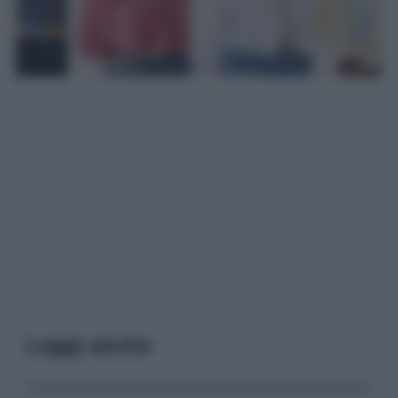
Leggi anche