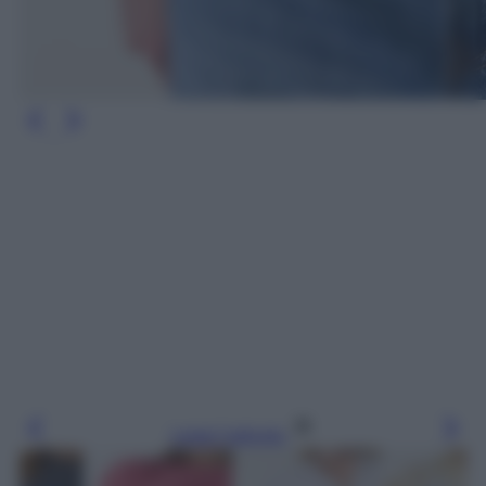
Leggi l’articolo