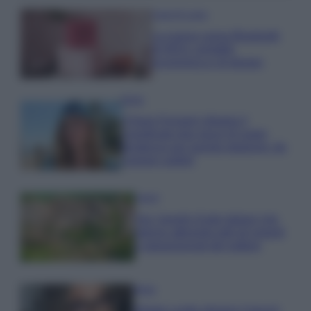
Case Di Lusso
La nuova cassa Bluetooth
di IKEA: portatile
economica e di design
Moda
Chiara Ferragni sfoggia il
coordinato due pezzi di super
tendenza per questa stagione: da
copiare subito!
Viaggi
Qui i borghi d’arte italiani che
stanno attirando tutti gli esperti
e appassionati del settore
Moda
Diletta Leotta sfoggia il beach