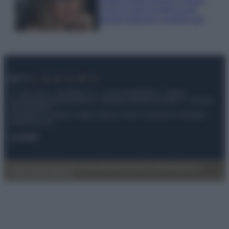
Look di super tendenza per
questa stagione: scoprilo qui!
© – My Luxury – Anicaflash S.r.l. – P.Iva 01816001000 – Testata
Giornalistica registrata presso il Tribunale ordinario di Roma, n° 112/2022
del 21/07/2022
Anicaflash S.r.l detiene i diritti di utilizzo di tutti i contenuti e le immagini
presenti nel sito
Contatti
Privacy Policy
Preferenze privacy
Mappa del sito
Chi siamo
Redazione
Codice Etico
Pubblicità