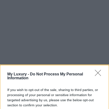
My Luxury -
Do Not Process My Personal
Information
If you wish to opt-out of the sale, sharing to third parties, or
processing of your personal or sensitive information for
targeted advertising by us, please use the below opt-out
section to confirm your selection.