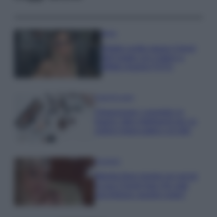
Moda
Diletta Leotta segue il trend
dell’estate con il bikini a
effetto lingerie FOTO
Case Di Lusso
Organizzare i cosmetici in
bagno: idee intelligenti per un
ordine impeccabile e di stile
Accessori
Wanda Nara mostra sui social
la sua Chanel bag che vale
una fortuna: quanto costa?