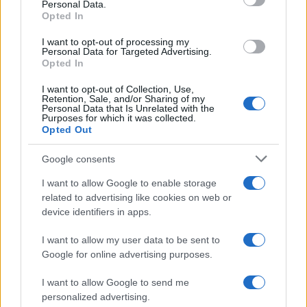
Personal Data.
not limited to your visit or usage behaviour. You may click to
Opted In
grant or deny consent to Google and its third-party tags to
use your data for below specified purposes in below Google
I want to opt-out of processing my
consent section.
Personal Data for Targeted Advertising.
Opted In
I want to opt-out of Collection, Use,
Retention, Sale, and/or Sharing of my
Personal Data that Is Unrelated with the
Purposes for which it was collected.
Opted Out
Google consents
I want to allow Google to enable storage
related to advertising like cookies on web or
device identifiers in apps.
I want to allow my user data to be sent to
Google for online advertising purposes.
I want to allow Google to send me
personalized advertising.