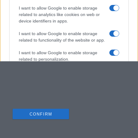
I want to allow Google to enable storage
related to analytics like cookies on web or
device identifiers in apps.
I want to allow Google to enable storage
related to functionality of the website or app.
I want to allow Google to enable storage
related to personalization.
I want to allow Google to enable storage
related to security, including authentication
functionality and fraud prevention, and other
user protection.
CONFIRM
Data Deletion
Data Access
Privacy Policy