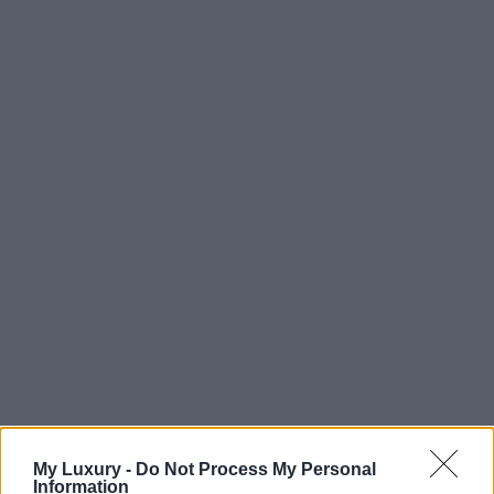
My Luxury -
Do Not Process My Personal
Information