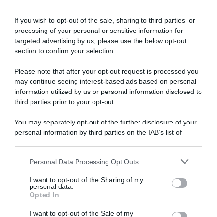
If you wish to opt-out of the sale, sharing to third parties, or
processing of your personal or sensitive information for
targeted advertising by us, please use the below opt-out
section to confirm your selection.
Please note that after your opt-out request is processed you
may continue seeing interest-based ads based on personal
information utilized by us or personal information disclosed to
third parties prior to your opt-out.
You may separately opt-out of the further disclosure of your
personal information by third parties on the IAB’s list of
downstream participants.
Personal Data Processing Opt Outs
This information may also be disclosed by us to third parties
on the IAB’s List of Downstream Participants that may further
I want to opt-out of the Sharing of my
disclose it to other third parties.
personal data.
Opted In
Please note that this website/app uses one or more Google
services and may gather and store information including but
I want to opt-out of the Sale of my