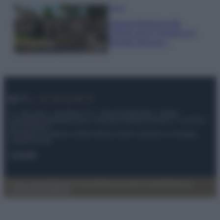
Viaggi
Il borgo fantasma del
Cilento dove il tempo si è
fermato davvero…
© – My Luxury – Anicaflash S.r.l. – P.Iva 01816001000 – Testata
Giornalistica registrata presso il Tribunale ordinario di Roma, n° 112/2022
del 21/07/2022
Anicaflash S.r.l detiene i diritti di utilizzo di tutti i contenuti e le immagini
presenti nel sito
Contatti
Privacy Policy
Preferenze privacy
Mappa del sito
Chi siamo
Redazione
Codice Etico
Pubblicità