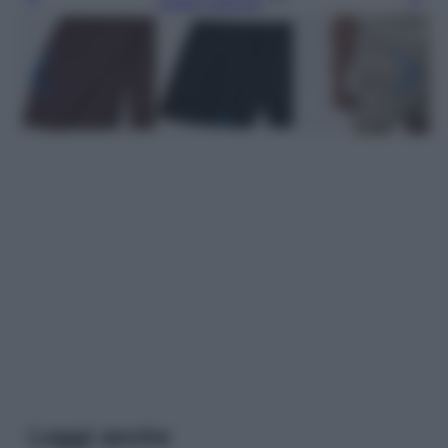
Leggi l’articolo
Leggi anche