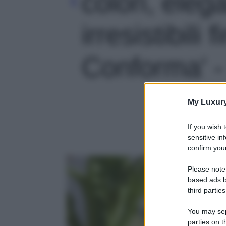
colori, eleg
irresistibili f
Conforma' -
My Luxur
If you wish 
sensitive in
confirm your
Please note
based ads b
third parties
You may sepa
parties on t