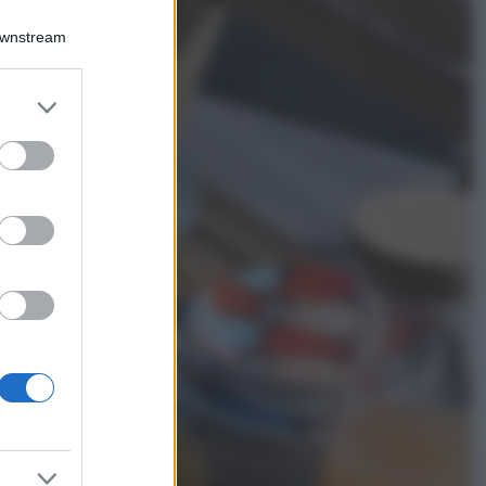
Chiara Ferragni
sfoggia il coordinato
Downstream
due pezzi di super
tendenza per questa
stagione: da copiare
er and store
subito!
to grant or
ed purposes
Viaggi
Qui i borghi d’arte
italiani che stanno
attirando tutti gli
esperti e
appassionati del
settore