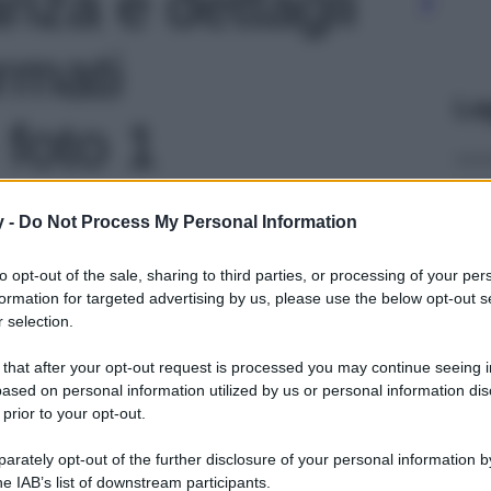
anza e dettagli
irmati
Le
 foto 1
y -
Do Not Process My Personal Information
to opt-out of the sale, sharing to third parties, or processing of your per
formation for targeted advertising by us, please use the below opt-out s
 selection.
 that after your opt-out request is processed you may continue seeing i
ased on personal information utilized by us or personal information dis
 prior to your opt-out.
rately opt-out of the further disclosure of your personal information by
he IAB’s list of downstream participants.