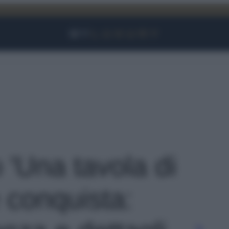
Facebook
Instagram
YouTube
TikTok
Link
o 'Una tavola di
conquista: