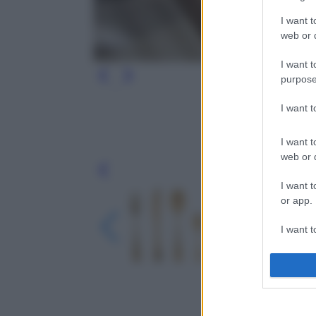
I want t
web or d
I want t
purpose
I want 
I want t
web or d
Leg
I want t
or app.
I want t
I want t
authenti