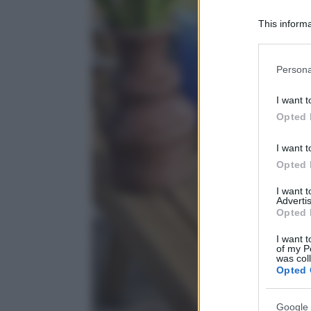
This informa
Participants
Please note
Persona
information 
deny consent
I want t
in below Go
Opted 
I want t
Opted 
I want 
Advertis
Opted 
I want t
of my P
was col
Opted 
Google 