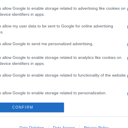
o allow Google to enable storage related to advertising like cookies on
evice identifiers in apps.
o allow my user data to be sent to Google for online advertising
s.
to allow Google to send me personalized advertising.
o allow Google to enable storage related to analytics like cookies on
evice identifiers in apps.
gi l’articolo
o allow Google to enable storage related to functionality of the website
o allow Google to enable storage related to personalization.
o allow Google to enable storage related to security, including
CONFIRM
cation functionality and fraud prevention, and other user protection.
Data Deletion
Data Access
Privacy Policy