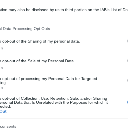
tion may also be disclosed by us to third parties on the IAB’s List of 
 that may further disclose it to other third parties.
 that this website/app uses one or more Google services and may gath
l Data Processing Opt Outs
including but not limited to your visit or usage behaviour. You may click 
 to Google and its third-party tags to use your data for below specifi
o opt-out of the Sharing of my personal data.
ogle consent section.
In
o opt-out of the Sale of my Personal Data.
In
to opt-out of processing my Personal Data for Targeted
ing.
In
o opt-out of Collection, Use, Retention, Sale, and/or Sharing
ersonal Data that Is Unrelated with the Purposes for which it
lected.
Out
consents