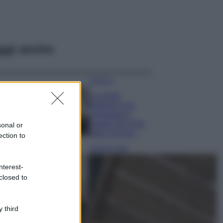
ggi anche
Bellezza
La guida
definitiva per
proteggere i
capelli dal cloro
sonal or
della Piscina
ection to
Case Di Lusso
La nuova cassa
nterest-
Bluetooth di
closed to
IKEA: portatile
economica e di
design
 third
Moda