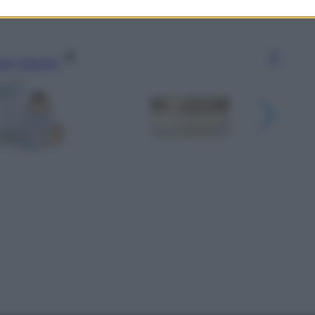
gi l’articolo