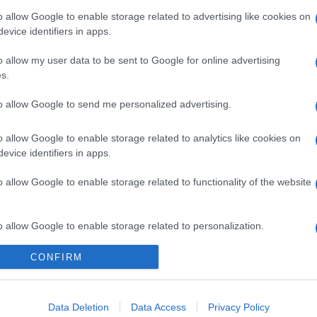
o allow Google to enable storage related to advertising like cookies on
evice identifiers in apps.
o allow my user data to be sent to Google for online advertising
s.
to allow Google to send me personalized advertising.
o allow Google to enable storage related to analytics like cookies on
evice identifiers in apps.
o allow Google to enable storage related to functionality of the website
o allow Google to enable storage related to personalization.
CONFIRM
o allow Google to enable storage related to security, including
cation functionality and fraud prevention, and other user protection.
Data Deletion
Data Access
Privacy Policy