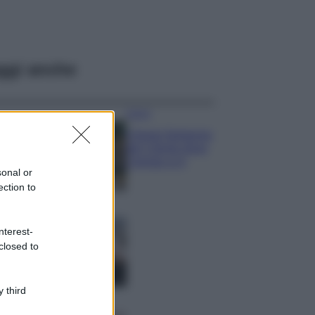
ggi anche
Viaggi
Il borgo fantasma
del Cilento dove
il tempo si è
sonal or
fermato
ection to
davvero…
Bellezza
La guida
nterest-
definitiva per
closed to
proteggere i
capelli dal cloro
della Piscina
 third
Case Di Lusso