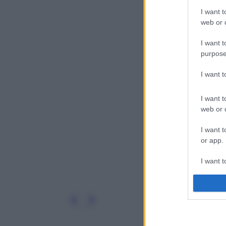
I want t
web or d
I want t
purpose
I want 
I want t
web or d
I want t
or app.
I want t
I want t
authenti