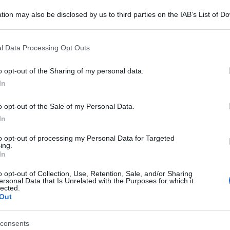
tion may also be disclosed by us to third parties on the IAB’s List of 
 that may further disclose it to other third parties.
 that this website/app uses one or more Google services and may gath
l Data Processing Opt Outs
including but not limited to your visit or usage behaviour. You may click 
 to Google and its third-party tags to use your data for below specifi
o opt-out of the Sharing of my personal data.
ogle consent section.
In
o opt-out of the Sale of my Personal Data.
In
to opt-out of processing my Personal Data for Targeted
ing.
In
o opt-out of Collection, Use, Retention, Sale, and/or Sharing
ersonal Data that Is Unrelated with the Purposes for which it
lected.
Out
consents