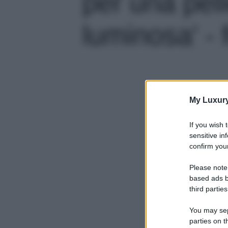
per una pell
luminosa' - 
My Luxur
If you wish 
sensitive in
confirm your
Please note
based ads b
third parties
You may sepa
parties on t