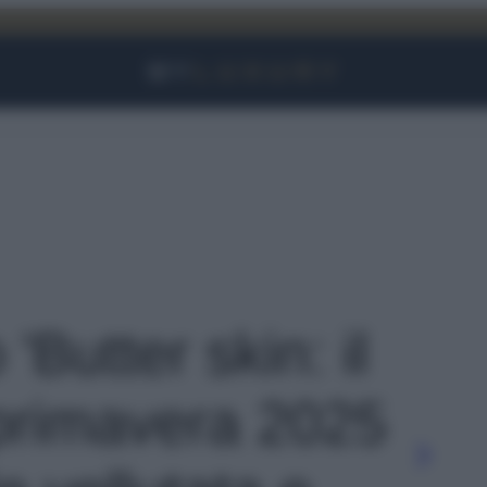
Facebook
Instagram
YouTube
TikTok
Link
 'Butter skin: il
 primavera 2025