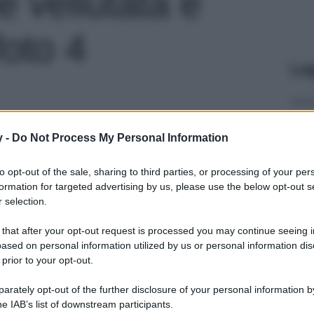
e vellutata e
foto 4
Le
y -
Do Not Process My Personal Information
to opt-out of the sale, sharing to third parties, or processing of your per
formation for targeted advertising by us, please use the below opt-out s
 selection.
 that after your opt-out request is processed you may continue seeing i
ased on personal information utilized by us or personal information dis
 prior to your opt-out.
rately opt-out of the further disclosure of your personal information by
he IAB’s list of downstream participants.