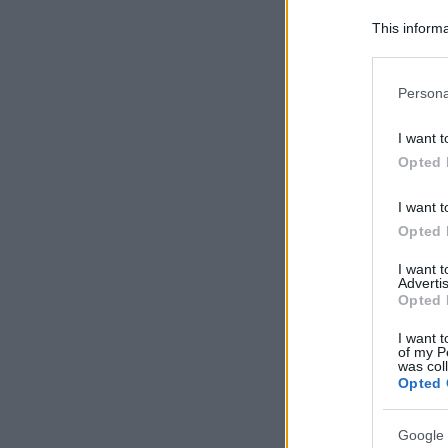
This informa
Participants
Please note
Persona
information 
deny consent
I want t
in below Go
Opted 
I want t
Opted 
I want 
Advertis
Opted 
I want t
of my P
was col
Opted 
Google 