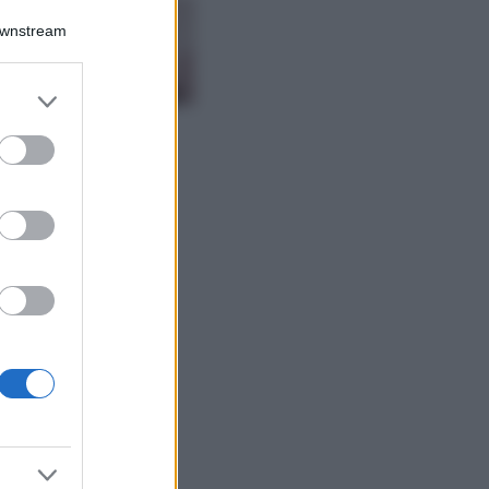
La nuova cassa
Downstream
Bluetooth di
IKEA: portatile
economica e di
er and store
design
to grant or
Moda
ed purposes
Chiara Ferragni
sfoggia il coordinato
due pezzi di super
tendenza per questa
stagione: da copiare
subito!