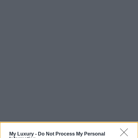
My Luxury -
Do Not Process My Personal