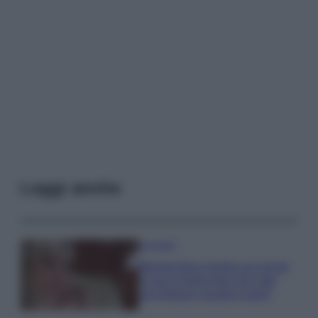
Leggi anche
Accessori
Wanda Nara mostra sui social
la sua Chanel bag che vale
una fortuna: quanto costa?