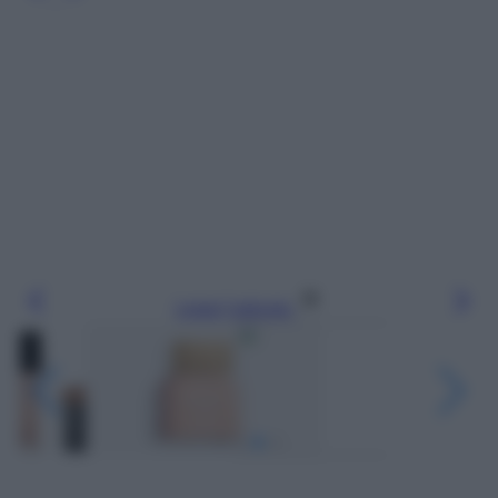
Leggi l’articolo