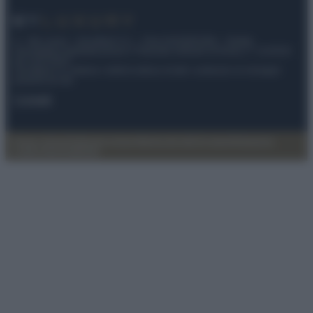
© – My Luxury – Anicaflash S.r.l. – P.Iva 01816001000 – Testata
Giornalistica registrata presso il Tribunale ordinario di Roma, n° 112/2022
del 21/07/2022
Anicaflash S.r.l detiene i diritti di utilizzo di tutti i contenuti e le immagini
presenti nel sito
Contatti
Privacy Policy
Preferenze privacy
Mappa del sito
Chi siamo
Redazione
Codice Etico
Pubblicità