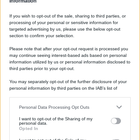
Information
If you wish to opt-out of the sale, sharing to third parties, or
processing of your personal or sensitive information for
targeted advertising by us, please use the below opt-out
section to confirm your selection.
Please note that after your opt-out request is processed you
may continue seeing interest-based ads based on personal
information utilized by us or personal information disclosed to
third parties prior to your opt-out.
You may separately opt-out of the further disclosure of your
personal information by third parties on the IAB’s list of
downstream participants.
Personal Data Processing Opt Outs
This information may also be disclosed by us to third parties
on the IAB’s List of Downstream Participants that may further
I want to opt-out of the Sharing of my
disclose it to other third parties.
personal data.
Opted In
Please note that this website/app uses one or more Google
services and may gather and store information including but