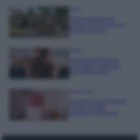
Viaggi
Il borgo fantasma del
Cilento dove il tempo si è
fermato davvero…
Bellezza
La guida definitiva per
proteggere i capelli dal
cloro della Piscina
Case Di Lusso
La nuova cassa Bluetooth
di IKEA: portatile
economica e di design