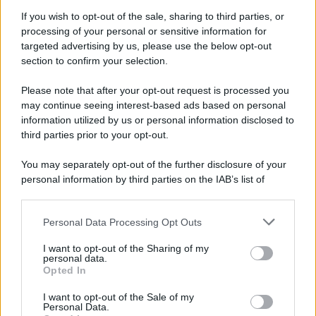
If you wish to opt-out of the sale, sharing to third parties, or
processing of your personal or sensitive information for
targeted advertising by us, please use the below opt-out
section to confirm your selection.
Please note that after your opt-out request is processed you
may continue seeing interest-based ads based on personal
information utilized by us or personal information disclosed to
third parties prior to your opt-out.
You may separately opt-out of the further disclosure of your
personal information by third parties on the IAB’s list of
downstream participants.
Personal Data Processing Opt Outs
This information may also be disclosed by us to third parties
on the IAB’s List of Downstream Participants that may further
I want to opt-out of the Sharing of my
disclose it to other third parties.
personal data.
Opted In
Please note that this website/app uses one or more Google
services and may gather and store information including but
I want to opt-out of the Sale of my
Personal Data.
not limited to your visit or usage behaviour. You may click to