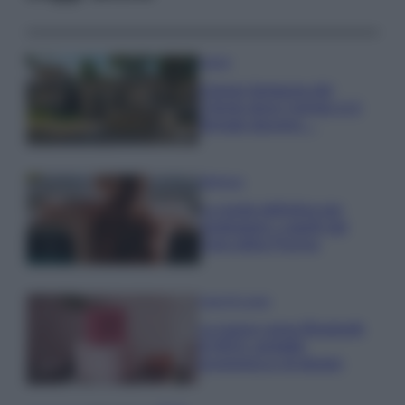
Viaggi
Il borgo fantasma del
Cilento dove il tempo si è
fermato davvero…
Bellezza
La guida definitiva per
proteggere i capelli dal
cloro della Piscina
Case Di Lusso
La nuova cassa Bluetooth
di IKEA: portatile
economica e di design