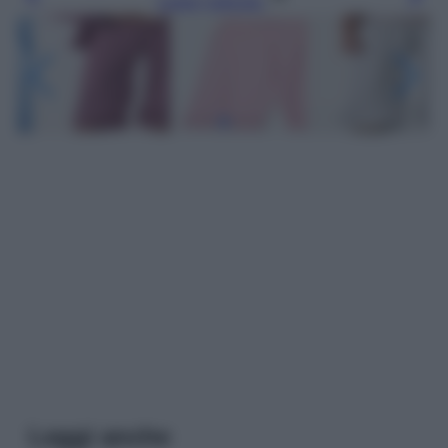
Leggi l’articolo
Leggi anche