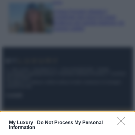
Moda
Chiara Ferragni sfoggia il
coordinato due pezzi di super
tendenza per questa stagione: da
copiare subito!
© – My Luxury – Anicaflash S.r.l. – P.Iva 01816001000 – Testata
Giornalistica registrata presso il Tribunale ordinario di Roma, n° 112/2022
del 21/07/2022
Anicaflash S.r.l detiene i diritti di utilizzo di tutti i contenuti e le immagini
presenti nel sito
Contatti
Privacy Policy
Preferenze privacy
Mappa del sito
Chi siamo
Redazione
Codice Etico
Pubblicità
My Luxury -
Do Not Process My Personal
Information