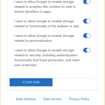
I want to allow Google to enable storage
related to analytics like cookies on web or
device identifiers in apps.
I want to allow Google to enable storage
related to functionality of the website or app.
I want to allow Google to enable storage
related to personalization.
I want to allow Google to enable storage
related to security, including authentication
functionality and fraud prevention, and other
user protection.
CONFIRM
Data Deletion
Data Access
Privacy Policy