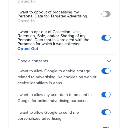
Opted In
grant or deny consent to Google and its third-party tags to
use your data for below specified purposes in below Google
I want to opt-out of processing my
consent section.
Personal Data for Targeted Advertising.
Opted In
I want to opt-out of Collection, Use,
Retention, Sale, and/or Sharing of my
Personal Data that Is Unrelated with the
Purposes for which it was collected.
Opted Out
Google consents
I want to allow Google to enable storage
related to advertising like cookies on web or
device identifiers in apps.
I want to allow my user data to be sent to
Google for online advertising purposes.
I want to allow Google to send me
personalized advertising.