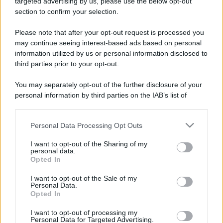
targeted advertising by us, please use the below opt-out
section to confirm your selection.
Please note that after your opt-out request is processed you
may continue seeing interest-based ads based on personal
information utilized by us or personal information disclosed to
third parties prior to your opt-out.
You may separately opt-out of the further disclosure of your
personal information by third parties on the IAB’s list of
Leggi anche
downstream participants.
Personal Data Processing Opt Outs
This information may also be disclosed by us to third parties
on the IAB’s List of Downstream Participants that may further
I want to opt-out of the Sharing of my
disclose it to other third parties.
Accessori
personal data.
Opted In
Wanda Nara mostra sui social
Please note that this website/app uses one or more Google
la sua Chanel bag che vale
services and may gather and store information including but
I want to opt-out of the Sale of my
una fortuna: quanto costa?
Personal Data.
not limited to your visit or usage behaviour. You may click to
Opted In
grant or deny consent to Google and its third-party tags to
use your data for below specified purposes in below Google
I want to opt-out of processing my
Viaggi
consent section.
Personal Data for Targeted Advertising.