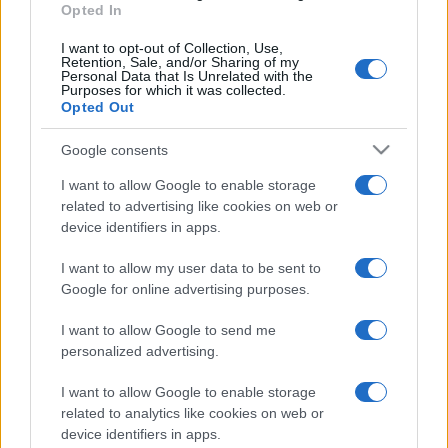
Opted In
Il borgo fantasma del
Cilento dove il tempo si è
I want to opt-out of Collection, Use,
fermato davvero…
Retention, Sale, and/or Sharing of my
Personal Data that Is Unrelated with the
Purposes for which it was collected.
Opted Out
Bellezza
La guida definitiva per
Google consents
proteggere i capelli dal
cloro della Piscina
I want to allow Google to enable storage
related to advertising like cookies on web or
device identifiers in apps.
Case Di Lusso
I want to allow my user data to be sent to
La nuova cassa Bluetooth
Google for online advertising purposes.
di IKEA: portatile
economica e di design
I want to allow Google to send me
personalized advertising.
I want to allow Google to enable storage
related to analytics like cookies on web or
device identifiers in apps.