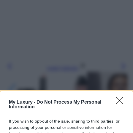
Leggi l’articolo
My Luxury -
Do Not Process My Personal
Information
If you wish to opt-out of the sale, sharing to third parties, or
processing of your personal or sensitive information for