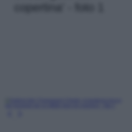
copertina' - foto 1