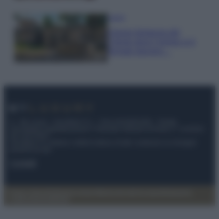
Viaggi
Il borgo fantasma del
Cilento dove il tempo si è
fermato davvero…
© – My Luxury – Anicaflash S.r.l. – P.Iva 01816001000 – Testata
Giornalistica registrata presso il Tribunale ordinario di Roma, n° 112/2022
del 21/07/2022
Anicaflash S.r.l detiene i diritti di utilizzo di tutti i contenuti e le immagini
presenti nel sito
Contatti
Privacy Policy
Preferenze privacy
Mappa del sito
Chi siamo
Redazione
Codice Etico
Pubblicità