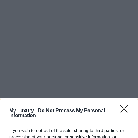
My Luxury -
Do Not Process My Personal
Information
If you wish to opt-out of the sale, sharing to third parties, or
processing of your personal or sensitive information for