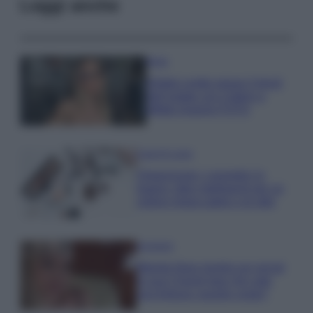
Leggi anche
Moda
Diletta Leotta segue il trend
dell’estate con il bikini a
effetto lingerie FOTO
Case Di Lusso
Organizzare i cosmetici in
bagno: idee intelligenti per un
ordine impeccabile e di stile
Accessori
Wanda Nara mostra sui social
la sua Chanel bag che vale
una fortuna: quanto costa?