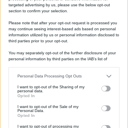
targeted advertising by us, please use the below opt-out
section to confirm your selection.
Please note that after your opt-out request is processed you
may continue seeing interest-based ads based on personal
information utilized by us or personal information disclosed to
third parties prior to your opt-out.
You may separately opt-out of the further disclosure of your
personal information by third parties on the IAB’s list of
downstream participants.
Personal Data Processing Opt Outs
This information may also be disclosed by us to third parties
on the IAB’s List of Downstream Participants that may further
I want to opt-out of the Sharing of my
disclose it to other third parties.
personal data.
Opted In
Please note that this website/app uses one or more Google
services and may gather and store information including but
I want to opt-out of the Sale of my
Personal Data.
not limited to your visit or usage behaviour. You may click to
Opted In
grant or deny consent to Google and its third-party tags to
use your data for below specified purposes in below Google
I want to opt-out of processing my