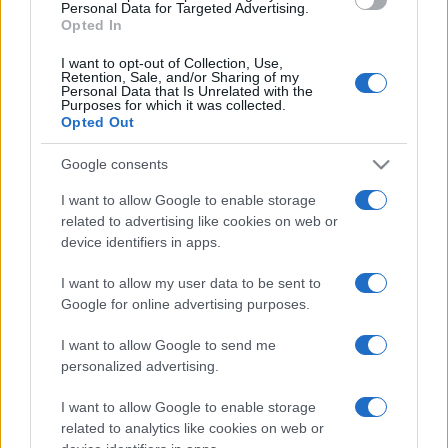
consent section.
Personal Data for Targeted Advertising.
Opted In
I want to opt-out of Collection, Use,
Retention, Sale, and/or Sharing of my
Personal Data that Is Unrelated with the
Purposes for which it was collected.
Opted Out
Google consents
I want to allow Google to enable storage
related to advertising like cookies on web or
device identifiers in apps.
I want to allow my user data to be sent to
Google for online advertising purposes.
I want to allow Google to send me
personalized advertising.
I want to allow Google to enable storage
related to analytics like cookies on web or