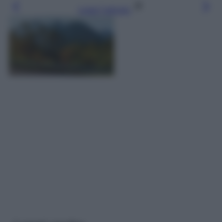
Leggi l’articolo