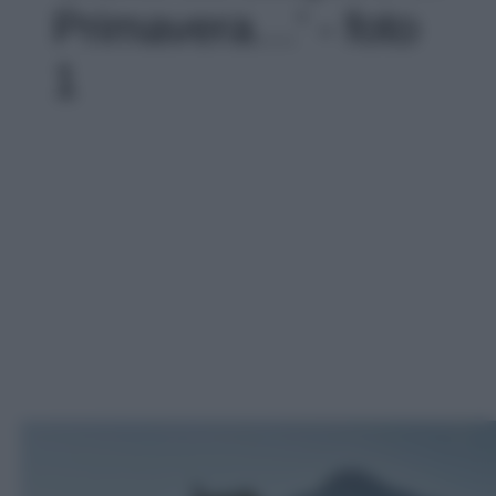
Primavera…' - foto
1