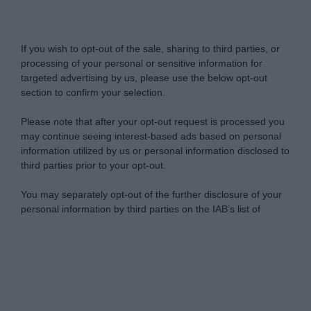
My Luxury -
Do Not Process My Personal
Information
If you wish to opt-out of the sale, sharing to third parties, or
processing of your personal or sensitive information for
targeted advertising by us, please use the below opt-out
section to confirm your selection.
Please note that after your opt-out request is processed you
may continue seeing interest-based ads based on personal
information utilized by us or personal information disclosed to
third parties prior to your opt-out.
You may separately opt-out of the further disclosure of your
personal information by third parties on the IAB’s list of
downstream participants.
Personal Data Processing Opt Outs
This information may also be disclosed by us to third parties
on the IAB’s List of Downstream Participants that may further
I want to opt-out of the Sharing of my
disclose it to other third parties.
personal data.
Opted In
Please note that this website/app uses one or more Google