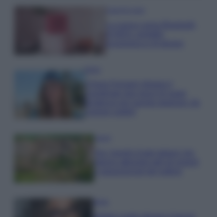
Case Di Lusso
La nuova cassa Bluetooth
di IKEA: portatile
economica e di design
Moda
Chiara Ferragni sfoggia il
coordinato due pezzi di super
tendenza per questa stagione: da
copiare subito!
Viaggi
Qui i borghi d’arte italiani che
stanno attirando tutti gli esperti
e appassionati del settore
Moda
Diletta Leotta sfoggia il beach