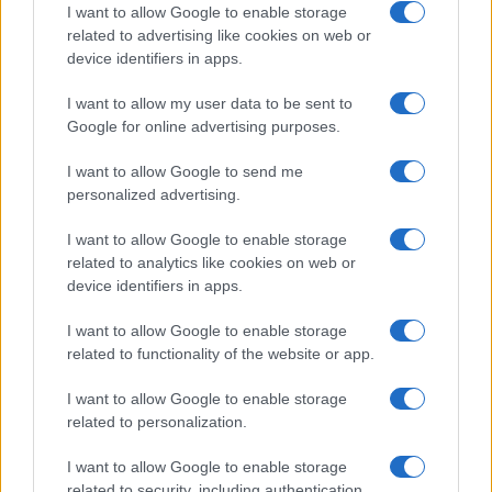
I want to allow Google to enable storage
related to advertising like cookies on web or
device identifiers in apps.
I want to allow my user data to be sent to
Google for online advertising purposes.
I want to allow Google to send me
personalized advertising.
I want to allow Google to enable storage
related to analytics like cookies on web or
device identifiers in apps.
I want to allow Google to enable storage
related to functionality of the website or app.
I want to allow Google to enable storage
related to personalization.
I want to allow Google to enable storage
related to security, including authentication