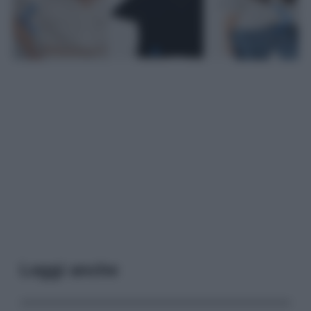
Leggi anche