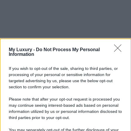
My Luxury -
Do Not Process My Personal
Information
If you wish to opt-out of the sale, sharing to third parties, or
processing of your personal or sensitive information for
targeted advertising by us, please use the below opt-out
section to confirm your selection.
Please note that after your opt-out request is processed you
may continue seeing interest-based ads based on personal
information utilized by us or personal information disclosed to
third parties prior to your opt-out.
You may separately opt-out of the further disclosure of your