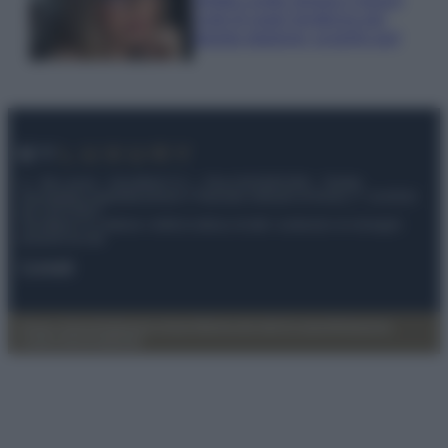
Look di super tendenza per
questa stagione: scoprilo qui!
© – My Luxury – Anicaflash S.r.l. – P.Iva 01816001000 – Testata
Giornalistica registrata presso il Tribunale ordinario di Roma, n° 112/2022
del 21/07/2022
Anicaflash S.r.l detiene i diritti di utilizzo di tutti i contenuti e le immagini
presenti nel sito
Contatti
Privacy Policy
Preferenze privacy
Mappa del sito
Chi siamo
Redazione
Codice Etico
Pubblicità