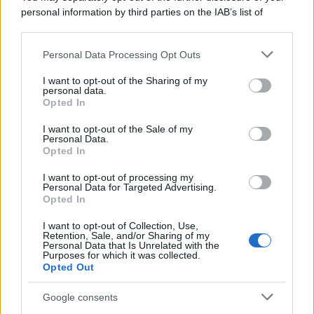
personal information by third parties on the IAB’s list of
downstream participants.
Personal Data Processing Opt Outs
This information may also be disclosed by us to third parties
on the IAB’s List of Downstream Participants that may further
I want to opt-out of the Sharing of my
disclose it to other third parties.
personal data.
Opted In
Please note that this website/app uses one or more Google
services and may gather and store information including but
I want to opt-out of the Sale of my
Personal Data.
not limited to your visit or usage behaviour. You may click to
Opted In
grant or deny consent to Google and its third-party tags to
use your data for below specified purposes in below Google
I want to opt-out of processing my
consent section.
Personal Data for Targeted Advertising.
Opted In
I want to opt-out of Collection, Use,
Retention, Sale, and/or Sharing of my
Personal Data that Is Unrelated with the
Purposes for which it was collected.
Opted Out
Google consents