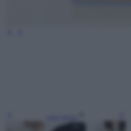
Leggi l’articolo