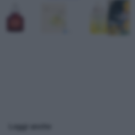
Leggi anche