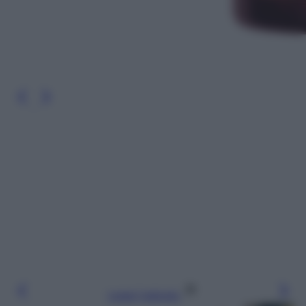
Leggi l’articolo