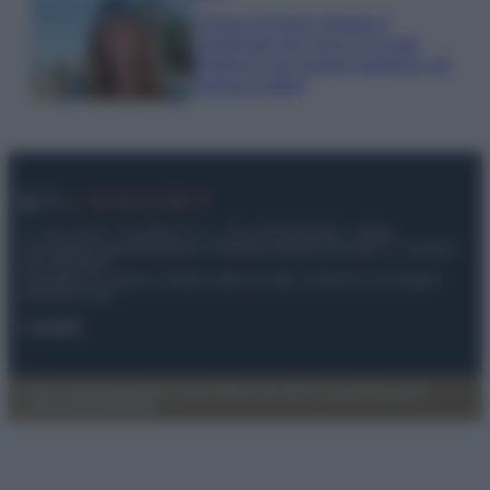
Chiara Ferragni sfoggia il
coordinato due pezzi di super
tendenza per questa stagione: da
copiare subito!
© – My Luxury – Anicaflash S.r.l. – P.Iva 01816001000 – Testata
Giornalistica registrata presso il Tribunale ordinario di Roma, n° 112/2022
del 21/07/2022
Anicaflash S.r.l detiene i diritti di utilizzo di tutti i contenuti e le immagini
presenti nel sito
Contatti
Privacy Policy
Preferenze privacy
Mappa del sito
Chi siamo
Redazione
Codice Etico
Pubblicità