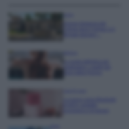
Viaggi
Il borgo fantasma del
Cilento dove il tempo si è
fermato davvero…
Bellezza
La guida definitiva per
proteggere i capelli dal
cloro della Piscina
Case Di Lusso
La nuova cassa Bluetooth
di IKEA: portatile
economica e di design
Moda