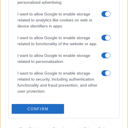
personalized advertising.
I want to allow Google to enable storage
related to analytics like cookies on web or
device identifiers in apps.
I want to allow Google to enable storage
related to functionality of the website or app.
I want to allow Google to enable storage
related to personalization.
I want to allow Google to enable storage
related to security, including authentication
functionality and fraud prevention, and other
user protection.
CONFIRM