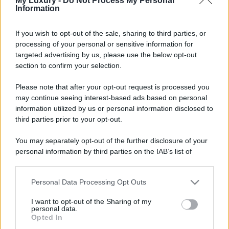
My Luxury -
Do Not Process My Personal
Information
If you wish to opt-out of the sale, sharing to third parties, or
processing of your personal or sensitive information for
targeted advertising by us, please use the below opt-out
section to confirm your selection.
Please note that after your opt-out request is processed you
may continue seeing interest-based ads based on personal
information utilized by us or personal information disclosed to
third parties prior to your opt-out.
You may separately opt-out of the further disclosure of your
personal information by third parties on the IAB’s list of
downstream participants.
Personal Data Processing Opt Outs
This information may also be disclosed by us to third parties
on the IAB’s List of Downstream Participants that may further
I want to opt-out of the Sharing of my
disclose it to other third parties.
personal data.
Opted In
Please note that this website/app uses one or more Google