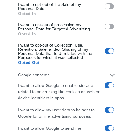
services and may gather and store information including but
I want to opt-out of the Sale of my
Personal Data.
not limited to your visit or usage behaviour. You may click to
Opted In
grant or deny consent to Google and its third-party tags to
use your data for below specified purposes in below Google
I want to opt-out of processing my
consent section.
Personal Data for Targeted Advertising.
Opted In
I want to opt-out of Collection, Use,
Retention, Sale, and/or Sharing of my
Personal Data that Is Unrelated with the
Purposes for which it was collected.
Opted Out
Google consents
I want to allow Google to enable storage
related to advertising like cookies on web or
device identifiers in apps.
I want to allow my user data to be sent to
Google for online advertising purposes.
I want to allow Google to send me