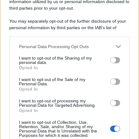
information utilized by us or personal information disclosed to
third parties prior to your opt-out.
You may separately opt-out of the further disclosure of your
personal information by third parties on the IAB’s list of
downstream participants.
Personal Data Processing Opt Outs
This information may also be disclosed by us to third parties
on the IAB’s List of Downstream Participants that may further
I want to opt-out of the Sharing of my
disclose it to other third parties.
personal data.
Opted In
Please note that this website/app uses one or more Google
services and may gather and store information including but
I want to opt-out of the Sale of my
Personal Data.
not limited to your visit or usage behaviour. You may click to
Opted In
grant or deny consent to Google and its third-party tags to
use your data for below specified purposes in below Google
I want to opt-out of processing my
consent section.
Personal Data for Targeted Advertising.
Opted In
I want to opt-out of Collection, Use,
Retention, Sale, and/or Sharing of my
Personal Data that Is Unrelated with the
Purposes for which it was collected.