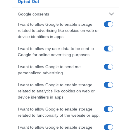
Opted Out
Google consents
I want to allow Google to enable storage
related to advertising like cookies on web or
device identifiers in apps.
I want to allow my user data to be sent to
Google for online advertising purposes.
I want to allow Google to send me
personalized advertising.
I want to allow Google to enable storage
related to analytics like cookies on web or
device identifiers in apps.
I want to allow Google to enable storage
related to functionality of the website or app.
I want to allow Google to enable storage