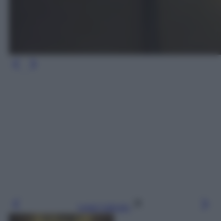
Leggi l’articolo