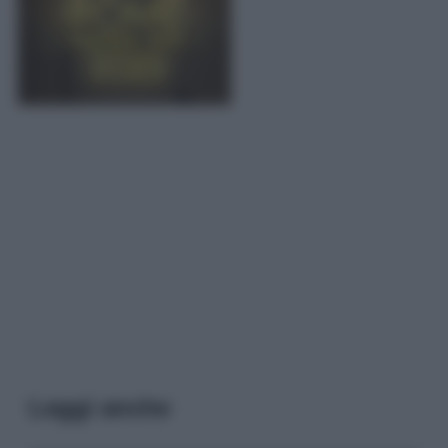
Leggi anche