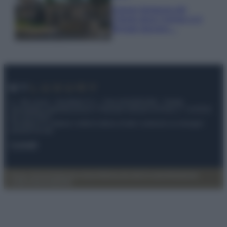
Il borgo fantasma del
Cilento dove il tempo si è
fermato davvero…
© – My Luxury – Anicaflash S.r.l. – P.Iva 01816001000 – Testata
Giornalistica registrata presso il Tribunale ordinario di Roma, n° 112/2022
del 21/07/2022
Anicaflash S.r.l detiene i diritti di utilizzo di tutti i contenuti e le immagini
presenti nel sito
Contatti
Privacy Policy
Preferenze privacy
Mappa del sito
Chi siamo
Redazione
Codice Etico
Pubblicità