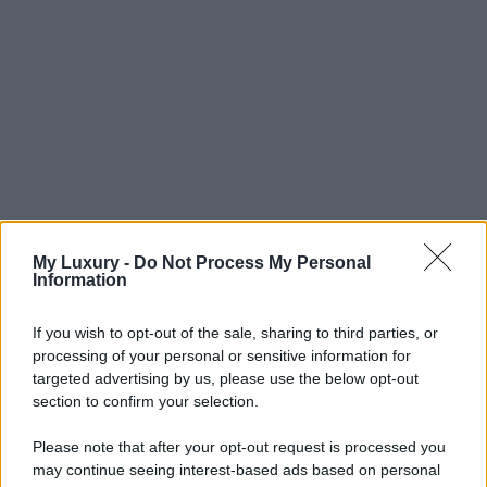
My Luxury -
Do Not Process My Personal
Information
If you wish to opt-out of the sale, sharing to third parties, or
processing of your personal or sensitive information for
targeted advertising by us, please use the below opt-out
section to confirm your selection.
Please note that after your opt-out request is processed you
may continue seeing interest-based ads based on personal