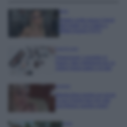
Moda
Diletta Leotta segue il trend
dell’estate con il bikini a
effetto lingerie FOTO
Case Di Lusso
Organizzare i cosmetici in
bagno: idee intelligenti per un
ordine impeccabile e di stile
Accessori
Wanda Nara mostra sui social
la sua Chanel bag che vale
una fortuna: quanto costa?
Viaggi