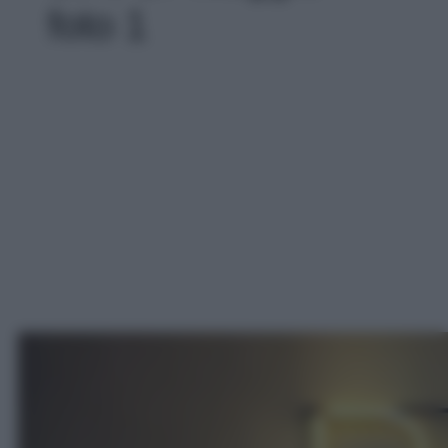
foto 1