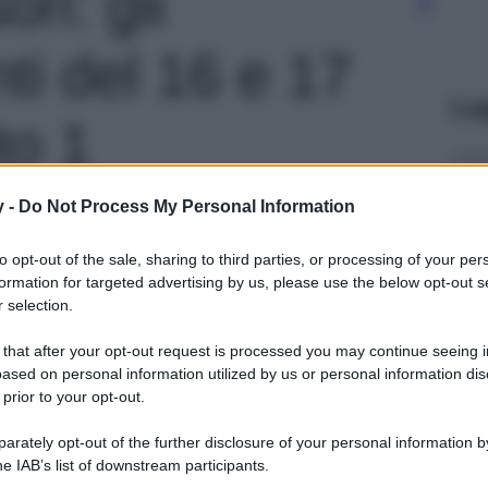
ri: gli
i del 16 e 17
Le
to 1
y -
Do Not Process My Personal Information
to opt-out of the sale, sharing to third parties, or processing of your per
formation for targeted advertising by us, please use the below opt-out s
 selection.
 that after your opt-out request is processed you may continue seeing i
ased on personal information utilized by us or personal information dis
 prior to your opt-out.
rately opt-out of the further disclosure of your personal information by
he IAB’s list of downstream participants.