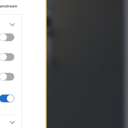
La guida
Downstream
definitiva per
proteggere i
capelli dal cloro
er and store
della Piscina
to grant or
ed purposes
Case Di Lusso
La nuova cassa
Bluetooth di
IKEA: portatile
economica e di
design