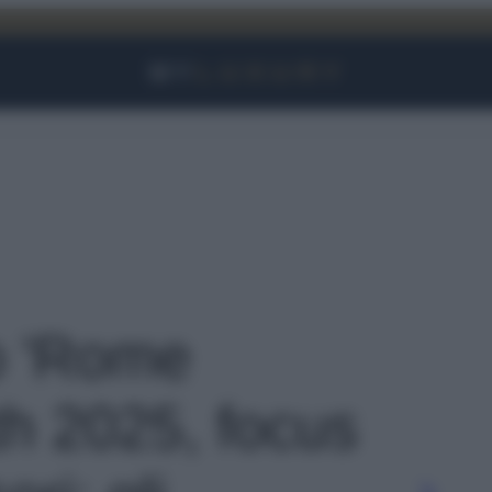
Facebook
Instagram
YouTube
TikTok
Link
to 'Rome
h 2025, focus