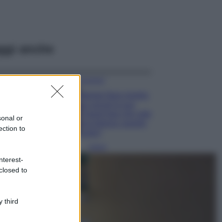
ggi anche
Accessori
Wanda Nara mostra
sui social la sua
Chanel bag che vale
sonal or
una fortuna: quanto
ection to
costa?
Viaggi
nterest-
Il borgo fantasma
closed to
del Cilento dove
il tempo si è
fermato
davvero…
 third
Bellezza