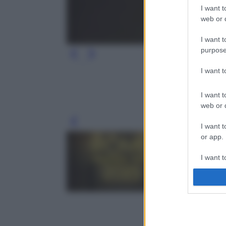
I want t
web or d
I want t
purpose
I want 
I want t
web or d
Leg
I want t
or app.
I want t
I want t
authenti