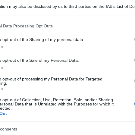
tion may also be disclosed by us to third parties on the IAB’s List of 
 that may further disclose it to other third parties.
 that this website/app uses one or more Google services and may gath
l Data Processing Opt Outs
including but not limited to your visit or usage behaviour. You may click 
 to Google and its third-party tags to use your data for below specifi
o opt-out of the Sharing of my personal data.
ogle consent section.
In
o opt-out of the Sale of my Personal Data.
In
to opt-out of processing my Personal Data for Targeted
ing.
In
o opt-out of Collection, Use, Retention, Sale, and/or Sharing
ersonal Data that Is Unrelated with the Purposes for which it
lected.
Out
consents