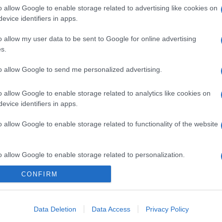
o allow Google to enable storage related to advertising like cookies on
evice identifiers in apps.
o allow my user data to be sent to Google for online advertising
s.
to allow Google to send me personalized advertising.
o allow Google to enable storage related to analytics like cookies on
evice identifiers in apps.
gi l’articolo
o allow Google to enable storage related to functionality of the website
o allow Google to enable storage related to personalization.
CONFIRM
o allow Google to enable storage related to security, including
cation functionality and fraud prevention, and other user protection.
Data Deletion
Data Access
Privacy Policy