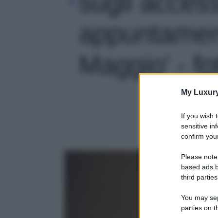
sugli accesso
appuntament
Maggio' - fo
My Luxur
If you wish 
sensitive in
confirm your
Please note
based ads b
third parties
You may sepa
parties on t