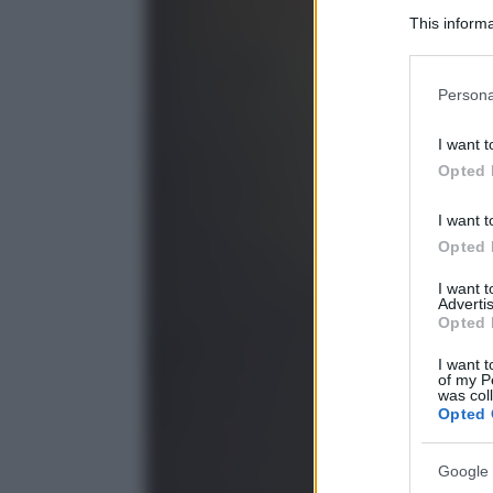
This informa
Participants
Please note
Persona
information 
deny consent
I want t
in below Go
Opted 
I want t
Opted 
I want 
Advertis
Opted 
I want t
of my P
was col
Opted 
Google 